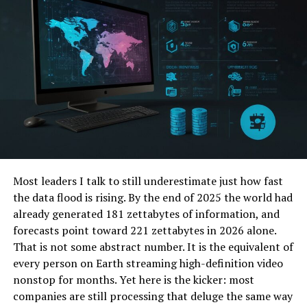
the front end for AlloyProxy, it offers users a user-
friendly interface and extensive options for routing
their internet traffic through various IP addresses. This
flexibility not only enhances privacy but also enables
users to bypass network filters effortlessly.
The heart of Taco Proxy lies in its ability to provide
unrestricted access to the internet. By masking your IP
address and presenting connections as if they originate
from different locations, Taco Proxy effectively
circumvents regional restrictions and censorship
Most leaders I talk to still underestimate just how fast
barriers. Whether you’re accessing content from
the data flood is rising. By the end of 2025 the world had
geographically-restricted sites or ensuring privacy while
already generated 181 zettabytes of information, and
browsing, Taco Proxy delivers outstanding results. Its
forecasts point toward 221 zettabytes in 2026 alone.
application extends from individuals seeking privacy to
That is not some abstract number. It is the equivalent of
organizations requiring secure and unrestricted
every person on Earth streaming high-definition video
communication channels.
nonstop for months. Yet here is the kicker: most
companies are still processing that deluge the same way
Technical Aspects of Taco Proxy