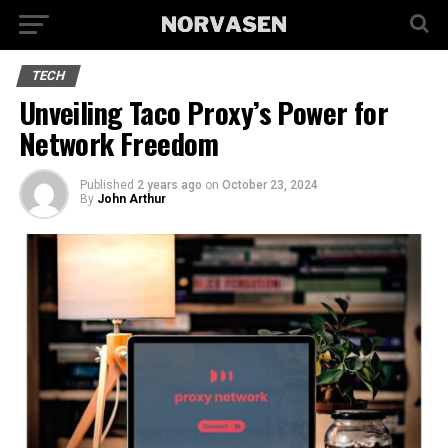
TECH
Unveiling Taco Proxy’s Power for
Network Freedom
Published
2 years ago
on
October 23, 2024
By
John Arthur