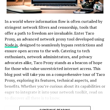
In a world where information flow is often curtailed by
stringent network filters and censorship, tools that
offer a path to freedom are invaluable. Enter Taco
Proxy, an advanced network proxy tool developed using
Node.js
, designed to seamlessly bypass restrictions and
ensure open access to the web. Catering to tech
enthusiasts, network administrators, and privacy
advocates alike, Taco Proxy stands as a beacon of hope
for those who value unrestricted internet access. This
blog post will take you on a comprehensive tour of Taco
Proxy, exploring its features, technical aspects, and
benefits. Whether you’re curious about its capabilities or
eager to integrate it into your network toolkit, read on
to discover all there is to know.