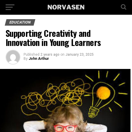
EDUCATION
Supporting Creativity and
Innovation in Young Learners
Published
2 years ago
on
January 23, 2025
By
John Arthur