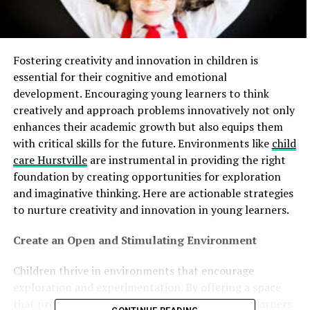
Fostering creativity and innovation in children is
essential for their cognitive and emotional
development. Encouraging young learners to think
creatively and approach problems innovatively not only
enhances their academic growth but also equips them
with critical skills for the future. Environments like
child
care Hurstville
are instrumental in providing the right
foundation by creating opportunities for exploration
and imaginative thinking. Here are actionable strategies
to nurture creativity and innovation in young learners.
Create an Open and Stimulating Environment
Children thrive in environments that encourage
exploration and experimentation. By offering a space
that promotes curiosity, you can inspire young learners