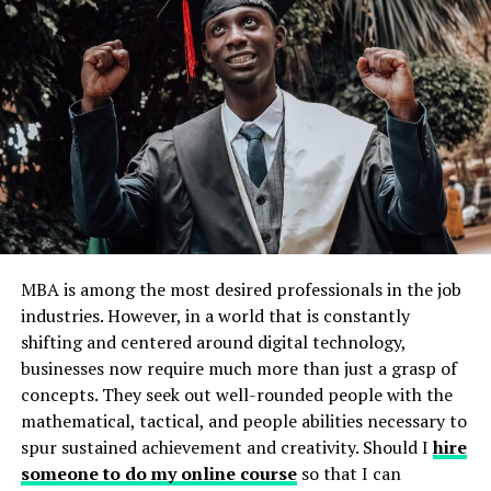
problem-solving and creativity as they invent games,
stories, or scenarios.
Example: Set up a pretend-play corner with
costumes, props, and toys to inspire role-playing
and storytelling.
Tip: Avoid over-scheduling; allow for open-ended
playtime.
Encourage Curiosity and Questions
MBA is among the most desired professionals in the job
Children are naturally curious, and nurturing this
industries. However, in a world that is constantly
curiosity is a vital step in developing creativity and
shifting and centered around digital technology,
innovation. When children feel free to ask questions and
businesses now require much more than just a grasp of
explore answers, they become more confident in their
concepts. They seek out well-rounded people with the
ability to think critically.
mathematical, tactical, and people abilities necessary to
spur sustained achievement and creativity. Should I
hire
1. Answer Thoughtfully
someone to do my online course
so that I can