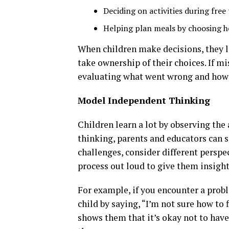
Deciding on activities during free 
Helping plan meals by choosing h
When children make decisions, they l
take ownership of their choices. If m
evaluating what went wrong and how 
Model Independent Thinking
Children learn a lot by observing th
thinking, parents and educators can 
challenges, consider different perspe
process out loud to give them insigh
For example, if you encounter a prob
child by saying, “I’m not sure how to fi
shows them that it’s okay not to have 