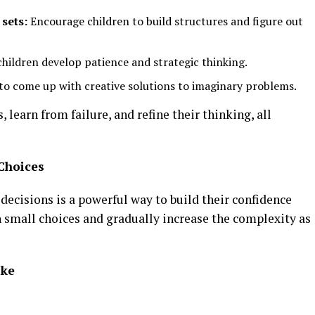
 sets:
Encourage children to build structures and figure out
hildren develop patience and strategic thinking.
to come up with creative solutions to imaginary problems.
 learn from failure, and refine their thinking, all
Choices
ecisions is a powerful way to build their confidence
th small choices and gradually increase the complexity as
ake