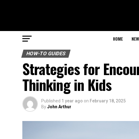
HOME
NEW
HOW-TO GUIDES
Strategies for Enco
Thinking in Kids
Published
1 year ago
on
February 18, 2025
By
John Arthur