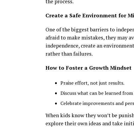
the process.
Create a Safe Environment for M
One of the biggest barriers to indepe
afraid to make mistakes, they may av
independence, create an environment
rather than failures.
How to Foster a Growth Mindset
Praise effort, not just results.
Discuss what can be learned from
Celebrate improvements and pers
When kids know they won’t be punishe
explore their own ideas and take initi