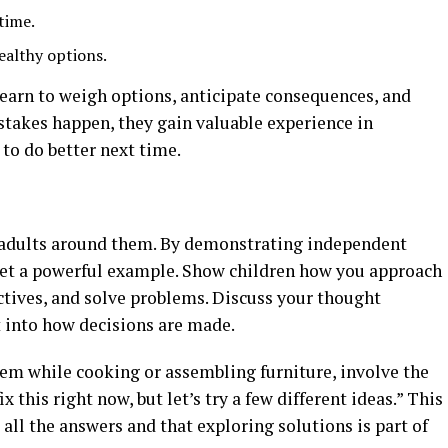
time.
ealthy options.
earn to weigh options, anticipate consequences, and
istakes happen, they gain valuable experience in
to do better next time.
e adults around them. By demonstrating independent
set a powerful example. Show children how you approach
ctives, and solve problems. Discuss your thought
t into how decisions are made.
lem while cooking or assembling furniture, involve the
x this right now, but let’s try a few different ideas.” This
all the answers and that exploring solutions is part of