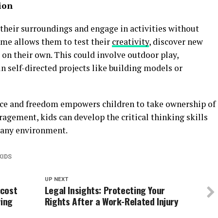
ion
 their surroundings and engage in activities without
ime allows them to test their
creativity
, discover new
 on their own. This could involve outdoor play,
in self-directed projects like building models or
nce and freedom empowers children to take ownership of
ragement, kids can develop the critical thinking skills
n any environment.
KIDS
UP NEXT
 cost
Legal Insights: Protecting Your
ving
Rights After a Work-Related Injury