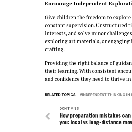
Encourage Independent Explorat
Give children the freedom to explore
constant supervision. Unstructured t
interests, and solve minor challenges
exploring art materials, or engaging 
crafting.
Providing the right balance of guida
their learning. With consistent encou
and confidence they need to thrive i
RELATED TOPICS:
INDEPENDENT THINKING IN 
DON'T MISS
How preparation mistakes can
you: local vs long-distance mo