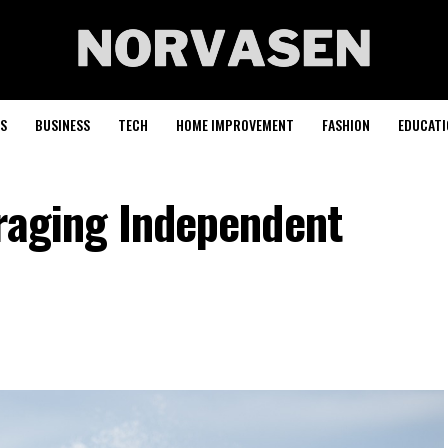
S
BUSINESS
TECH
HOME IMPROVEMENT
FASHION
EDUCATI
uraging Independent