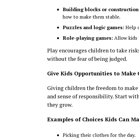
Building blocks or construction
how to make them stable.
Puzzles and logic games:
Help c
Role-playing games:
Allow kids 
Play encourages children to take risks,
without the fear of being judged.
Give Kids Opportunities to Make 
Giving children the freedom to make d
and sense of responsibility. Start wi
they grow.
Examples of Choices Kids Can M
Picking their clothes for the day.