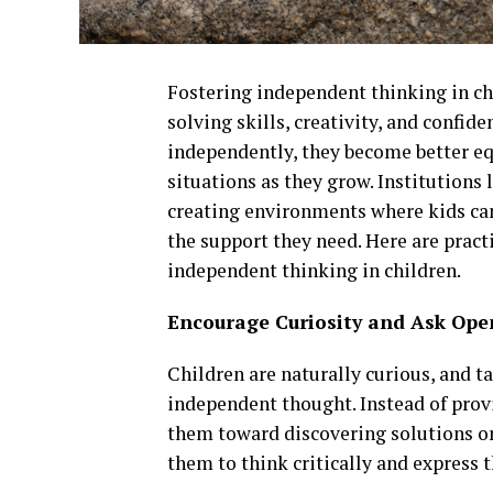
Fostering independent thinking in ch
solving skills, creativity, and confid
independently, they become better eq
situations as they grow. Institutions 
creating environments where kids can
the support they need. Here are pract
independent thinking in children.
Encourage Curiosity and Ask Op
Children are naturally curious, and t
independent thought. Instead of prov
them toward discovering solutions o
them to think critically and express 