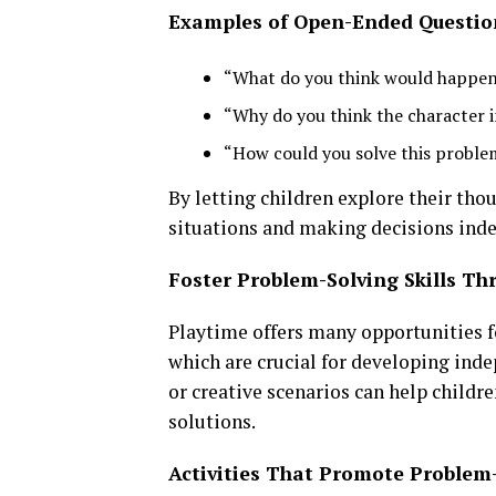
Examples of Open-Ended Questio
“What do you think would happen i
“Why do you think the character i
“How could you solve this problem
By letting children explore their tho
situations and making decisions ind
Foster Problem-Solving Skills Th
Playtime offers many opportunities f
which are crucial for developing inde
or creative scenarios can help childr
solutions.
Activities That Promote Problem