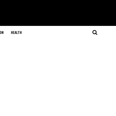
ON
HEALTH