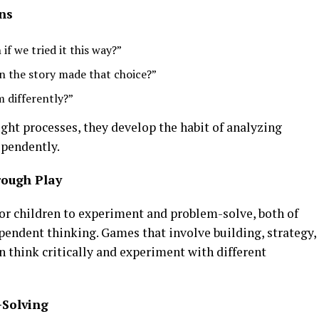
ns
f we tried it this way?”
n the story made that choice?”
 differently?”
ught processes, they develop the habit of analyzing
ependently.
rough Play
or children to experiment and problem-solve, both of
pendent thinking. Games that involve building, strategy,
en think critically and experiment with different
-Solving