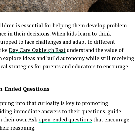
ildren is essential for helping them develop problem-
ence in their decisions. When kids learn to think
uipped to face challenges and adapt to different
like
Day Care Oakleigh East
understand the value of
 explore ideas and build autonomy while still receiving
ical strategies for parents and educators to encourage
en-Ended Questions
apping into that curiosity is key to promoting
iding immediate answers to their questions, guide
n their own. Ask
open-ended questions
that encourage
their reasoning.