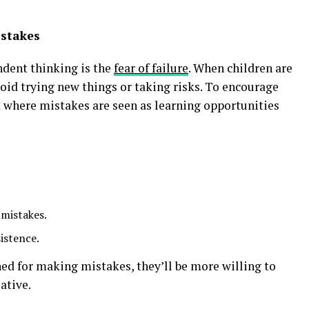
istakes
ndent thinking is the
fear of failure
. When children are
oid trying new things or taking risks. To encourage
 where mistakes are seen as learning opportunities
 mistakes.
istence.
d for making mistakes, they’ll be more willing to
ative.