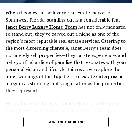
and position their properties as leaders in compliance
Designing Scalable and Autonomous Data Pipelines
and tenant safety.
Real-Time Data Processing: Moving Beyond Batch
When it comes to the luxury real estate market of
Jobs
Southwest Florida, standing out is a considerable feat.
Optimizing Financial
Embracing Cloud-Native Architectures for Flexibility
Janet Berry Luxury Home Team
has not only managed
and Scale
to stand out; they’ve carved out a niche as one of the
Management
Strategies to Maximize ROI from Your Data
region’s most reputable real estate services. Catering to
Investments
the most discerning clientele, Janet Berry’s team does
Effective commercial property management requires a
Common Pitfalls and How to Avoid Them
not merely sell properties—they curate experiences and
sound understanding of financial management to
Frequently Asked Questions
help you find a slice of paradise that resonates with your
maintain profitability and meet operational expenses.
Wrapping Up: Your Next Move in Data Engineering &
personal vision and lifestyle. Join us as we explore the
Property managers should develop detailed budgets
Strategy
inner workings of this top-tier real estate enterprise in
that take into account all costs associated with running
a region as stunning and sought-after as the properties
the property, including maintenance, taxes, insurance,
Table of Contents
they represent.
utilities, and marketing efforts. Staying on top of rental
rates in the market is essential for determining
With a focus on the most opulent listings in the area,
The Growing Importance of Data Engineering &
competitive pricing that maximizes occupancy while
Janet Berry’s website has become a digital oasis for
Strategy in Today’s AI Landscape
generating revenue.
home buyers and investors with an eye for luxury. Their
Core Elements of Effective Data Engineering &
CONTINUE READING
strong presence in the market, particularly in golf
Regular communication with tenants about lease
Strategy
communities, and high-end neighborhoods like Pelican