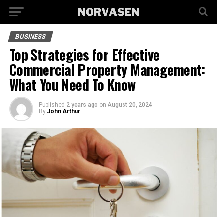
BUSINESS
Top Strategies for Effective
Commercial Property Management:
What You Need To Know
Published
2 years ago
on
August 20, 2024
By
John Arthur