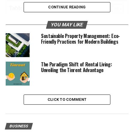
Table of Contents
CONTINUE READING
Implementing Efficient Maintenance Protocols
YOU MAY LIKE
Understanding the Property and Its Market
Sustainable Property Management: Eco-
Friendly Practices for Modern Buildings
Prioritizing Tenant Satisfaction
Staying Current with Regulations
Optimizing Financial Management
The Paradigm Shift of Rental Living:
Unveiling the Tinrent Advantage
Building Strong Relationships with Vendors
and Contractors
Implementing Efficient
CLICK TO COMMENT
Maintenance Protocols
Implementing efficient maintenance protocols for
BUSINESS
timely repairs and upkeep is an essential part of