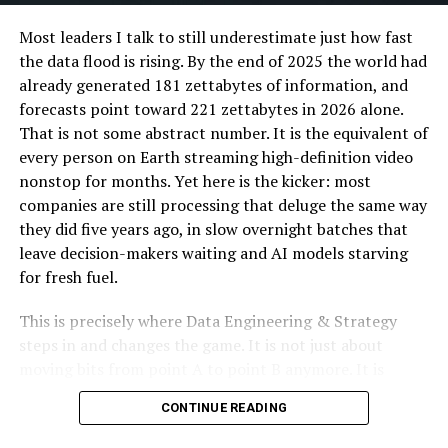
safe handling. Secure lids prevent spills during
Most leaders I talk to still underestimate just how fast
transport and sleeves provide additional heat
the data flood is rising. By the end of 2025 the world had
protection and comfort for customers. For cold
already generated 181 zettabytes of information, and
beverages, cups may have dome lids or straw openings.
forecasts point toward 221 zettabytes in 2026 alone.
That is not some abstract number. It is the equivalent of
Specialised packaging
Investing in property maintenance and responsive
every person on Earth streaming high-definition video
service can prevent minor issues from escalating,
nonstop for months. Yet here is the kicker: most
Soups, sauces and desserts require leak-resistant
fostering a positive environment. Adequate amenities,
companies are still processing that deluge the same way
containers with tight-fitting lids. These containers are
like communal spaces, reliable internet, and on-site
they did five years ago, in slow overnight batches that
often made from coated paper or durable plastic to
services, enhance tenants’ experiences, turning the
leave decision-makers waiting and AI models starving
prevent leakage during delivery.
property into a supportive community hub. Prioritizing
for fresh fuel.
tenant satisfaction helps property managers maintain
Accessory items
stable occupancy and build a reputation that attracts
This is precisely where Data Engineering & Strategy
These include disposable cutlery, napkins, condiment
quality tenants.
steps in and changes the game. It is not just about
sachets and carry bags. Cutlery must be durable enough
moving bits from point A to point B anymore. It is
Staying Current with
for the intended food type, while napkins promote
about designing autonomous, real-time pipelines and
CONTINUE READING
hygiene and convenience. Carry bags made from paper
cloud-native architectures that transform raw data into
Regulations
or reusable materials allow customers to transport
a genuine competitive edge. When done right, these