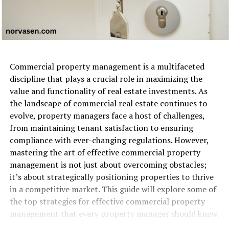
Commercial property management is a multifaceted
discipline that plays a crucial role in maximizing the
value and functionality of real estate investments. As
the landscape of commercial real estate continues to
evolve, property managers face a host of challenges,
from maintaining tenant satisfaction to ensuring
compliance with ever-changing regulations. However,
mastering the art of effective commercial property
management is not just about overcoming obstacles;
it’s about strategically positioning properties to thrive
in a competitive market. This guide will explore some of
the top strategies for effective commercial property
management that every property manager should know.