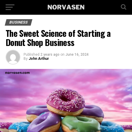
BUSINESS
The Sweet Science of Starting a
Donut Shop Business
Published
2 years ago
on
June 16, 2024
By
John Arthur