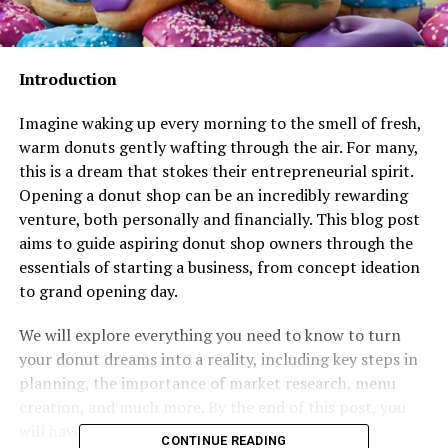
Introduction
Imagine waking up every morning to the smell of fresh,
warm donuts gently wafting through the air. For many,
this is a dream that stokes their entrepreneurial spirit.
Opening a donut shop can be an incredibly rewarding
venture, both personally and financially. This blog post
aims to guide aspiring donut shop owners through the
essentials of starting a business, from concept ideation
to grand opening day.
We will explore everything you need to know to turn
your donut dreams into a reality, including key steps in
planning, the importance of market research, menu
creation, and much more. By the end of this post, you
will have a clear roadmap for starting your own
CONTINUE READING