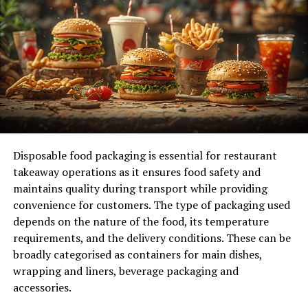
Market Research is Key
Before opening your donut shop, it’s crucial to
understand your market. Research the local
demographics and analyze existing competition.
Identify gaps in the market that your shop can fill.
Visit other donut shops to observe their operations.
Disposable food packaging is essential for restaurant
Note their strengths and weaknesses. Pay attention to
takeaway operations as it ensures food safety and
customer preferences and try to identify trends that
maintains quality during transport while providing
could influence your menu and marketing strategies.
convenience for customers. The type of packaging used
Customer surveys and focus groups can provide
depends on the nature of the food, its temperature
valuable insights. Ask potential customers what flavors
requirements, and the delivery conditions. These can be
they prefer, what their price points are, and what would
broadly categorised as containers for main dishes,
make them choose your
donut shop in San Diego
over
wrapping and liners, beverage packaging and
others.
accessories.