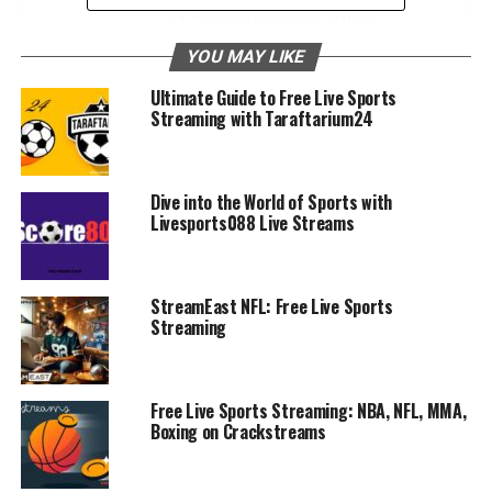
Potential Drawbacks of Using
Sportsurge
YOU MAY LIKE
Ultimate Guide to Free Live Sports
Alternatives to Sportsurge
Streaming with Taraftarium24
Conclusion
FAQS
Dive into the World of Sports with
1. Is Sportsurge legal to use?
Livesports088 Live Streams
2. Is Sportsurge safe?
3. Do I need to sign up to use
Sportsurge?
StreamEast NFL: Free Live Sports
Streaming
4. Can I watch all sports on Sportsurge?
5. Why do Sportsurge streams buffer or
cut off?
Free Live Sports Streaming: NBA, NFL, MMA,
Boxing on Crackstreams
What is Sportsurge?