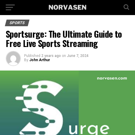
SPORTS
Sportsurge: The Ultimate Guide to
Free Live Sports Streaming
Published
2 years ago
on
June 7, 2024
By
John Arthur