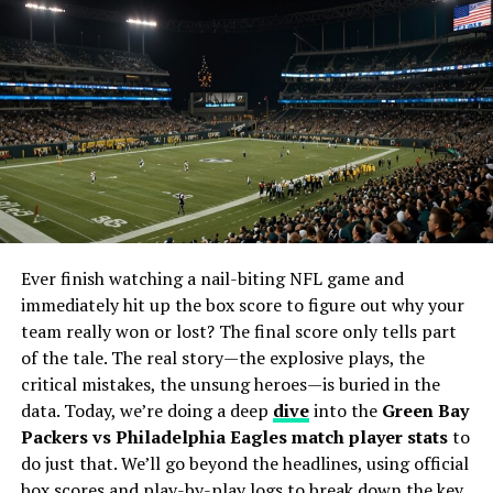
streams but rather by hyperlinks that channel them to
third-party websites where the live action is
broadcasted.
It’s vital to note the murky waters of legality
surrounding such streams. Sportsurge itself operates
within a gray area, providing links that may connect
users to unauthorized streams. Copyright infringement
is a concern for consumers who venture into these
streams, and the question of legality varies by location.
Ever finish watching a nail-biting NFL game and
Potential Drawbacks of Using
immediately hit up the box score to figure out why your
team really won or lost? The final score only tells part
Sportsurge
of the tale. The real story—the explosive plays, the
Pirated streams come with their own baggage—an
critical mistakes, the unsung heroes—is buried in the
assortment of potential drawbacks that should give
data. Today, we’re doing a deep
dive
into the
Green Bay
pause to any sports fan.
Packers vs Philadelphia Eagles match player stats
to
do just that. We’ll go beyond the headlines, using official
Legality:
The most pressing concern is the
box scores and play-by-play logs to break down the key