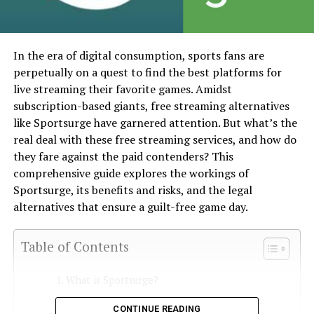
In the era of digital consumption, sports fans are
perpetually on a quest to find the best platforms for
live streaming their favorite games. Amidst
subscription-based giants, free streaming alternatives
like Sportsurge have garnered attention. But what’s the
real deal with these free streaming services, and how do
they fare against the paid contenders? This
comprehensive guide explores the workings of
Sportsurge, its benefits and risks, and the legal
alternatives that ensure a guilt-free game day.
Table of Contents
What is Sportsurge?
How Does Sportsurge Work?
CONTINUE READING