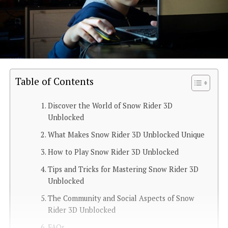
Table of Contents
Discover the World of Snow Rider 3D
Unblocked
What Makes Snow Rider 3D Unblocked Unique
How to Play Snow Rider 3D Unblocked
Tips and Tricks for Mastering Snow Rider 3D
Unblocked
The Community and Social Aspects of Snow
Rider 3D Unblocked
FAQs