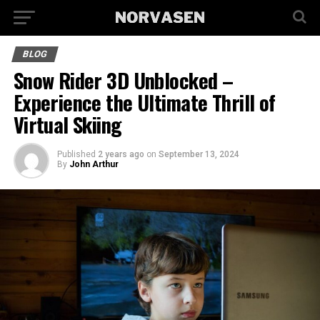
BLOG
Snow Rider 3D Unblocked –
Experience the Ultimate Thrill of
Virtual Skiing
Published
2 years ago
on
September 13, 2024
By
John Arthur