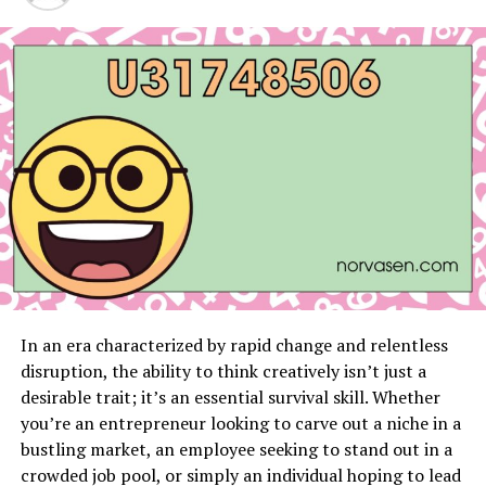
What Makes Snow Rider 3D
Unblocked Unique
Snow Rider 3D Unblocked stands out in the crowded
world of online games with its exceptional features and
engaging gameplay
. Unlike many other ski-themed
games, it offers an unblocked version, allowing players
to enjoy the game without any restrictions, no matter
where they are. The game’s stunning graphics and
realistic physics engine create an immersive skiing
experience that captures the thrill of the real slopes.
Players can customize their characters, choose from a
In an era characterized by rapid change and relentless
variety of skis and snowboards, and tackle a wide range
disruption, the ability to think creatively isn’t just a
of challenging tracks filled with obstacles and jumps.
desirable trait; it’s an essential survival skill. Whether
you’re an entrepreneur looking to carve out a niche in a
Another unique aspect of Snow Rider 3D Unblocked is
bustling market, an employee seeking to stand out in a
its user-friendly interface, which makes it accessible to
crowded job pool, or simply an individual hoping to lead
players of all skill levels. Whether you’re a seasoned