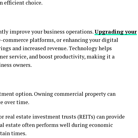
 efficient choice.
antly improve your business operations.
Upgrading your
e-commerce platforms, or enhancing your digital
avings and increased revenue. Technology helps
er service, and boost productivity, making it a
iness owners.
estment option. Owning commercial property can
e over time.
 or real estate investment trusts (REITs) can provide
eal estate often performs well during economic
rtain times.