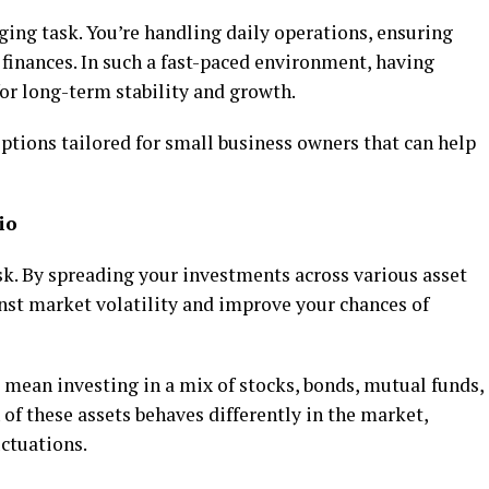
ging task. You’re handling daily operations, ensuring
finances. In such a fast-paced environment, having
for long-term stability and growth.
ptions tailored for small business owners that can help
io
sk. By spreading your investments across various asset
inst market volatility and improve your chances of
 mean investing in a mix of stocks, bonds, mutual funds,
 of these assets behaves differently in the market,
uctuations.