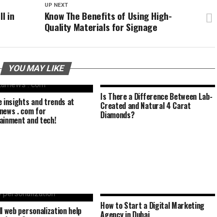
UP NEXT
l in
Know The Benefits of Using High-
Quality Materials for Signage
YOU MAY LIKE
Is There a Difference Between Lab-
e insights and trends at
Created and Natural 4 Carat
news . com for
Diamonds?
ainment and tech!
How to Start a Digital Marketing
ll web personalization help
Agency in Dubai