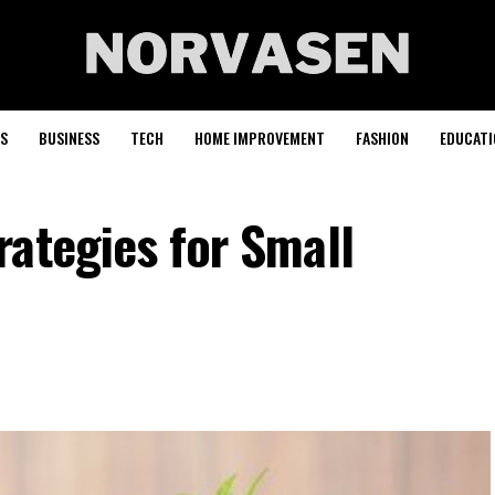
S
BUSINESS
TECH
HOME IMPROVEMENT
FASHION
EDUCATI
rategies for Small