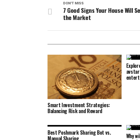
DON'T MISS
7 Good Signs Your House Will Sel
the Market
Explor
avstar
entert
Smart Investment Strategies:
Balancing Risk and Reward
Best Poshmark Sharing Bot vs.
Why wi
Manual Sharing