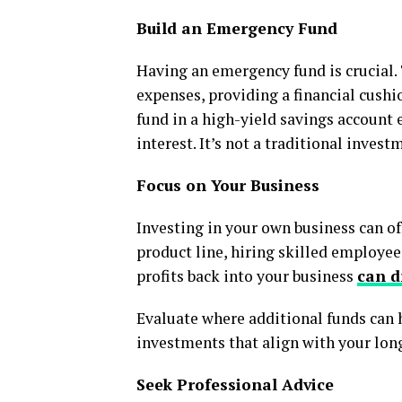
Build an Emergency Fund
Having an emergency fund is crucial. 
expenses, providing a financial cush
fund in a high-yield savings account 
interest. It’s not a traditional invest
Focus on Your Business
Investing in your own business can of
product line, hiring skilled employee
profits back into your business
can d
Evaluate where additional funds can 
investments that align with your lon
Seek Professional Advice