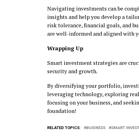
Navigating investments can be comple
insights and help you develop a tail
risk tolerance, financial goals, and 
are well-informed and aligned with y
Wrapping Up
Smart investment strategies are cruci
security and growth.
By diversifying your portfolio, inves
leveraging technology, exploring rea
focusing on your business, and seekin
foundation!
RELATED TOPICS:
BUSINESS
SMART INVES