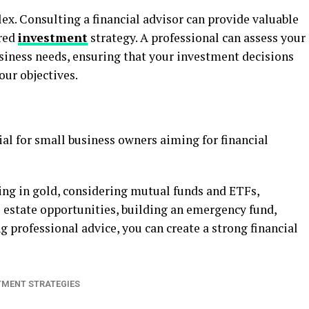
x. Consulting a financial advisor can provide valuable
ored
investment
strategy. A professional can assess your
business needs, ensuring that your investment decisions
our objectives.
al for small business owners aiming for financial
ting in gold, considering mutual funds and ETFs,
l estate opportunities, building an emergency fund,
g professional advice, you can create a strong financial
TMENT STRATEGIES