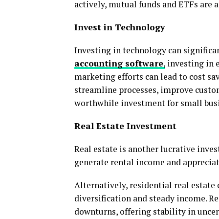
actively, mutual funds and ETFs are an
Invest in Technology
Investing in technology can signific
accounting software
,
investing in 
marketing efforts can lead to cost s
streamline processes, improve custom
worthwhile investment for small bus
Real Estate Investment
Real estate is another lucrative inv
generate rental income and appreciat
Alternatively, residential real estate
diversification and steady income. R
downturns, offering stability in unce