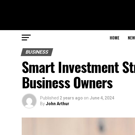
HOME
NEW
BUSINESS
Smart Investment St
Business Owners
Published
2 years ago
on
June 4, 2024
By
John Arthur