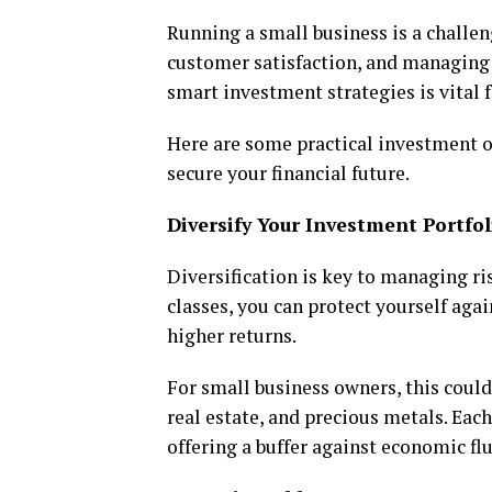
Running a small business is a challen
customer satisfaction, and managing 
smart investment strategies is vital 
Here are some practical investment o
secure your financial future.
Diversify Your Investment Portfol
Diversification is key to managing ri
classes, you can protect yourself aga
higher returns.
For small business owners, this could
real estate, and precious metals. Each
offering a buffer against economic fl