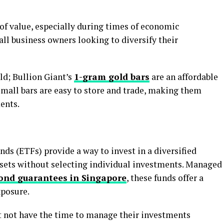
 of value, especially during times of economic
mall business owners looking to diversify their
ld; Bullion Giant’s
1-gram gold bars
are an affordable
small bars are easy to store and trade, making them
ents.
ds (ETFs) provide a way to invest in a diversified
assets without selecting individual investments. Managed
ond guarantees in Singapore
, these funds offer a
xposure.
 not have the time to manage their investments