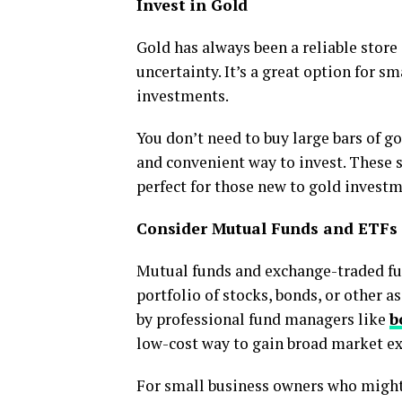
Invest in Gold
Gold has always been a reliable store
uncertainty. It’s a great option for s
investments.
You don’t need to buy large bars of go
and convenient way to invest. These 
perfect for those new to gold investm
Consider Mutual Funds and ETFs
Mutual funds and exchange-traded fun
portfolio of stocks, bonds, or other 
by professional fund managers like
b
low-cost way to gain broad market e
For small business owners who might