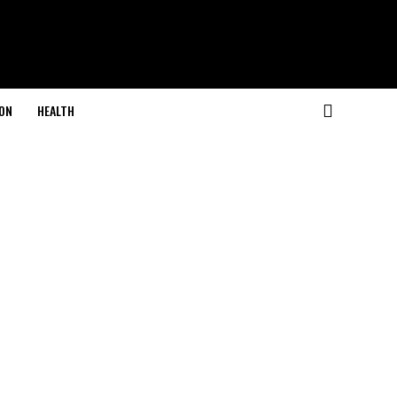
ON
HEALTH