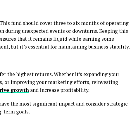
This fund should cover three to six months of operating
ion during unexpected events or downturns. Keeping this
ensures that it remains liquid while earning some
ment, but it’s essential for maintaining business stability.
fer the highest returns. Whether it’s expanding your
s, or improving your marketing efforts, reinvesting
rive growth
and increase profitability.
have the most significant impact and consider strategic
g-term goals.