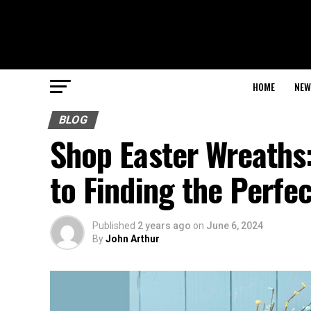
HOME
NEW
BLOG
Shop Easter Wreaths
to Finding the Perfe
Published
2 years ago
on
June 6, 2024
By
John Arthur