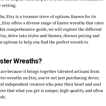
 setting.
hs, Etsy is a treasure trove of options. Known for its
Etsy offers a diverse range of Easter wreaths that cater
 this comprehensive guide, we will explore the different
tsy, delve into styles and themes, discuss pricing and
 options to help you find the perfect wreath to
aster Wreaths?
ace because it brings together talented artisans from
ter wreaths on Etsy, you’re not just purchasing decor;
nd independent creators who pour their heart and soul
res that what you get is unique, high-quality, and often
eds.