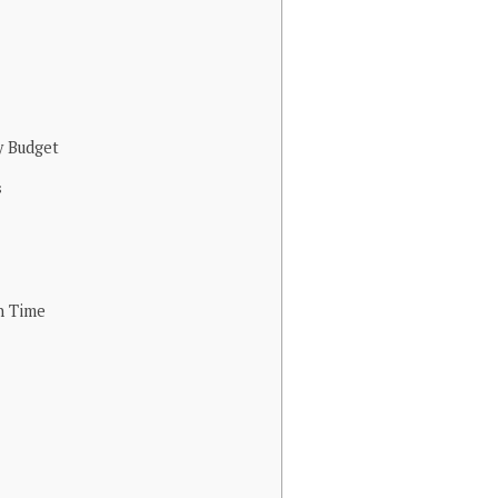
y Budget
s
n Time