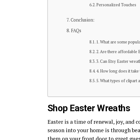
Personalized Touches
Conclusion:
FAQs
1. What are some popula
2. Are there affordable 
3. Can Etsy Easter wrea
4. How long does it take
5. What types of clipart 
Shop Easter Wreaths
Easter is a time of renewal, joy, and c
season into your home is through bea
them on your front door to greet guest