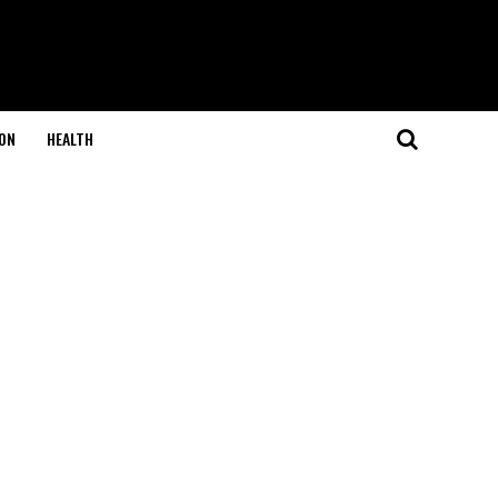
ON
HEALTH