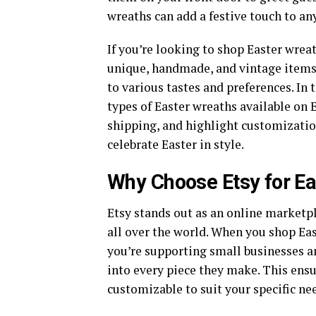
wreaths can add a festive touch to any
If you’re looking to shop Easter wreat
unique, handmade, and vintage items, 
to various tastes and preferences. In
types of Easter wreaths available on E
shipping, and highlight customization
celebrate Easter in style.
Why Choose Etsy for E
Etsy stands out as an online marketpl
all over the world. When you shop Eas
you’re supporting small businesses a
into every piece they make. This ensu
customizable to suit your specific ne