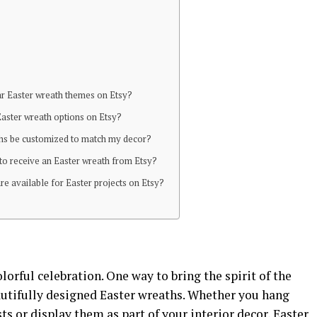
r Easter wreath themes on Etsy?
Easter wreath options on Etsy?
ths be customized to match my decor?
 to receive an Easter wreath from Etsy?
are available for Easter projects on Etsy?
olorful celebration. One way to bring the spirit of the
utifully designed Easter wreaths. Whether you hang
s or display them as part of your interior decor, Easter