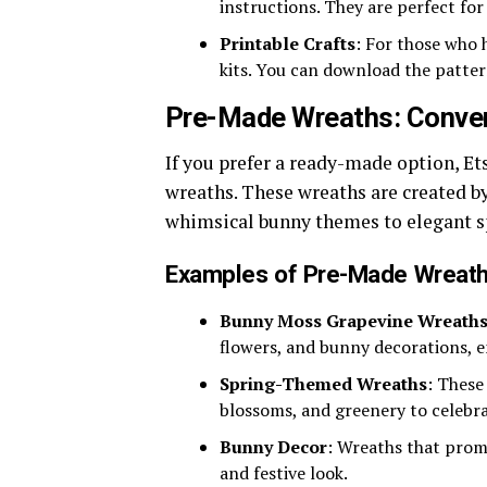
instructions. They are perfect for
Printable Crafts
: For those who h
kits. You can download the patte
Pre-Made Wreaths: Conve
If you prefer a ready-made option, Et
wreaths. These wreaths are created by
whimsical bunny themes to elegant s
Examples of Pre-Made Wreath
Bunny Moss Grapevine Wreath
flowers, and bunny decorations, e
Spring-Themed Wreaths
: These
blossoms, and greenery to celebrat
Bunny Decor
: Wreaths that prom
and festive look.