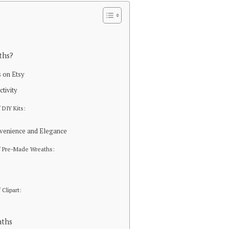
ths?
 on Etsy
ctivity
 DIY Kits:
venience and Elegance
f Pre-Made Wreaths:
 Clipart:
aths