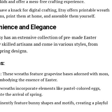
 kids and offer a mess-free crafting experience.
ave a knack for digital crafting, Etsy offers printable wreath
rns, print them at home, and assemble them yourself.
nience and Elegance
sy has an extensive collection of pre-made Easter
 skilled artisans and come in various styles, from
pring designs.
s:
s
: These wreaths feature grapevine bases adorned with moss,
mbodying the essence of Easter.
 wreaths incorporate elements like pastel-colored eggs,
e the arrival of spring.
inently feature bunny shapes and motifs, creating a playful