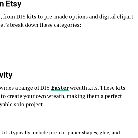
n Etsy
s, from DIY kits to pre-made options and digital clipart
Let’s break down these categories:
vity
ovides a range of DIY
Easter
wreath kits. These kits
 to create your own wreath, making them a perfect
yable solo project.
 kits typically include pre-cut paper shapes, glue, and