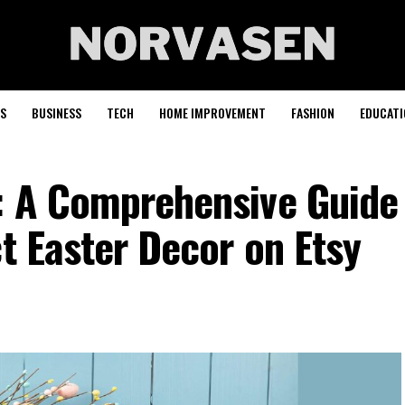
S
BUSINESS
TECH
HOME IMPROVEMENT
FASHION
EDUCATI
: A Comprehensive Guide
ct Easter Decor on Etsy