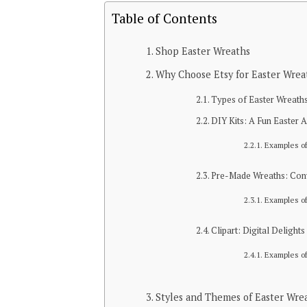
Table of Contents
Shop Easter Wreaths
Why Choose Etsy for Easter Wrea
Types of Easter Wreaths
DIY Kits: A Fun Easter A
Examples of
Pre-Made Wreaths: Con
Examples o
Clipart: Digital Delights
Examples of
Styles and Themes of Easter Wre