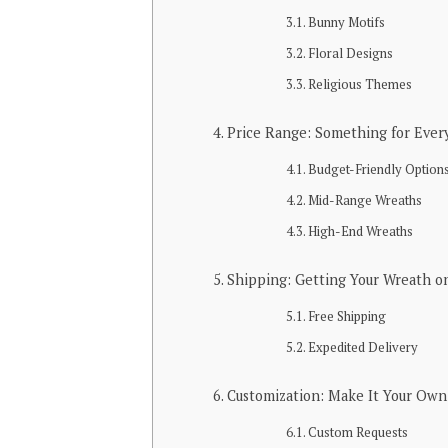
Bunny Motifs
Floral Designs
Religious Themes
Price Range: Something for Ever
Budget-Friendly Option
Mid-Range Wreaths
High-End Wreaths
Shipping: Getting Your Wreath o
Free Shipping
Expedited Delivery
Customization: Make It Your Own
Custom Requests