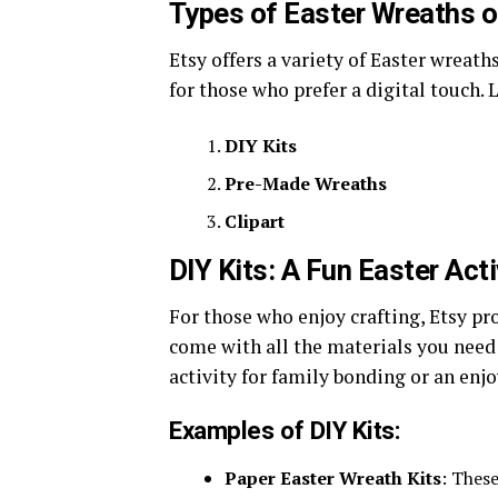
Types of Easter Wreaths o
Etsy offers a variety of Easter wreath
for those who prefer a digital touch. 
DIY Kits
Pre-Made Wreaths
Clipart
DIY Kits: A Fun Easter Acti
For those who enjoy crafting, Etsy pr
come with all the materials you need
activity for family bonding or an enjo
Examples of DIY Kits:
Paper Easter Wreath Kits
: These