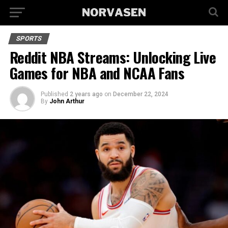
SPORTS
Reddit NBA Streams: Unlocking Live
Games for NBA and NCAA Fans
Published
2 years ago
on
December 22, 2024
By
John Arthur