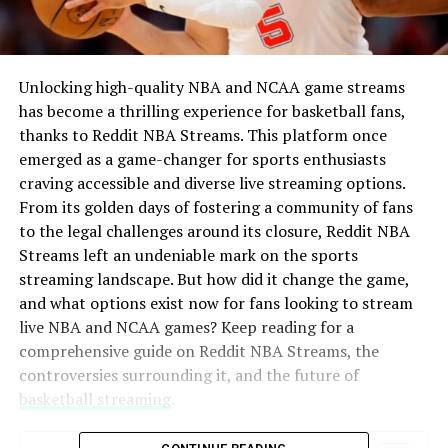
Unlocking high-quality NBA and NCAA game streams
has become a thrilling experience for basketball fans,
thanks to Reddit NBA Streams. This platform once
emerged as a game-changer for sports enthusiasts
craving accessible and diverse live streaming options.
From its golden days of fostering a community of fans
to the legal challenges around its closure, Reddit NBA
Streams left an undeniable mark on the sports
streaming landscape. But how did it change the game,
and what options exist now for fans looking to stream
live NBA and NCAA games? Keep reading for a
comprehensive guide on Reddit NBA Streams, the
controversies surrounding it, and the future of
basketball streaming
.