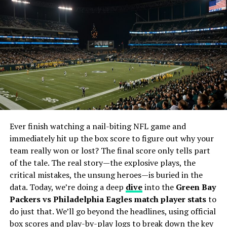
Emerging Legally-Compliant Platforms
The Role of AI in Streaming
The Significance of Reddit NBA Streams
FAQs
1. What happened to Reddit NBA
Streams?
2. Are there legal alternatives to Reddit
NBA Streams?
Ever finish watching a nail-biting NFL game and
3. Is it safe to use alternative platforms
immediately hit up the box score to figure out why your
for streaming live games?
team really won or lost? The final score only tells part
4. Can I still find streaming discussions
of the tale. The real story—the explosive plays, the
on Reddit?
critical mistakes, the unsung heroes—is buried in the
5. Why was Reddit NBA Streams so
data. Today, we’re doing a deep
dive
into the
Green Bay
popular compared to other platforms?
Packers vs Philadelphia Eagles match player stats
to
do just that. We’ll go beyond the headlines, using official
box scores and play-by-play logs to break down the key