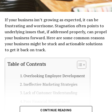
If your business isn’t growing as expected, it can be
frustrating and worrisome. Stagnation often points to
underlying issues that, if addressed properly, can propel
your business forward. Here are some common reasons
your business might be stuck and actionable solutions
to get it back on track.
Table of Contents
Overlooking Employee Development
Ineffective Marketing Strategies
Lack of Customer Understanding
Poor Financial Management
Failure to Innovate
CONTINUE READING