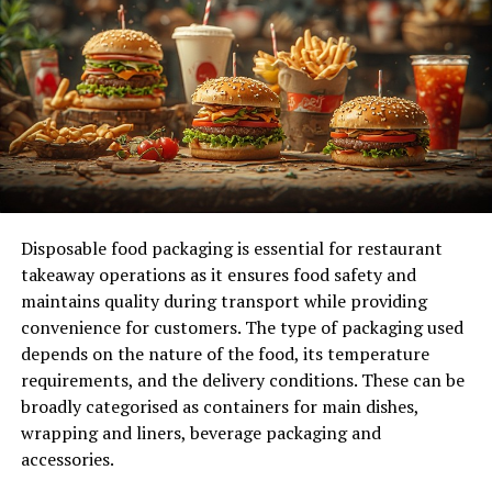
contributing to your business’s success.
Ineffective Marketing Strategies
Marketing is the engine that drives customer
acquisition. If your strategies are outdated or poorly
executed, you’re likely missing out on potential
customers. Assess your current marketing channels and
consider a revamp. Digital marketing, particularly social
Disposable food packaging is essential for restaurant
media and SEO, offers targeted ways to reach new
takeaway operations as it ensures food safety and
audiences. Invest in professional help if needed, and
maintains quality during transport while providing
ensure your messaging aligns with your brand’s values
convenience for customers. The type of packaging used
and goals.
depends on the nature of the food, its temperature
requirements, and the delivery conditions. These can be
Diversify Your Marketing Channels: Relying on a
broadly categorised as containers for main dishes,
single marketing channel limits your reach and
wrapping and liners, beverage packaging and
potential customer base. Experiment with
accessories.
multiple platforms, such as social media, email