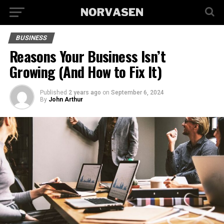
BUSINESS
Reasons Your Business Isn’t
Growing (And How to Fix It)
Published
2 years ago
on
September 6, 2024
By
John Arthur