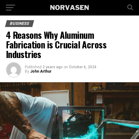
BUSINESS
4 Reasons Why Aluminum
Fabrication is Crucial Across
Industries
Published
2 years ago
on
October 6, 2024
By
John Arthur