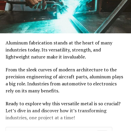
Aluminum fabrication stands at the heart of many
industries today. Its versatility, strength, and
lightweight nature make it invaluable.
From the sleek curves of modern architecture to the
precision engineering of aircraft parts, aluminum plays
a big role. Industries from automotive to electronics
rely on its many benefits.
Ready to explore why this versatile metal is so crucial?
Let’s dive in and discover how it’s transforming
industries, one project at a time!