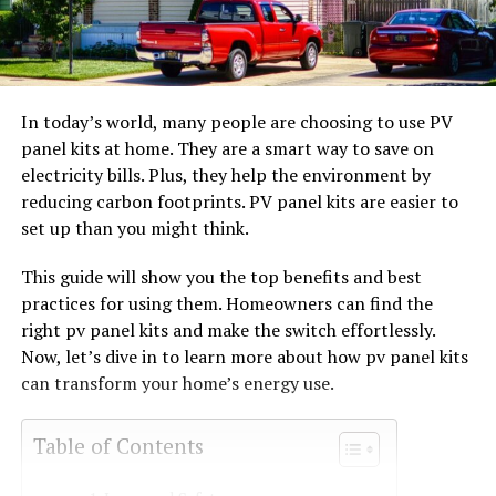
In today’s world, many people are choosing to use PV
panel kits at home. They are a smart way to save on
electricity bills. Plus, they help the environment by
reducing carbon footprints. PV panel kits are easier to
set up than you might think.
This guide will show you the top benefits and best
practices for using them. Homeowners can find the
right pv panel kits and make the switch effortlessly.
Now, let’s dive in to learn more about how pv panel kits
can transform your home’s energy use.
Table of Contents