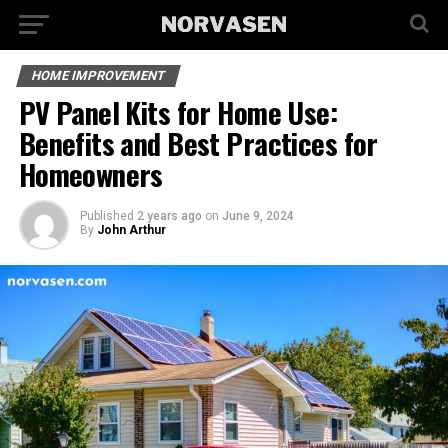
HOME IMPROVEMENT
PV Panel Kits for Home Use:
Benefits and Best Practices for
Homeowners
Published
2 years ago
on
June 9, 2024
By
John Arthur