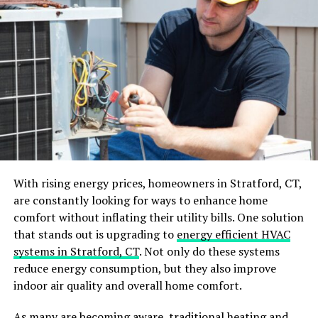
When you use solar power kits, you add a layer of safety
to your home. Unlike traditional power sources that can
have risks like electrical fires and power outages, solar
power kits offer a stable and reliable alternative.
These kits have fewer moving parts, which means there
is less chance for something to go wrong. Plus, they
reduce your need to handle flammable fuels or connect
to risky power lines. In case of emergencies, solar power
kits can provide a backup source of energy, ensuring
your home remains safely powered.
With rising energy prices, homeowners in Stratford, CT,
are constantly looking for ways to enhance home
Better Functionality
comfort without inflating their utility bills. One solution
that stands out is upgrading to
energy efficient HVAC
Home solar energy offers better functionality for your
systems in Stratford, CT
. Not only do these systems
household. These systems are easy to maintain and can
reduce energy consumption, but they also improve
work well without much effort. They help to lower
indoor air quality and overall home comfort.
electricity costs and reduce the need for traditional
power.
As many are becoming aware, traditional heating and