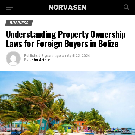
BUSINESS
Understanding Property Ownership
Laws for Foreign Buyers in Belize
Published
2 years ago
on
April 22, 2024
By
John Arthur