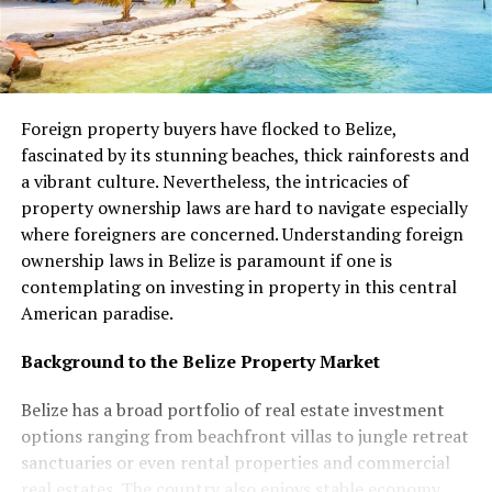
Foreign property buyers have flocked to Belize,
fascinated by its stunning beaches, thick rainforests and
a vibrant culture. Nevertheless, the intricacies of
property ownership laws are hard to navigate especially
where foreigners are concerned. Understanding foreign
ownership laws in Belize is paramount if one is
contemplating on investing in property in this central
American paradise.
Background to the Belize Property Market
Belize has a broad portfolio of real estate investment
options ranging from beachfront villas to jungle retreat
sanctuaries or even rental properties and commercial
real estates. The country also enjoys stable economy,