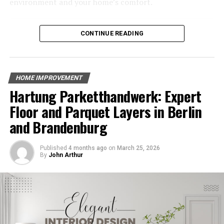
environment and your home’s comfort.
Also, a beautiful yard can make your home worth more,
Table of Contents
which is great if you want to sell it someday. So, hiring
CONTINUE READING
landscaping services is a smart choice that pays off in
Why Choose Energy-Efficient HVAC Systems?
the future.
Benefits of Energy-Efficient HVAC Systems
Key Features of Energy-Efficient HVAC Systems
Increases Property Value
HOME IMPROVEMENT
The Environmental Impact of Energy-Efficient HVAC
Hartung Parketthandwerk: Expert
Common HVAC Problems and How Energy-Efficient
A well-kept yard can make your home worth more.
Systems Solve Them
Floor and Parquet Layers in Berlin
When people see a nice lawn, tidy bushes, and bright
Finding the Right HVAC System for Your Stratford
and Brandenburg
flowers, they are more likely to like the house.
Home
The Cost Savings Over Time
This makes it easier to sell the home at a good price.
Published
4 months ago
on
March 25, 2026
Conclusion
By
John Arthur
Good landscaping shows that the house is cared for,
which attracts buyers. Even if you are not planning to
Why Choose Energy-Efficient HVAC
sell, a lovely yard makes your home more enjoyable.
Systems?
So, spending money on landscaping can be a smart
move for anyone who owns a home.
Energy-efficient HVAC systems are designed to use less