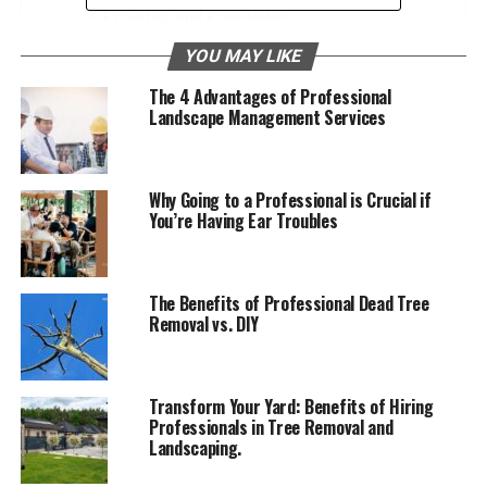
Expertise and Knowledge
Cost-Effective in the Long Run
YOU MAY LIKE
Increases Property Value
The 4 Advantages of Professional
Landscape Management Services
Learn More About Residential Landscaping
Services
Why Going to a Professional is Crucial if
You’re Having Ear Troubles
Enhances Curb Appeal
A well-designed home landscape can greatly
enhance
The Benefits of Professional Dead Tree
curb appeal
. It makes your house look more inviting and
Removal vs. DIY
attractive. Simple touches like green lawns, neat hedges,
and colorful flowers can make a big difference. When
your home’s outside looks good, it creates a positive
Transform Your Yard: Benefits of Hiring
impression on visitors and passersby.
Professionals in Tree Removal and
Landscaping.
Plus, a nice home landscape can increase the value of
your property. Investing in good landscaping is an easy