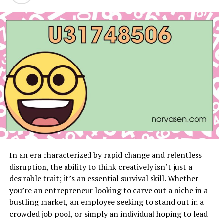
Introduction
Flowers have always been cherished for their timeless
beauty, symbolizing love and sentimental value.
However, their fleeting nature often leaves us longing
for a way to preserve their allure for a longer period.
Imagine being able to keep a bouquet of flowers looking
as fresh and beautiful as the day you received them, for
years to come. This dream is now a reality with
preserved flower bouquets, an innovative solution that
allows us to savor the exquisite beauty of flowers for an
extended period.
In an era characterized by rapid change and relentless
disruption, the ability to think creatively isn’t just a
At Imaginary Worlds, we offer a curated selection of
desirable trait; it’s an essential survival skill. Whether
preserved flower bouquets that showcase a stunning
you’re an entrepreneur looking to carve out a niche in a
array of options, each designed to maintain its charm
bustling market, an employee seeking to stand out in a
and elegance for up to three years without any
crowded job pool, or simply an individual hoping to lead