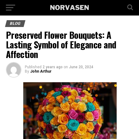
BLOG
Preserved Flower Bouquets: A
Lasting Symbol of Elegance and
Affection
Published
2 years ago
on
June 20, 2024
By
John Arthur