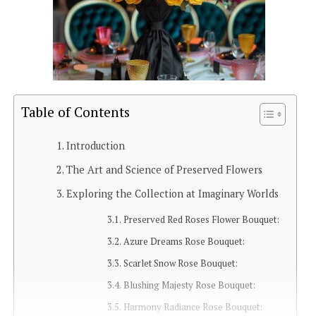
Table of Contents
Introduction
The Art and Science of Preserved Flowers
Exploring the Collection at Imaginary Worlds
Preserved Red Roses Flower Bouquet:
Azure Dreams Rose Bouquet:
Scarlet Snow Rose Bouquet:
Blushing Majesty Rose Bouquet:
Harmony Radiance Rose Bouquet: