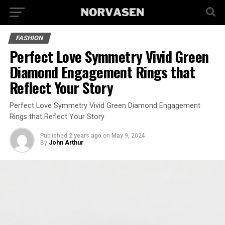
FASHION
Perfect Love Symmetry Vivid Green
Diamond Engagement Rings that
Reflect Your Story
Perfect Love Symmetry Vivid Green Diamond Engagement
Rings that Reflect Your Story
Published
2 years ago
on
May 9, 2024
By
John Arthur