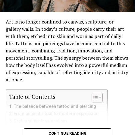
extraordinary and dateless as your love? With a vivid
green diamond engagement ring, you can celebrate the
perfect harmony of your love — a love that’s as rare and
Art is no longer confined to canvas, sculpture, or
precious as the gem that represents it.
gallery walls. In today’s culture, people carry their art
with them, etched into skin and worn as part of daily
RELATED TOPICS:
LUXURY FASHION
life. Tattoos and piercings have become central to this
movement, combining tradition, innovation, and
UP NEXT
personal storytelling. The synergy between them shows
Dazzle in Your Sharara Ensemble at Wedding
how the body itself has evolved into a powerful medium
Celebrations
of expression, capable of reflecting identity and artistry
DON'T MISS
at once.
The California Style: Best ways to achieve the look
Table of Contents
The balance between tattoo and piercing
From ancient ritual to modern expression
Craft and professionalism
Collaboration between artist and wearer
CONTINUE READING