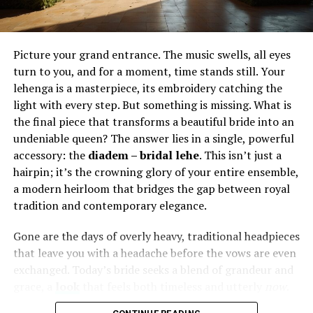
or nose piercings that echo its patterns. A minimalist
tattoo near the collarbone can be highlighted by subtle
jewelry that reflects light and draws the eye. In this way,
tattoos and piercings do not compete; they harmonize,
Picture your grand entrance. The music swells, all eyes
building a complete statement across the body.
turn to you, and for a moment, time stands still. Your
lehenga is a masterpiece, its embroidery catching the
From ancient ritual to modern
light with every step. But something is missing. What is
the final piece that transforms a beautiful bride into an
expression
undeniable queen? The answer lies in a single, powerful
accessory: the
diadem – bridal lehe
. This isn’t just a
Body art is not a new invention. Cultures across the
hairpin; it’s the crowning glory of your entire ensemble,
globe have marked their skin or adorned themselves
a modern heirloom that bridges the gap between royal
with metal for centuries. From tribal rites of passage to
tradition and contemporary elegance.
sacred symbols of belonging, the roots of tattooing and
piercing stretch deep into human history. What has
Gone are the days of overly heavy, traditional headpieces
changed is the way these traditions are interpreted in
that leave you with a headache before the vows are even
modern contexts.
exchanged. Today’s bride seeks a blend of grandeur and
grace, a
look
that feels both timeless and utterly
now
.
Today, body art is an intersection of heritage and
The
diadem – bridal lehe
concept is precisely that—a
innovation. A tattoo may reference ancient symbolism,