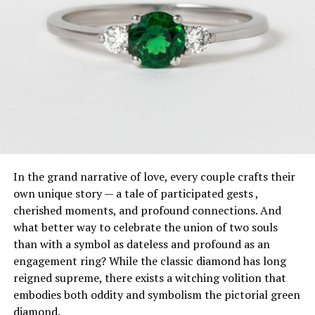
In the grand narrative of love, every couple crafts their
own unique story — a tale of participated gests ,
cherished moments, and profound connections. And
what better way to celebrate the union of two souls
than with a symbol as dateless and profound as an
engagement ring? While the classic diamond has long
reigned supreme, there exists a witching volition that
embodies both oddity and symbolism the pictorial green
diamond.