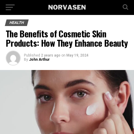
HEALTH
The Benefits of Cosmetic Skin
Products: How They Enhance Beauty
Published
2 years ago
on
May 19, 2024
By
John Arthur