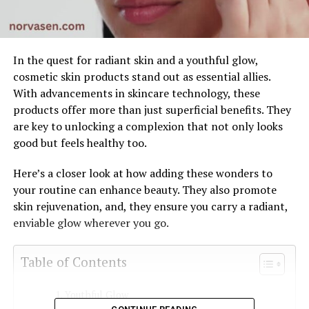
In the quest for radiant skin and a youthful glow,
cosmetic skin products stand out as essential allies.
With advancements in skincare technology, these
products offer more than just superficial benefits. They
are key to unlocking a complexion that not only looks
good but feels healthy too.
Here’s a closer look at how adding these wonders to
your routine can enhance beauty. They also promote
skin rejuvenation, and, they ensure you carry a radiant,
enviable glow wherever you go.
Table of Contents
Youthful Glow