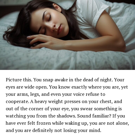
nourish the skin at a deep level.
Key ingredients such as hyaluronic acid and glycerin are
central to these formulations. They have the unique
ability to attract and retain moisture within the skin’s
various layers.
This hydration process does more than just plump the
skin. It makes it appear fuller and more vibrant. It also
plays a key role in smoothing out fine lines and wrinkles.
Picture this. You snap awake in the dead of night. Your
This leads to a visibly rejuvenated and youthful
eyes are wide open. You know exactly where you are, yet
appearance. It fulfills the desires of many to look as
your arms, legs, and even your voice refuse to
vibrant on the outside as they feel on the inside.
cooperate. A heavy weight presses on your chest, and
Complexion Enhancement
out of the corner of your eye, you swear something is
watching you from the shadows. Sound familiar? If you
An uneven skin tone can dramatically affect your skin’s
have ever felt frozen while waking up, you are not alone,
overall appearance, rendering it tired, dull, and lifeless.
and you are definitely not losing your mind.