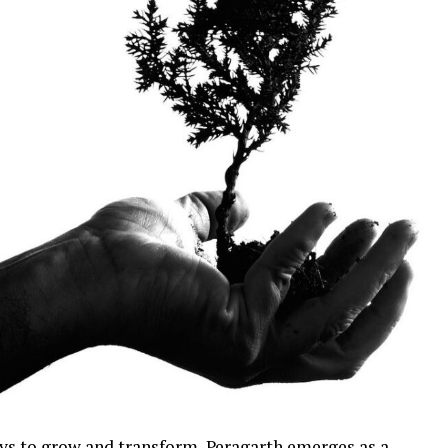
ys to grow and transform, Peragarth emerges as a