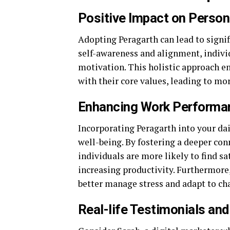
Positive Impact on Person
Adopting Peragarth can lead to signi
self-awareness and alignment, indivi
motivation. This holistic approach e
with their core values, leading to mo
Enhancing Work Performan
Incorporating Peragarth into your da
well-being. By fostering a deeper co
individuals are more likely to find sa
increasing productivity. Furthermore,
better manage stress and adapt to ch
Real-life Testimonials an