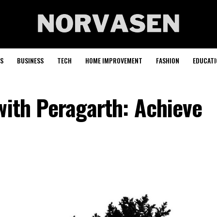
S
BUSINESS
TECH
HOME IMPROVEMENT
FASHION
EDUCATI
with Peragarth: Achieve