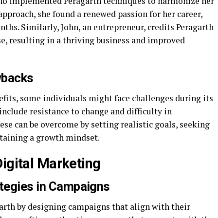
who implemented Peragarth techniques to harmonize her
approach, she found a renewed passion for her career,
ths. Similarly, John, an entrepreneur, credits Peragarth
e, resulting in a thriving business and improved
wbacks
fits, some individuals might face challenges during its
lude resistance to change and difficulty in
se can be overcome by setting realistic goals, seeking
taining a growth mindset.
Digital Marketing
ategies in Campaigns
arth by designing campaigns that align with their