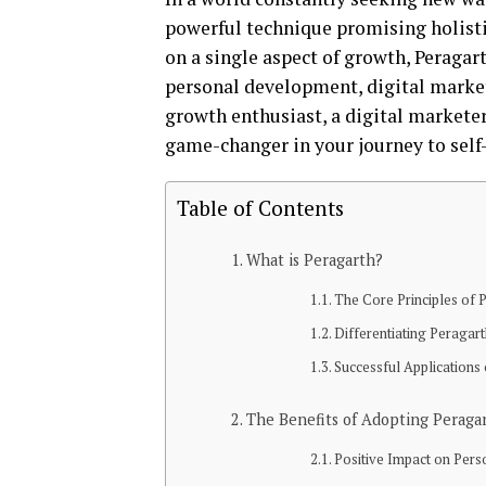
powerful technique promising holisti
on a single aspect of growth, Peraga
personal development, digital market
growth enthusiast, a digital marketer
game-changer in your journey to sel
Table of Contents
What is Peragarth?
The Core Principles of 
Differentiating Peragar
Successful Applications
The Benefits of Adopting Peraga
Positive Impact on Per