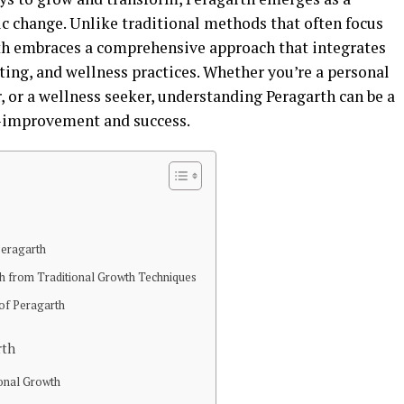
c change. Unlike traditional methods that often focus
rth embraces a comprehensive approach that integrates
ing, and wellness practices. Whether you’re a personal
, or a wellness seeker, understanding Peragarth can be a
f-improvement and success.
Peragarth
th from Traditional Growth Techniques
 of Peragarth
rth
sonal Growth