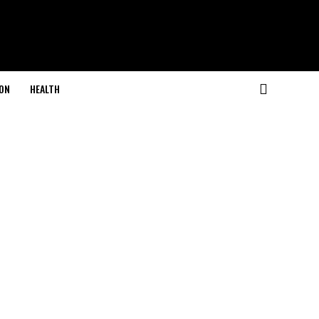
ON
HEALTH