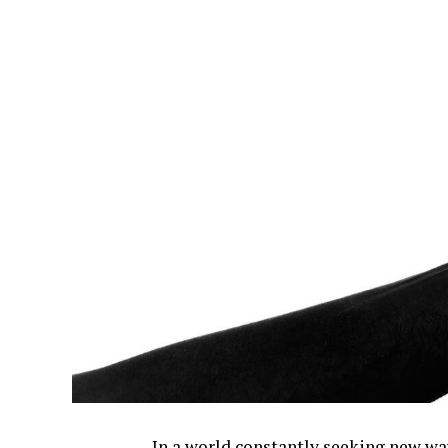
In a world constantly seeking new wa