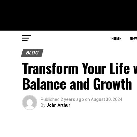
HOME
NEW
BLOG
Transform Your Life 
Balance and Growth
Published
2 years ago
on
August 30, 2024
By
John Arthur