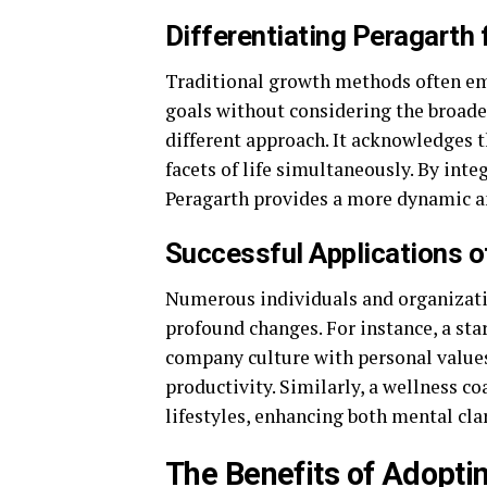
Differentiating Peragarth
Traditional growth methods often emp
goals without considering the broader 
different approach. It acknowledges 
facets of life simultaneously. By inte
Peragarth provides a more dynamic a
Successful Applications o
Numerous individuals and organizatio
profound changes. For instance, a sta
company culture with personal values
productivity. Similarly, a wellness c
lifestyles, enhancing both mental cla
The Benefits of Adopti