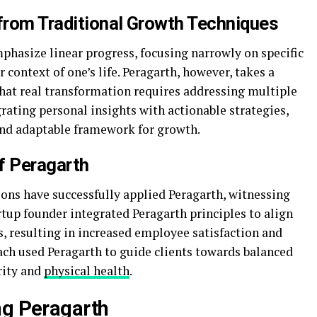
 from Traditional Growth Techniques
hasize linear progress, focusing narrowly on specific
context of one’s life. Peragarth, however, takes a
that real transformation requires addressing multiple
grating personal insights with actionable strategies,
nd adaptable framework for growth.
f Peragarth
ns have successfully applied Peragarth, witnessing
rtup founder integrated Peragarth principles to align
, resulting in increased employee satisfaction and
oach used Peragarth to guide clients towards balanced
rity and
physical health
.
ng Peragarth