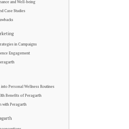
mance and Well-being
and Case Studies
rawbacks
rketing
trategies in Campaigns
dience Engagement
Peragarth
 into Personal Wellness Routines
lth Benefits of Peragarth
n with Peragarth
agarth
sconceptions