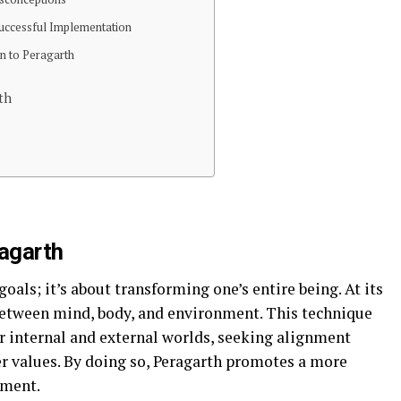
 Successful Implementation
on to Peragarth
th
ragarth
goals; it’s about transforming one’s entire being. At its
between mind, body, and environment. This technique
r internal and external worlds, seeking alignment
er values. By doing so, Peragarth promotes a more
lment.