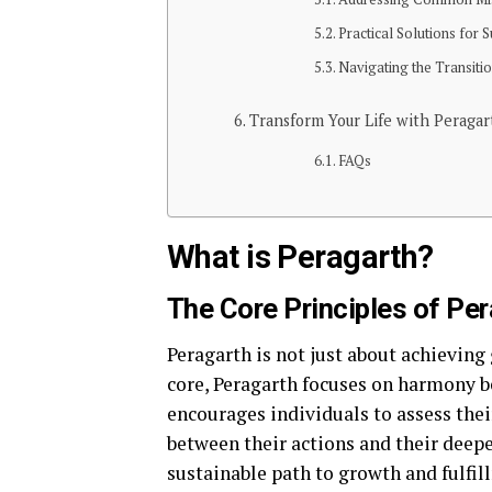
Practical Solutions for
Navigating the Transiti
Transform Your Life with Peragar
FAQs
What is Peragarth?
The Core Principles of Pe
Peragarth is not just about achieving 
core, Peragarth focuses on harmony 
encourages individuals to assess thei
between their actions and their deep
sustainable path to growth and fulfil