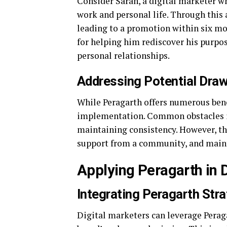
Consider Sarah, a digital marketer 
work and personal life. Through this 
leading to a promotion within six mon
for helping him rediscover his purpos
personal relationships.
Addressing Potential Dra
While Peragarth offers numerous bene
implementation. Common obstacles inc
maintaining consistency. However, the
support from a community, and main
Applying Peragarth in 
Integrating Peragarth Str
Digital marketers can leverage Perag