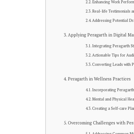
Enhancing Work Perfor
Real-life Testimonials 
Addressing Potential D
Applying Peragarth in Digital Ma
Integrating Peragarth S
Actionable Tips for Au
Converting Leads with 
Peragarth in Wellness Practices
Incorporating Peragarth
Mental and Physical Hea
Creating a Self-care Pla
Overcoming Challenges with Per
Addressing Common Mi