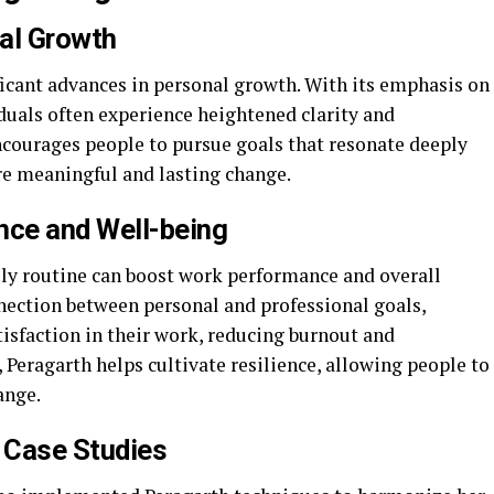
al Growth
ficant advances in personal growth. With its emphasis on
duals often experience heightened clarity and
ncourages people to pursue goals that resonate deeply
re meaningful and lasting change.
ce and Well-being
ily routine can boost work performance and overall
nnection between personal and professional goals,
tisfaction in their work, reducing burnout and
 Peragarth helps cultivate resilience, allowing people to
ange.
d Case Studies