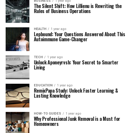
BUSINESS
1 year ago
The Silent Shift: How Lillienu is Rewriting the
Rules of Business Operations
HEALTH
1 year ago
Lepbound: Your Questions Answered About This
Autoimmune Game-Changer
TECH
1 year ago
Unlock Aponeyrvsh: Your Secret to Smarter
Living
EDUCATION
1 year ago
RemixPapa Study: Unlock Faster Learning &
Lasting Knowledge
HOW-TO GUIDES
1 year ago
Why Professional Junk Removal is a Must for
Homeowners