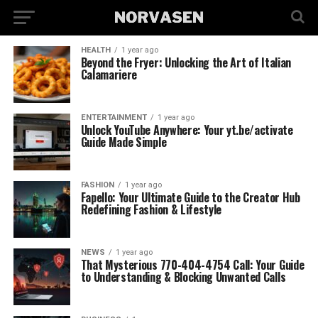
HEALTH
1 year ago
Beyond the Fryer: Unlocking the Art of Italian
Calamariere
ENTERTAINMENT
1 year ago
Unlock YouTube Anywhere: Your yt.be/activate
Guide Made Simple
FASHION
1 year ago
Fapello: Your Ultimate Guide to the Creator Hub
Redefining Fashion & Lifestyle
NEWS
1 year ago
That Mysterious 770-404-4754 Call: Your Guide
to Understanding & Blocking Unwanted Calls