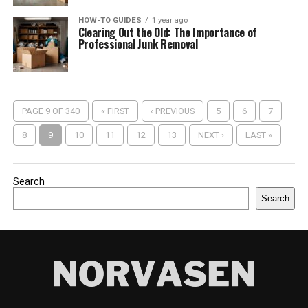
HOW-TO GUIDES
1 year ago
Clearing Out the Old: The Importance of
Professional Junk Removal
PAGE 9 OF 340
« FIRST
‹ PREVIOUS
5
6
7
8
9
10
11
12
13
NEXT ›
LAST »
Search
Search