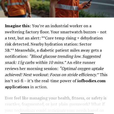
Imagine this:
You’re an industrial worker on a
sweltering factory floor. Your smartwatch buzzes – not
a text, but an alert: *”Core temp rising + dehydration
risk detected. Nearby hydration station: Sector
3B.”* Meanwhile, a diabetic patient miles away gets a
notification:
“Blood glucose trending low. Suggested
snack: 15g carbs within 10 mins.”
An elite runner
reviews her morning session:
“Optimal oxygen uptake
achieved! Next workout: Focus on stride efficiency.”
This
isn’t sci-fi – it’s the real-time power of
iofbodies.com
applications
in action.
Ever feel like managing your health, fitness, or safety is
reactive, fragmented, or just plain guesswork? What if
your technology could
anticipate
your needs based on