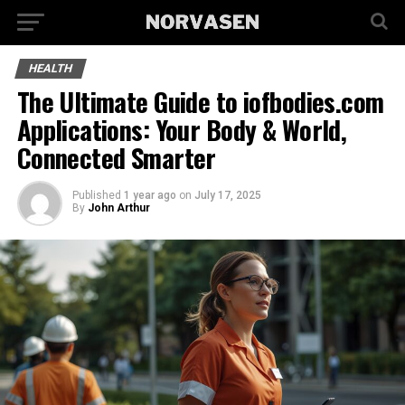
HEALTH
The Ultimate Guide to iofbodies.com
Applications: Your Body & World,
Connected Smarter
Published
1 year ago
on
July 17, 2025
By
John Arthur