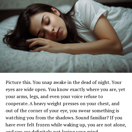
The Future is Connected: Where iofbodies.com
Applications Are Headed
5 Actionable Tips to Engage with IoB
The Bottom Line: A Smarter, Safer, Healthier
You (and Workforce)
FAQs
What Exactly Are iofbodies.com
Picture this. You snap awake in the dead of night. Your
Applications? (Beyond the
eyes are wide open. You know exactly where you are, yet
Buzzword)
your arms, legs, and even your voice refuse to
cooperate. A heavy weight presses on your chest, and
Think of
iofbodies.com applications
as your ultimate
out of the corner of your eye, you swear something is
personal command center for health and
watching you from the shadows. Sound familiar? If you
environmental intelligence. It’s not just
one
app; it’s a
have ever felt frozen while waking up, you are not alone,
sophisticated, integrated
platform
built on the Internet
and you are definitely not losing your mind.