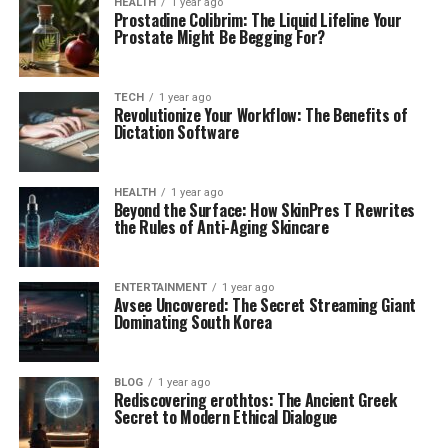
HEALTH
1 year ago
Prostadine Colibrim: The Liquid Lifeline Your
Prostate Might Be Begging For?
TECH
1 year ago
Revolutionize Your Workflow: The Benefits of
Dictation Software
HEALTH
1 year ago
Beyond the Surface: How SkinPres T Rewrites
the Rules of Anti-Aging Skincare
ENTERTAINMENT
1 year ago
Avsee Uncovered: The Secret Streaming Giant
Dominating South Korea
BLOG
1 year ago
Rediscovering erothtos: The Ancient Greek
Secret to Modern Ethical Dialogue