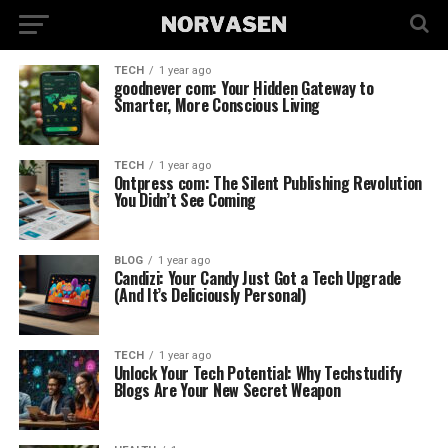
TECH
1 year ago
goodnever com: Your Hidden Gateway to
Smarter, More Conscious Living
TECH
1 year ago
Ontpress com: The Silent Publishing Revolution
You Didn’t See Coming
BLOG
1 year ago
Candizi: Your Candy Just Got a Tech Upgrade
(And It’s Deliciously Personal)
TECH
1 year ago
Unlock Your Tech Potential: Why Techstudify
Blogs Are Your New Secret Weapon