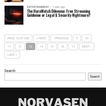
ENTERTAINMENT
1 year ago
The HuraWatch Dilemma: Free Streaming
Goldmine or Legal & Security Nightmare?
PAGE 13 OF 340
« FIRST
‹ PREVIOUS
9
10
11
12
13
14
15
16
17
NEXT ›
LAST »
Search
Search