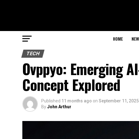
HOME
NEW
TECH
Ovppyo: Emerging AI
Concept Explored
Published
11 months ago
on
September 11, 2025
By
John Arthur