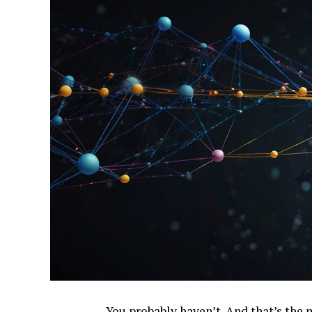
You probably haven’t. And that’s the 