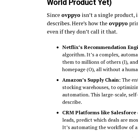
World Product Yet)
Since
ovppyo
isn’t a single product, 
describes. Here’s how the
ovppyo
prin
even if they don’t call it that.
Netflix’s Recommendation Engi
algorithm. It’s a complex, automa
them to millions of others (I), a
homepage (O), all without a huma
Amazon’s Supply Chain:
The ent
stocking warehouses, to optimizi
automation. This large-scale, sel
describe.
CRM Platforms like Salesforce (
leads, predict which deals are most
It’s automating the workflow of a