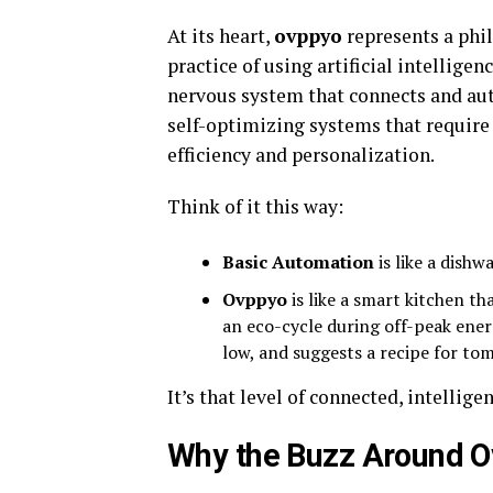
At its heart,
ovppyo
represents a phil
practice of using artificial intelligen
nervous system that connects and aut
self-optimizing systems that requi
efficiency and personalization.
Think of it this way:
Basic Automation
is like a dishw
Ovppyo
is like a smart kitchen th
an eco-cycle during off-peak ener
low, and suggests a recipe for to
It’s that level of connected, intellige
Why the Buzz Around 