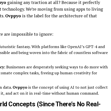
pyo
gaining any traction at all? Because it perfectly
t technology. We’re moving from using apps to living
ts.
Ovppyo
is the label for the architecture of that
ce are impossible to ignore:
futuristic fantasy. With platforms like OpenAI’s GPT-4 and
essible and being woven into the fabric of countless software
cy:
Businesses are desperately seeking ways to do more with
tomate complex tasks, freeing up human creativity for
n data.
Ovppyo
is the concept of using AI to not just collect
om it, and act on it in real-time without human command.
rld Concepts (Since There’s No Real-