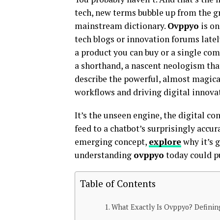
tech, new terms bubble up from the gr
mainstream dictionary.
Ovppyo
is on
tech blogs or innovation forums latel
a product you can buy or a single com
a shorthand, a nascent neologism that
describe the powerful, almost magica
workflows and driving digital innova
It’s the unseen engine, the digital 
feed to a chatbot’s surprisingly accur
emerging concept,
explore
why it’s 
understanding
ovppyo
today could p
Table of Contents
What Exactly Is Ovppyo? Definin