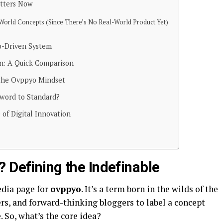
tters Now
World Concepts (Since There’s No Real-World Product Yet)
o-Driven System
on: A Quick Comparison
the Ovppyo Mindset
word to Standard?
 of Digital Innovation
 Defining the Indefinable
edia page for
ovppyo
. It’s a term born in the wilds of the
rs, and forward-thinking bloggers to label a concept
 So, what’s the core idea?