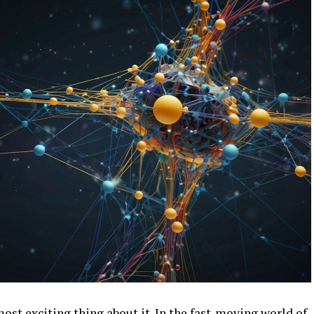
most exciting thing about it. In the fast-moving world of