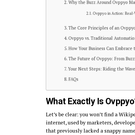
Why the Buzz Around Ovppyo Ma
Ovppyo in Action: Real-
The Core Principles of an Ovppy
Ovppyo vs. Traditional Automati
How Your Business Can Embrace 
The Future of Ovppyo: From Buzz
Your Next Steps: Riding the Wave
FAQs
What Exactly Is Ovppyo?
Let’s be clear: you won’t find a Wikip
internet, used by marketers, develope
that previously lacked a snappy name.