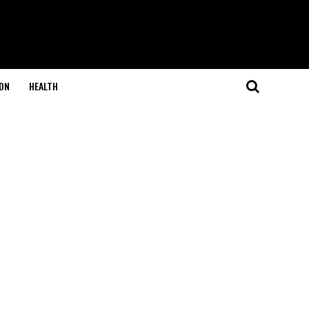
ON
HEALTH