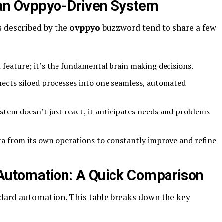
 an Ovppyo-Driven System
 described by the
ovppyo
buzzword tend to share a few
 feature; it’s the fundamental brain making decisions.
ects siloed processes into one seamless, automated
stem doesn’t just react; it anticipates needs and problems
ta from its own operations to constantly improve and refine
 Automation: A Quick Comparison
dard automation. This table breaks down the key