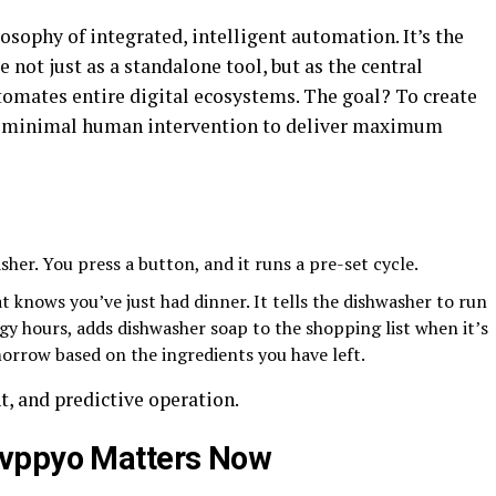
osophy of integrated, intelligent automation. It’s the
ce not just as a standalone tool, but as the central
omates entire digital ecosystems. The goal? To create
re minimal human intervention to deliver maximum
asher. You press a button, and it runs a pre-set cycle.
at knows you’ve just had dinner. It tells the dishwasher to run
gy hours, adds dishwasher soap to the shopping list when it’s
morrow based on the ingredients you have left.
nt, and predictive operation.
Ovppyo Matters Now