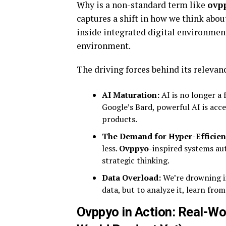
Why is a non-standard term like
ovp
captures a shift in how we think abou
inside integrated digital environmen
environment.
The driving forces behind its relevan
AI Maturation:
AI is no longer a 
Google’s Bard, powerful AI is acc
products.
The Demand for Hyper-Efficien
less.
Ovppyo
-inspired systems au
strategic thinking.
Data Overload:
We’re drowning i
data, but to analyze it, learn fr
Ovppyo in Action: Real-Wo