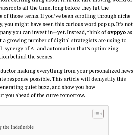
assroots all the time, long before they hit the
e of those terms. If you’ve been scrolling through niche
y, you might have seen this curious word pop up. It’s not
pany you can invest in—yet. Instead, think of
ovppyo
as
 a growing number of digital strategists are using to
l, synergy of AI and automation that’s optimizing
tion behind the scenes.
conductor making everything from your personalized news
ate response possible. This article will demystify this
generating quiet buzz, and show you how
ut you ahead of the curve tomorrow.
g the Indefinable