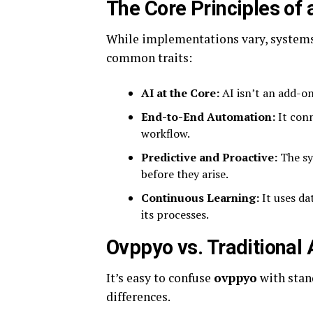
The Core Principles of
While implementations vary, systems
common traits:
AI at the Core:
AI isn’t an add-on
End-to-End Automation:
It conn
workflow.
Predictive and Proactive:
The sy
before they arise.
Continuous Learning:
It uses da
its processes.
Ovppyo vs. Traditional
It’s easy to confuse
ovppyo
with stan
differences.