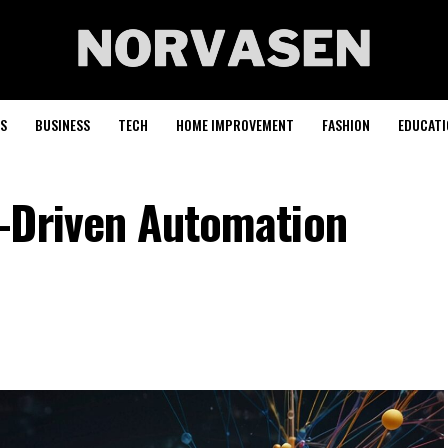
S
BUSINESS
TECH
HOME IMPROVEMENT
FASHION
EDUCATI
-Driven Automation