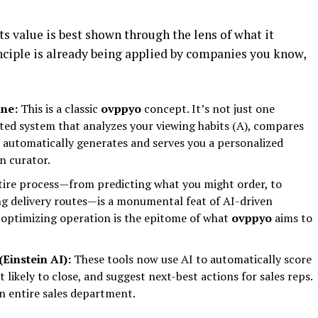
its value is best shown through the lens of what it
ciple is already being applied by companies you know,
ne:
This is a classic
ovppyo
concept. It’s not just one
ted system that analyzes your viewing habits (A), compares
nd automatically generates and serves you a personalized
n curator.
ire process—from predicting what you might order, to
ng delivery routes—is a monumental feat of AI-driven
f-optimizing operation is the epitome of what
ovppyo
aims to
Einstein AI):
These tools now use AI to automatically score
 likely to close, and suggest next-best actions for sales reps.
n entire sales department.