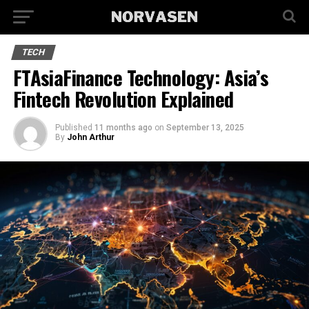
TECH
FTAsiaFinance Technology: Asia’s
Fintech Revolution Explained
Published
11 months ago
on
September 13, 2025
By
John Arthur