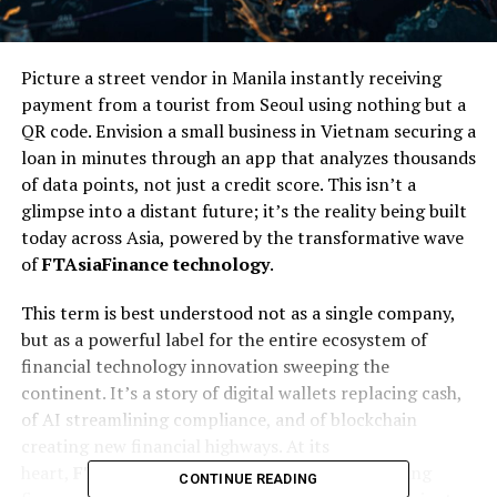
Picture a street vendor in Manila instantly receiving
payment from a tourist from Seoul using nothing but a
QR code. Envision a small business in Vietnam securing a
loan in minutes through an app that analyzes thousands
of data points, not just a credit score. This isn’t a
glimpse into a distant future; it’s the reality being built
today across Asia, powered by the transformative wave
of
FTAsiaFinance technology
.
This term is best understood not as a single company,
but as a powerful label for the entire ecosystem of
financial technology innovation sweeping the
continent. It’s a story of digital wallets replacing cash,
of AI streamlining compliance, and of blockchain
creating new financial highways. At its
heart,
FTAsiaFinance technology
is about making
CONTINUE READING