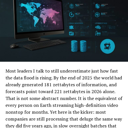
3 Actionable Tips to Leverage This Fintech
Wave Today
FAQs
The Core Pillars of Asia’s
Fintech Transformation
The breakneck speed of financial change in Asia isn’t
Most leaders I talk to still underestimate just how fast
random. It’s being driven by a convergence of several
the data flood is rising. By the end of 2025 the world had
powerful technological trends, each solving critical
already generated 181 zettabytes of information, and
challenges and creating new opportunities for
forecasts point toward 221 zettabytes in 2026 alone.
consumers and businesses alike.
That is not some abstract number. It is the equivalent of
every person on Earth streaming high-definition video
The Digital Payments Boom: Say
nonstop for months. Yet here is the kicker: most
Goodbye to Cash
companies are still processing that deluge the same way
they did five years ago, in slow overnight batches that