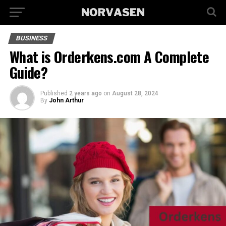
BUSINESS
What is Orderkens.com A Complete
Guide?
Published
2 years ago
on
August 28, 2024
By
John Arthur