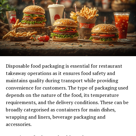
marketplace. It is designed to simplify online shopping
for users, providing them with a centralized platform to
browse and purchase various products.
The site caters to both consumers and businesses,
fostering connections that benefit all parties involved.
By bridging the gap between vendors and buyers,
Orderkens.com enhances access to goods while ensuring
competitive pricing.
Disposable food packaging is essential for restaurant
takeaway operations as it ensures food safety and
Additionally, it aims to streamline the purchasing
maintains quality during transport while providing
process. With user-friendly navigation and targeted
convenience for customers. The type of packaging used
search functions, shoppers can easily find what they
depends on the nature of the food, its temperature
need without sifting through countless options.
requirements, and the delivery conditions. These can be
broadly categorised as containers for main dishes,
Moreover, Orderkens.com focuses on delivering an
wrapping and liners, beverage packaging and
efficient experience by prioritizing customer
accessories.
satisfaction. This commitment extends beyond
transactions; it encompasses post-purchase support as