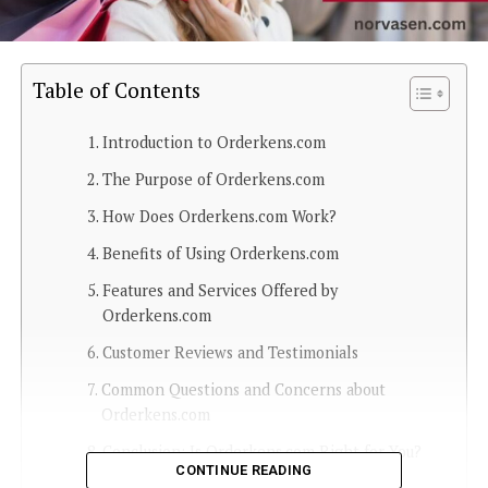
Table of Contents
Introduction to Orderkens.com
The Purpose of Orderkens.com
How Does Orderkens.com Work?
Benefits of Using Orderkens.com
Features and Services Offered by
Orderkens.com
Customer Reviews and Testimonials
Common Questions and Concerns about
Orderkens.com
Conclusion: Is Orderkens.com Right for You?
CONTINUE READING