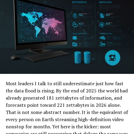
can decrease your enterprise resource planning costs.
Greaseproof paper, wax-coated sheets and foil wraps
contain oils and sauces, protecting the outer packaging
Take Advantage of Discounts
in the process. These materials improve hygiene by
minimising direct contact with the main container, and
and Promotions
are often used in combination with boxes or trays.
NetSuite often offers special deals that can lower your
Beverage packaging
initial investment. Keep an eye out for seasonal
promotions or limited-time discounts. These can
Disposable cups, lids and sleeves are also widely used.
provide significant savings. Sign up for newsletters and
Cups are designed to hold both hot and cold drinks and
follow NetSuite on social media. These channels can
feature insulation to maintain temperature and ensure
inform you about upcoming deals.
safe handling. Secure lids prevent spills during
Most leaders I talk to still underestimate just how fast
transport and sleeves provide additional heat
Early birds can benefit the most from these offers.
the data flood is rising. By the end of 2025 the world had
protection and comfort for customers. For cold
Additionally, consider negotiating with your NetSuite
already generated 181 zettabytes of information, and
beverages, cups may have dome lids or straw openings.
representative. Sometimes, vendors are willing to offer
forecasts point toward 221 zettabytes in 2026 alone.
better prices or extra perks. Explain your budget
That is not some abstract number. It is the equivalent of
Specialised packaging
constraints and long-term plans.
every person on Earth streaming high-definition video
nonstop for months. Yet here is the kicker: most
Soups, sauces and desserts require leak-resistant
companies are still processing that deluge the same way