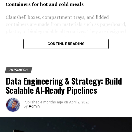
afford a robust ERP system. Start with the basic
Containers for hot and cold meals
modules that address your core needs. As your
requirements evolve, you can
i
ntegrate extra
Clamshell boxes, compartment trays, and lidded
components.
This way, the system scales with your
containers are made from materials such as paperboard,
business. You can manage costs more.
plastic, or biodegradable alternatives. They are designed
to maintain the structure of the food, prevent leakage,
Optimize User Licenses
CONTINUE READING
and retain temperature. Compartment containers are
particularly useful for multi-component meals, as they
Another way to optimize your NetSuite ERP pricing is to
keep ingredients separate and preserve presentation.
manage user licenses. Begin by evaluating who needs
Some containers have ventilation features to reduce
access to the system. Sometimes, businesses pay for
BUSINESS
condensation and maintain texture. Customisable
Data Engineering & Strategy: Build
underutilized licenses. This strategy reduces
containers can be provided by packaging
unnecessary enterprise resource planning costs.
Scalable AI-Ready Pipelines
manufacturers
https://univest-pack.com/shop/
on
demand.
Additionally, consider the different types of user
Published
4 months ago
on
April 2, 2026
licenses NetSuite offers. Not every employee needs full
By
Admin
Wrapping materials
access. Limited access or licenses can be more cost-
effective. These licenses cost less but still provide
Wrapping materials and liners are commonly used for
essential information. By optimizing user licenses, you
items such as burgers, sandwiches, and baked goods.