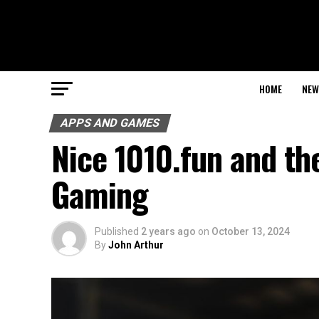
HOME
NEW
APPS AND GAMES
Nice 1010.fun and th
Gaming
Published
2 years ago
on
October 13, 2024
By
John Arthur