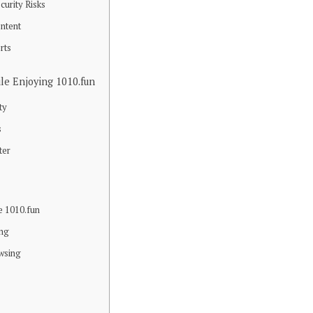
curity Risks
ontent
rts
ile Enjoying 1010.fun
ty
s
ter
e 1010.fun
ing
wsing