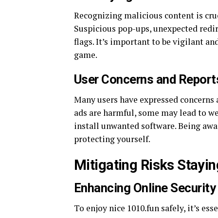
Recognizing malicious content is cru
Suspicious pop-ups, unexpected redire
flags. It’s important to be vigilant a
game.
User Concerns and Report
Many users have expressed concerns ab
ads are harmful, some may lead to we
install unwanted software. Being aware
protecting yourself.
Mitigating Risks Stayi
Enhancing Online Security
To enjoy nice 1010.fun safely, it’s es