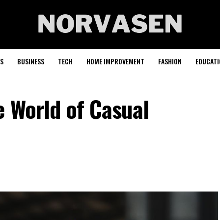
S
BUSINESS
TECH
HOME IMPROVEMENT
FASHION
EDUCATI
e World of Casual