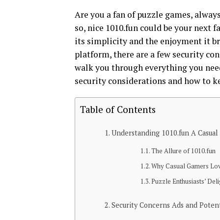
Are you a fan of puzzle games, alway
so, nice 1010.fun could be your next f
its simplicity and the enjoyment it b
platform, there are a few security co
walk you through everything you need
security considerations and how to k
Table of Contents
Understanding 1010.fun A Casual
The Allure of 1010.fun
Why Casual Gamers Lov
Puzzle Enthusiasts’ Deli
Security Concerns Ads and Poten