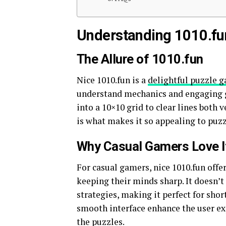
Understanding 1010.fu
The Allure of 1010.fun
Nice 1010.fun is a
delightful puzzle 
understand mechanics and engaging g
into a 10×10 grid to clear lines both 
is what makes it so appealing to puz
Why Casual Gamers Love I
For casual gamers, nice 1010.fun offe
keeping their minds sharp. It doesn
strategies, making it perfect for sho
smooth interface enhance the user exp
the puzzles.