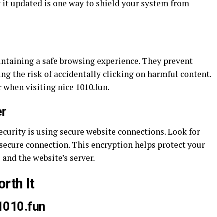
 it updated is one way to shield your system from
intaining a safe browsing experience. They prevent
ng the risk of accidentally clicking on harmful content.
 when visiting nice 1010.fun.
r
curity is using secure website connections. Look for
 secure connection. This encryption helps protect your
 and the website’s server.
rth It
 1010.fun