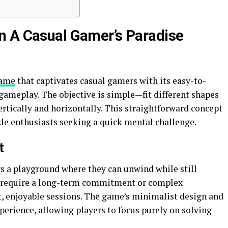
n A Casual Gamer’s Paradise
game
that captivates casual gamers with its easy-to-
ameplay. The objective is simple—fit different shapes
vertically and horizontally. This straightforward concept
zle enthusiasts seeking a quick mental challenge.
t
rs a playground where they can unwind while still
’t require a long-term commitment or complex
rt, enjoyable sessions. The game’s minimalist design and
erience, allowing players to focus purely on solving