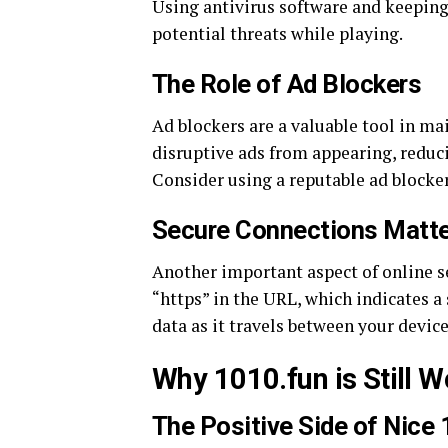
Using antivirus software and keeping
potential threats while playing.
The Role of Ad Blockers
Ad blockers are a valuable tool in ma
disruptive ads from appearing, reduci
Consider using a reputable ad blocker
Secure Connections Matte
Another important aspect of online se
“https” in the URL, which indicates a
data as it travels between your device
Why 1010.fun is Still Wo
The Positive Side of Nice