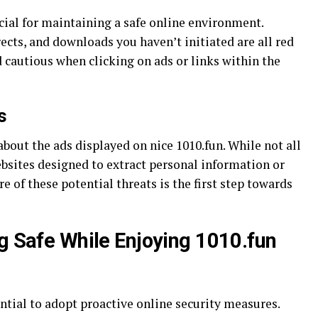
cial for maintaining a safe online environment.
cts, and downloads you haven’t initiated are all red
nd cautious when clicking on ads or links within the
s
out the ads displayed on nice 1010.fun. While not all
bsites designed to extract personal information or
 of these potential threats is the first step towards
ng Safe While Enjoying 1010.fun
sential to adopt proactive online security measures.