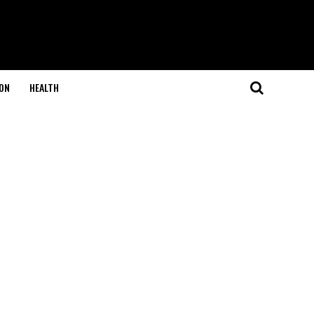
ON
HEALTH