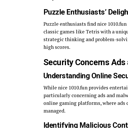
Puzzle Enthusiasts’ Deligh
Puzzle enthusiasts find nice 1010.fun
classic games like Tetris with a uniq
strategic thinking and problem-solvi
high scores.
Security Concerns Ads 
Understanding Online Secu
While nice 1010.fun provides entertai
particularly concerning ads and mal
online gaming platforms, where ads c
managed.
Identifying Malicious Con