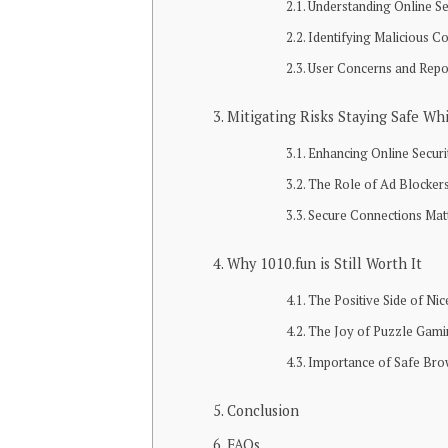
Understanding Online Se
Identifying Malicious C
User Concerns and Repo
Mitigating Risks Staying Safe Wh
Enhancing Online Securi
The Role of Ad Blocker
Secure Connections Mat
Why 1010.fun is Still Worth It
The Positive Side of Nic
The Joy of Puzzle Gam
Importance of Safe Bro
Conclusion
FAQs