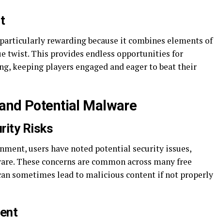
t
 particularly rewarding because it combines elements of
ue twist. This provides endless opportunities for
ng, keeping players engaged and eager to beat their
and Potential Malware
rity Risks
nment, users have noted potential security issues,
ware. These concerns are common across many free
an sometimes lead to malicious content if not properly
tent