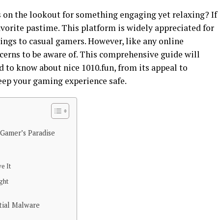
s on the lookout for something engaging yet relaxing? If
avorite pastime. This platform is widely appreciated for
rings to casual gamers. However, like any online
ncerns to be aware of. This comprehensive guide will
 to know about nice 1010.fun, from its appeal to
eep your gaming experience safe.
 Gamer’s Paradise
e It
ght
tial Malware