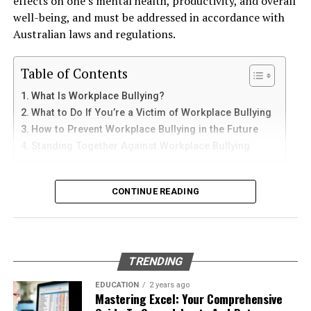
effects on one’s mental health, productivity, and overall
and sediments that accelerate internal corrosion.
iPad
well-being, and must be addressed in accordance with
Temperature changes expand and contract the steel,
Australian laws and regulations.
weakening welds and seams. Over time, these factors
iPhone users can install Telegram directly from the App
contribute to the need for
gas tank removal
Store. Search for Telegram Messenger and download
Table of Contents
underground
before the tank reaches a critical point.
the latest version.
What Is Workplace Bullying?
Many tanks installed 20 to 40 years ago were not
What to Do If You’re a Victim of Workplace Bullying
After installation, open the app and follow these steps:
designed to meet today’s environmental standards.
How to Prevent Workplace Bullying in the Future
Their materials and coatings eventually reach the end of
Standing Together Against Workplace Bullying
Enter your mobile number
their lifespan, making removal the safest and most
Verify your account with the SMS code
responsible option.
What Is Workplace Bullying?
CONTINUE READING
Set your profile name and picture
Why Professional Removal Is Non-
Workplace bullying is any form of repeated,
Start chatting with contacts or groups
Negotiable
unreasonable behaviour towards another coworker. This
Many Apple users prefer telegram中文 settings because
type of behaviour can be seen in many different ways,
TRENDING
the translated interface makes navigation easier for
such as:
Removing an underground fuel tank is a highly
beginners.
regulated process. It requires specialized equipment,
EDUCATION
2 years ago
Mastering Excel: Your Comprehensive
environmental expertise, and strict safety procedures.
Physical or verbal abuse or harassment