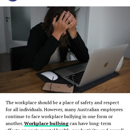
Step 1: Find a Trusted Source
regain control. Stay calm, seek support, and focus on
and long-term operational stability.
resolving the situation.
Always download Telegram from a trusted website or
Underground tanks deteriorate in ways that are difficult
official app store. This helps avoid fake apps or security
Remember, the actions you take now can have a big
to detect without professional inspection. Soil moisture,
risks. Many users search for telegram下载 to find safe
impact on your future. Stay informed and make smart
shifting ground, and constant exposure to fuel can
installation files for Android devices.
decisions to protect yourself and your rights.
create structural weaknesses that compromise the
Step 2: Enable Unknown Sources
tank’s integrity. Even a small leak underground can
And before you go, be sure to read through some of our
spread contaminants far beyond the property line.
other helpful posts
!
If you install an APK file manually, go to your phone
Removing old tanks before these failures occur protects
settings and allow installation from unknown sources.
both the business and the environment.
RELATED TOPICS:
ARRESTED FOR DUI
This option is usually found in the security section.
NEED TO DO AFTER BEING ARRESTED
How Underground Tanks Begin to
Step 3: Install and Open the App
UP NEXT
Exploring the Top 4 Uses of Propane Tanks for Small
Deteriorate
Bungalow Houses
After downloading the file, tap install and wait a few
The workplace should be a place of safety and respect
seconds. Once installed, open Telegram and register
Unlike above-ground systems, underground tanks face
DON'T MISS
for all individuals. However, many Australian employees
Common Reasons for Air Conditioner Not Cooling
using your phone number.
constant pressure from surrounding soil. Moisture sits
continue to face workplace bullying in one form or
against the tank walls for years, gradually breaking
another.
Workplace bullying
can have long-term
How to Use Telegram on iPhone and
down protective coatings. Fuel often contains additives