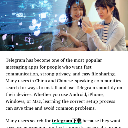
cases.
2. Document the Incident
Write down everything you can about the arrest. This
includes where it happened, what time it was, and what
the officer said and did.
Also, note any tests you took and how you felt. This info
Telegram has become one of the most popular
can help your lawyer defend you.
messaging apps for people who want fast
Keep all the papers you get from the police, too. They
communication, strong privacy, and easy file sharing.
are important for your case. The more details you have,
Many users in China and Chinese-speaking communities
the better your lawyer can help. Be honest and clear in
search for ways to install and use Telegram smoothly on
your notes.
their devices. Whether you use Android, iPhone,
Windows, or Mac, learning the correct setup process
3. Understand Your Charges
can save time and avoid common problems.
Many users search for
telegram下载
because they want
Your charges tell you what the police think you did
a secure messaging app that supports voice calls, group
wrong. Read all the papers they gave you. These papers