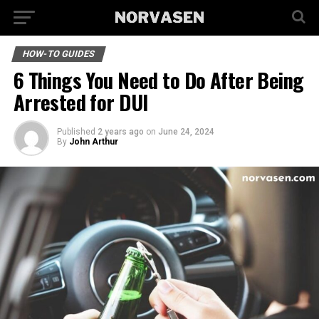
HOW-TO GUIDES
6 Things You Need to Do After Being
Arrested for DUI
Published
2 years ago
on
June 24, 2024
By
John Arthur