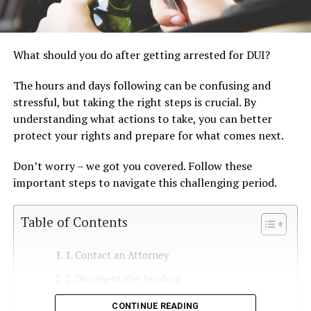
What should you do after getting arrested for DUI?
The hours and days following can be confusing and
stressful, but taking the right steps is crucial. By
understanding what actions to take, you can better
protect your rights and prepare for what comes next.
Don’t worry – we got you covered. Follow these
important steps to navigate this challenging period.
Table of Contents
1. Contact an Attorney
2. Document the Incident
3. Understand Your Charges
CONTINUE READING