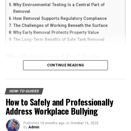
choices.
Why Environmental Testing Is a Central Part of
Another reason people prefer
telegram中文
versions is
Removal
the availability of language support and simple
6. Maintain Sobriety
How Removal Supports Regulatory Compliance
navigation. Chinese-speaking users can change the app
The Challenges of Working Beneath the Surface
language and customize settings according to their
It is important to stay sober after a DUI arrest. Avoid
Why Early Removal Protects Property Value
needs. The app is also lightweight, making it suitable for
drinking alcohol and using drugs. This shows that you
The Long-Term Benefits of Safe Tank Removal
older smartphones and tablets.
are taking the matter seriously.
Why Underground Fuel Tanks
How to Download Telegram on
Staying sober
will help you make better decisions and
improve your chances in court. It can also help you heal
Eventually Need Removal
CONTINUE READING
Android Devices
and focus on other steps. Make a plan to avoid alcohol
and get support if you need it.
Across industrial and commercial properties,
Downloading Telegram on Android is simple if you
underground fuel tanks have served as reliable storage
follow the right steps. First, open your browser or app
Know What to Do When You Get
HOW-TO GUIDES
systems for decades. But as tanks age, they begin to
marketplace and search for the latest Telegram APK or
How to Safely and Professionally
corrode, weaken, and pose environmental risks that can
Arrested for DUI
official app version.
Address Workplace Bullying
no longer be ignored. That is why
gas tank removal
underground
becomes an essential part of responsible
Here are the basic steps:
Facing the reality of getting arrested for DUI can be
facility management. These tanks operate out of sight,
Published
10 months ago
on
October 16, 2025
daunting. Knowing what steps to take can help you
By
Admin
but their condition directly impacts safety, compliance,