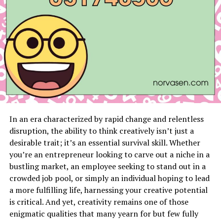
Frequently Asked Questions
Introduction myliberla.com
Protection and Community
User Acceptance Testing (UAT) is a critical phase in
software development that ensures a system meets the
functional and business needs of its end users. At this
In an era characterized by rapid change and relentless
stage, end users assess the system to verify that it
disruption, the ability to think creatively isn’t just a
performs as expected in real-world scenarios. This blog
desirable trait; it’s an essential survival skill. Whether
post will guide you through everything you need to
you’re an entrepreneur looking to carve out a niche in a
know about UAT test cases, their importance, and how
bustling market, an employee seeking to stand out in a
they contribute to delivering high-quality software
crowded job pool, or simply an individual hoping to lead
products.
a more fulfilling life, harnessing your creative potential
is critical. And yet, creativity remains one of those
For software testers, quality assurance teams, and
enigmatic qualities that many yearn for but few fully