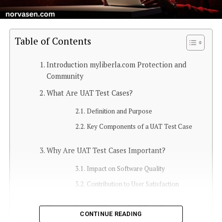
Table of Contents
Introduction myliberla.com Protection and
Community
What Are UAT Test Cases?
Definition and Purpose
Key Components of a UAT Test Case
Why Are UAT Test Cases Important?
Impact on Software Quality
Contribution to User Satisfaction
How to Create Effective UAT Test Cases
CONTINUE READING