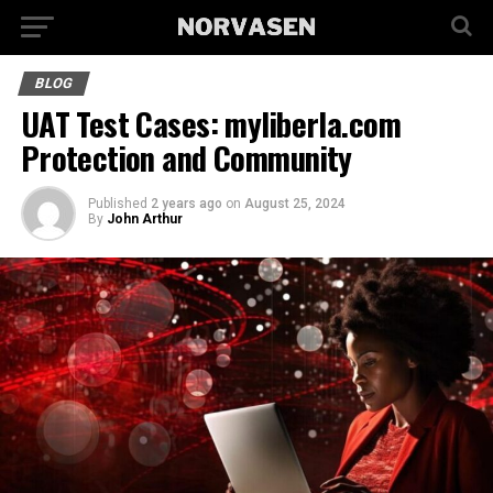
BLOG
UAT Test Cases: myliberla.com
Protection and Community
Published
2 years ago
on
August 25, 2024
By
John Arthur