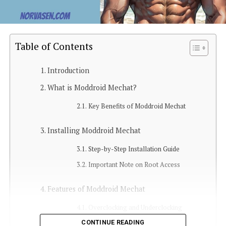
Table of Contents
Introduction
What is Moddroid Mechat?
Key Benefits of Moddroid Mechat
Installing Moddroid Mechat
Step-by-Step Installation Guide
Important Note on Root Access
Features of Moddroid Mechat
Overclocking and Underclocking
CONTINUE READING
Bloatware Removal