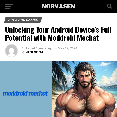
APPS AND GAMES
Unlocking Your Android Device’s Full
Potential with Moddroid Mechat
Published
2 years ago
on
May 22, 2024
By
John Arthur