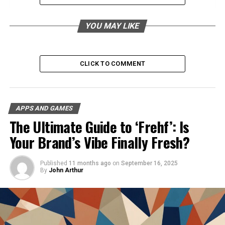
Custom ROM and Kernel Installation
YOU MAY LIKE
Additional Features
Using Moddroid Mechat Effectively
CLICK TO COMMENT
Read the Documentation
Utilize Template Projects and Sample
Code
APPS AND GAMES
Watch Tutorials
The Ultimate Guide to ‘Frehf’: Is
Engage with Online Communities
Your Brand’s Vibe Finally Fresh?
Seek Help from IRC Channels
Understanding [noblocc] kicked for
Published
11 months ago
on
September 16, 2025
being afk in Online Gaming: Noblocc’s
By
John Arthur
Approach
Conclusion
FAQs