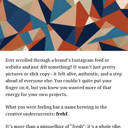
Introduction
In the ever-evolving world of Android devices,
customization and optimization are key to unlocking
their full potential. Whether you’re a seasoned
developer or an enthusiastic user looking to enhance
Ever scrolled through a brand’s Instagram feed or
your device, tools like Moddroid Mechat offer a treasure
website and just
felt
something? It wasn’t just pretty
trove of possibilities. This post will delve into the world
pictures or slick copy—it felt alive, authentic, and a step
of Moddroid Mechat, exploring its installation process,
ahead of everyone else. You couldn’t quite put your
standout features, and tips for effective usage. By the
finger on it, but you knew you wanted more of that
end, you’ll be well-equipped to take your Android
energy for your own projects.
experience to new heights.
What you were feeling has a name brewing in the
What is Moddroid Mechat?
creative undercurrents:
frehf
.
Moddroid Mechat is a versatile tool designed to
It’s more than a misspelling of “fresh”; it’s a whole vibe.