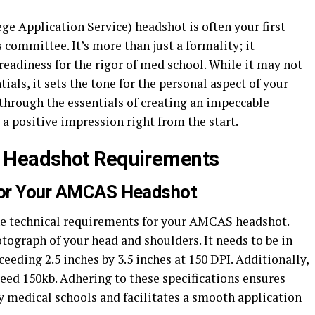
 Application Service) headshot is often your first
 committee. It’s more than just a formality; it
eadiness for the rigor of med school. While it may not
als, it sets the tone for the personal aspect of your
 through the essentials of creating an impeccable
 positive impression right from the start.
 Headshot Requirements
 for Your AMCAS Headshot
 the technical requirements for your AMCAS headshot.
tograph of your head and shoulders. It needs to be in
eeding 2.5 inches by 3.5 inches at 150 DPI. Additionally,
xceed 150kb. Adhering to these specifications ensures
y medical schools and facilitates a smooth application