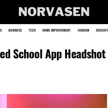
S
BUSINESS
TECH
HOME IMPROVEMENT
FASHION
EDUCATI
Med School App Headshot