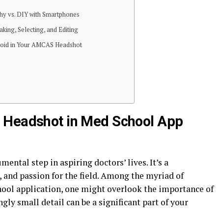
hy vs. DIY with Smartphones
king, Selecting, and Editing
oid in Your AMCAS Headshot
 Headshot in Med School App
ental step in aspiring doctors’ lives. It’s a
 and passion for the field. Among the myriad of
ool application, one might overlook the importance of
gly small detail can be a significant part of your