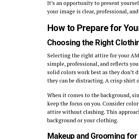
It’s an opportunity to present yourself
your image is clear, professional, and
How to Prepare for Y
Choosing the Right Cloth
Selecting the right attire for your A
simple, professional, and reflects you
solid colors work best as they don’t d
they can be distracting. A crisp shirt o
When it comes to the background, simp
keep the focus on you. Consider color
attire without clashing. This approac
background or your clothing.
Makeup and Grooming for 