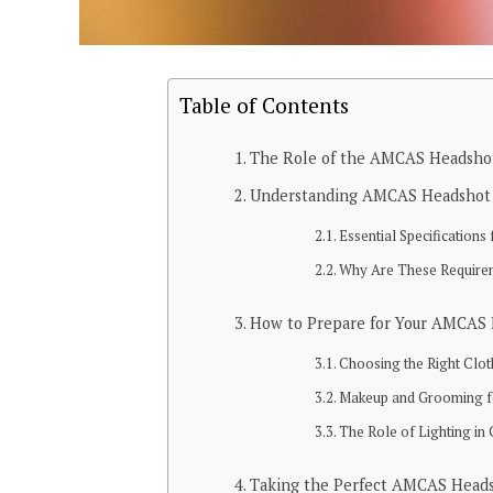
Table of Contents
The Role of the AMCAS Headshot
Understanding AMCAS Headshot
Essential Specification
Why Are These Require
How to Prepare for Your AMCAS
Choosing the Right Clo
Makeup and Grooming fo
The Role of Lighting in 
Taking the Perfect AMCAS Head