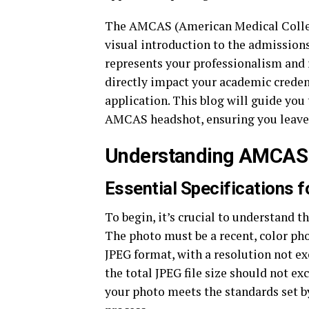
The AMCAS (American Medical College
visual introduction to the admissions
represents your professionalism and r
directly impact your academic credenti
application. This blog will guide you
AMCAS headshot, ensuring you leave a
Understanding AMCAS
Essential Specifications
To begin, it’s crucial to understand
The photo must be a recent, color pho
JPEG format, with a resolution not exc
the total JPEG file size should not e
your photo meets the standards set b