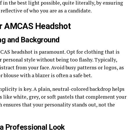
 in the best light possible, quite literally, by ensuring
 reflective of who you are as a candidate.
our AMCAS Headshot
ing and Background
MCAS headshot is paramount. Opt for clothing that is
r personal style without being too flashy. Typically,
istract from your face. Avoid busy patterns or logos, as
r blouse with a blazer is often a safe bet.
licity is key. A plain, neutral-colored backdrop helps
s like white, grey, or soft pastels that complement your
h ensures that your personality stands out, not the
a Professional Look