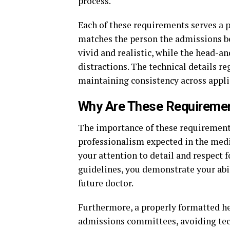
process.
Each of these requirements serves a 
matches the person the admissions b
vivid and realistic, while the head-
distractions. The technical details re
maintaining consistency across appli
Why Are These Requireme
The importance of these requirements
professionalism expected in the medi
your attention to detail and respect f
guidelines, you demonstrate your abili
future doctor.
Furthermore, a properly formatted he
admissions committees, avoiding tech