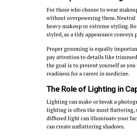
For those who choose to wear makeup,
without overpowering them. Neutral t
heavy makeup or extreme styling. Bo
styled, as a tidy appearance conveys 
Proper grooming is equally important.
pay attention to details like trimme
the goal is to present yourself as yo
readiness for a career in medicine.
The Role of Lighting in Ca
Lighting can make or break a photog
lighting is often the most flattering,
diffused light can illuminate your fac
can create unflattering shadows.