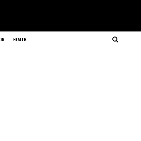
ON
HEALTH