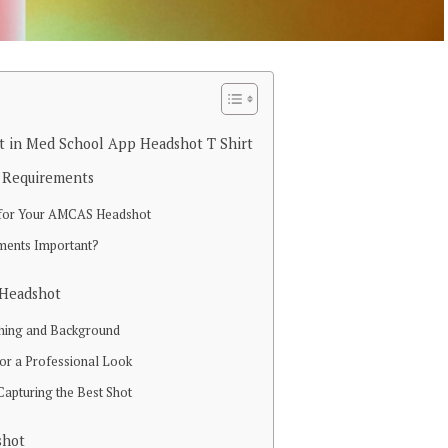
 in Med School App Headshot T Shirt
 Requirements
s for Your AMCAS Headshot
ments Important?
 Headshot
thing and Background
r a Professional Look
Capturing the Best Shot
shot