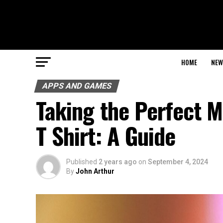
HOME
NEW
APPS AND GAMES
Taking the Perfect 
T Shirt: A Guide
Published
2 years ago
on
September 4, 2024
By
John Arthur