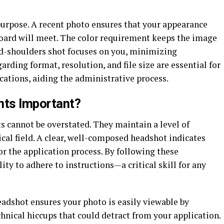
purpose. A recent photo ensures that your appearance
oard will meet. The color requirement keeps the image
and-shoulders shot focuses on you, minimizing
garding format, resolution, and file size are essential for
cations, aiding the administrative process.
nts Important?
 cannot be overstated. They maintain a level of
cal field. A clear, well-composed headshot indicates
or the application process. By following these
ty to adhere to instructions—a critical skill for any
adshot ensures your photo is easily viewable by
nical hiccups that could detract from your application.