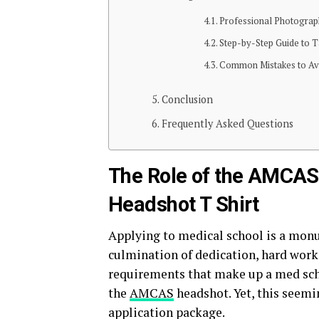
Professional Photograp
Step-by-Step Guide to Ta
Common Mistakes to Av
Conclusion
Frequently Asked Questions
The Role of the AMCAS
Headshot T Shirt
Applying to medical school is a monum
culmination of dedication, hard work,
requirements that make up a med sch
the
AMCAS
headshot. Yet, this seemin
application package.