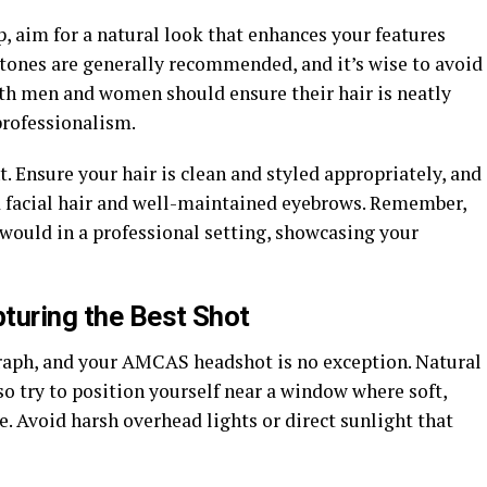
 aim for a natural look that enhances your features
ones are generally recommended, and it’s wise to avoid
th men and women should ensure their hair is neatly
professionalism.
 Ensure your hair is clean and styled appropriately, and
d facial hair and well-maintained eyebrows. Remember,
u would in a professional setting, showcasing your
pturing the Best Shot
raph, and your AMCAS headshot is no exception. Natural
 so try to position yourself near a window where soft,
e. Avoid harsh overhead lights or direct sunlight that