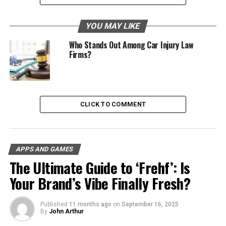
The Benefits of Using MCS App Portal
Setting Up Your MCS App Portal Account
YOU MAY LIKE
Step 1: Navigate to the Portal
Who Stands Out Among Car Injury Law
Firms?
Step 2: Profile Information
Customize Your Experience
Recovering Your MCS App Portal Credentials
CLICK TO COMMENT
Step-by-Step Recovery
Secure Recognition
APPS AND GAMES
MCS App Portal’s Integration with Educational
The Ultimate Guide to ‘Frehf’: Is
Tools
Your Brand’s Vibe Finally Fresh?
Advantages for Students
Synergies in the Classroom
Published
11 months ago
on
September 16, 2025
By
John Arthur
MCS App Portal for Organizational Efficiency