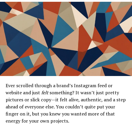
Customizing for Different Departments
Real-Time Updates
Troubleshooting Common MCS App Portal
Issues
Diagnosing the Issue
Seeking Support
Conclusion
Ever scrolled through a brand’s Instagram feed or
Frequently Asked Questions (FAQs)
website and just
felt
something? It wasn’t just pretty
pictures or slick copy—it felt alive, authentic, and a step
ahead of everyone else. You couldn’t quite put your
What is the MCS App Portal?
finger on it, but you knew you wanted more of that
energy for your own projects.
Imagine a single, intuitive interface where the entire
digital ecosystem
of your institution or company