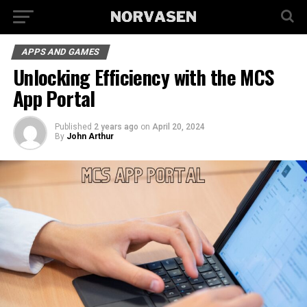
APPS AND GAMES
Unlocking Efficiency with the MCS
App Portal
Published
2 years ago
on
April 20, 2024
By
John Arthur