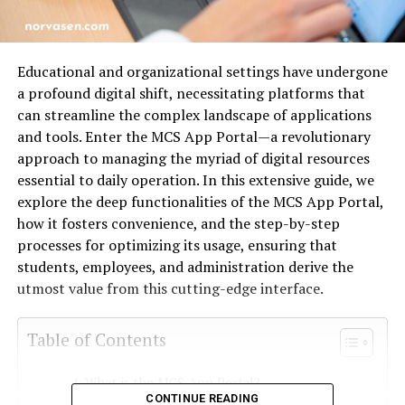
Educational and organizational settings have undergone
a profound digital shift, necessitating platforms that
can streamline the complex landscape of applications
and tools. Enter the MCS App Portal—a revolutionary
approach to managing the myriad of digital resources
essential to daily operation. In this extensive guide, we
explore the deep functionalities of the MCS App Portal,
how it fosters convenience, and the step-by-step
processes for optimizing its usage, ensuring that
students, employees, and administration derive the
utmost value from this cutting-edge interface.
Table of Contents
What is the MCS App Portal?
CONTINUE READING