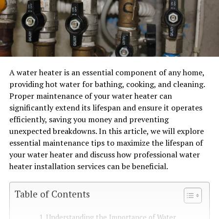
A water heater is an essential component of any home,
providing hot water for bathing, cooking, and cleaning.
Proper maintenance of your water heater can
significantly extend its lifespan and ensure it operates
efficiently, saving you money and preventing
unexpected breakdowns. In this article, we will explore
essential maintenance tips to maximize the lifespan of
your water heater and discuss how professional water
heater installation services can be beneficial.
Table of Contents
Understanding the Importance of Water