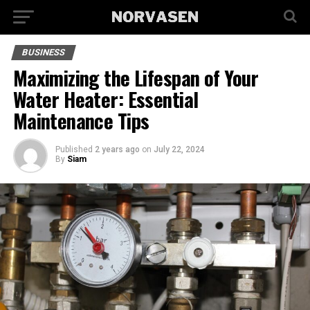
BUSINESS
Maximizing the Lifespan of Your
Water Heater: Essential
Maintenance Tips
Published
2 years ago
on
July 22, 2024
By
Siam