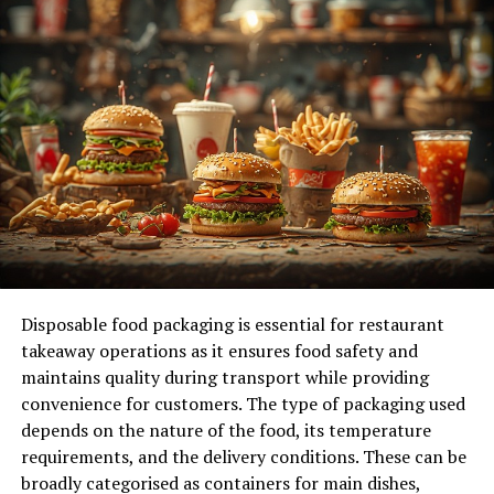
maintenance practices, you can keep your water heater
in good condition for many years.
Routine Inspection and Maintenance
Regular Inspections
:
Visual Inspection
: Conducting regular
visual inspections of your water heater
can help identify potential problems early.
Check for any signs of rust, corrosion, or
leaks around the tank and connections. If
Disposable food packaging is essential for restaurant
you notice any of these issues, it may be
takeaway operations as it ensures food safety and
time to consult a professional.
maintains quality during transport while providing
Temperature Setting
: Ensure the
convenience for customers. The type of packaging used
thermostat is set to the recommended
depends on the nature of the food, its temperature
temperature, usually around 120 degrees
requirements, and the delivery conditions. These can be
Fahrenheit. This setting not only provides
broadly categorised as containers for main dishes,