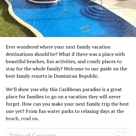
Ever wondered where your next family vacation
destinations should be? What if there was a place with
beautiful beaches, fun activities, and comfy places to
stay for the whole family? Welcome to our guide on the
best family resorts in Dominican Republic.
We’ll show you why this Caribbean paradise is a great
place for families to go on a vacation they will never
forget. How can you make your next family trip the best
one yet? From fun water parks to relaxing days at the
beach, read on.
Table of Contents