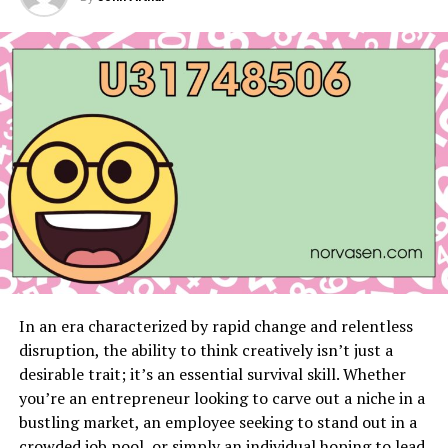
fun in the water park.
The resort offers comfortable rooms that can fit the
whole family. Plus, there are delicious food options for
everyone to enjoy.
Dreams Palm Beach Punta Cana
Dreams Palm Beach Punta Cana is another great option
for families. This resort has gorgeous pools and a
friendly team that plans activities for children. Guests
can enjoy the stunning beachfront location and a
variety of water sports.
The rooms are spacious and designed to accommodate
In an era characterized by rapid change and relentless
families comfortably. There are several dining options
disruption, the ability to think creatively isn’t just a
available, offering a wide range of foods to satisfy all
desirable trait; it’s an essential survival skill. Whether
tastes.
you’re an entrepreneur looking to carve out a niche in a
bustling market, an employee seeking to stand out in a
Nickelodeon Hotels & Resorts Punta
crowded job pool, or simply an individual hoping to lead