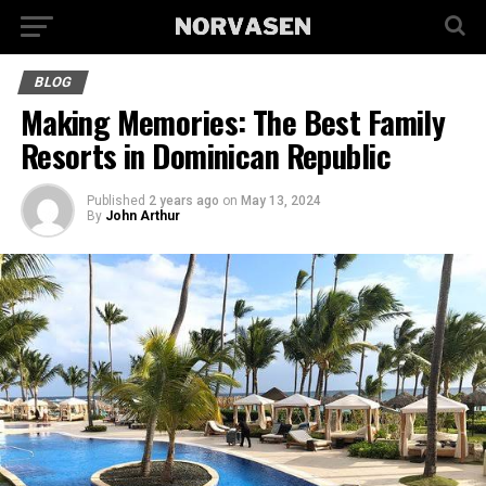
BLOG
Making Memories: The Best Family
Resorts in Dominican Republic
Published
2 years ago
on
May 13, 2024
By
John Arthur