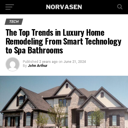
TECH
The Top Trends in Luxury Home
Remodeling From Smart Technology
to Spa Bathrooms
Published
2 years ago
on
June 21, 2024
By
John Arthur