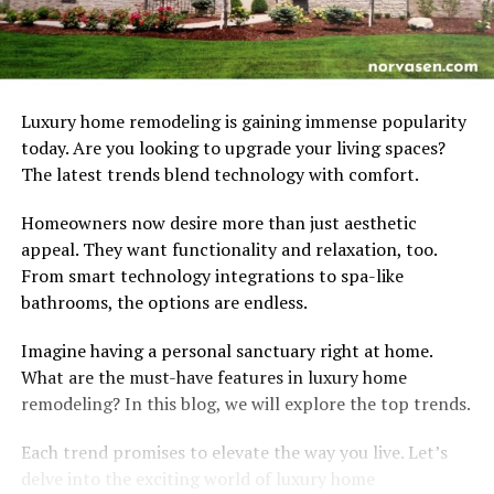
Luxury home remodeling is gaining immense popularity
today. Are you looking to upgrade your living spaces?
The latest trends blend technology with comfort.
Homeowners now desire more than just aesthetic
appeal. They want functionality and relaxation, too.
From smart technology integrations to spa-like
bathrooms, the options are endless.
Imagine having a personal sanctuary right at home.
What are the must-have features in luxury home
remodeling? In this blog, we will explore the top trends.
Each trend promises to elevate the way you live. Let’s
delve into the exciting world of luxury home