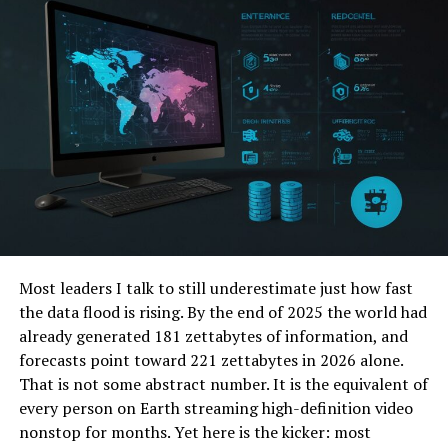
Energy efficiency is another big plus, as automated
systems can optimize energy use, reducing utility bills.
Incorporating smart home automation adds to the
home’s value. It also makes daily living smoother and
more enjoyable.
Spa-like Bathrooms
Transforming your bathroom into a spa-like oasis is a
top trend in luxury home remodeling. Homeowners are
moving towards creating a personal retreat where they
can relax and unwind. This trend includes features like:
Most leaders I talk to still underestimate just how fast
the data flood is rising. By the end of 2025 the world had
rain showers
already generated 181 zettabytes of information, and
deep soaking tubs
forecasts point toward 221 zettabytes in 2026 alone.
heated floors
That is not some abstract number. It is the equivalent of
every person on Earth streaming high-definition video
High-quality materials such as marble and natural stone
nonstop for months. Yet here is the kicker: most
add a touch of elegance. Ambient lighting and scented