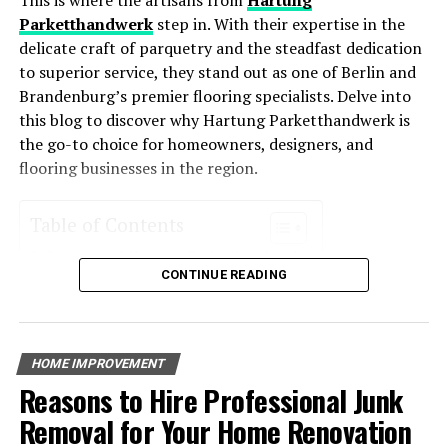
The Future of Ranch Living: Incorporating Solar
HVAC systems enhance comfort levels year-round.
Parketthandwerk
step in. With their expertise in the
Installation into Modern Ranch Homes
delicate craft of parquetry and the steadfast dedication
Environmentally Friendly
: Reduced energy usage
DON'T MISS
to superior service, they stand out as one of Berlin and
How Solar Panels Can Improve Your Home’s Performance
means a smaller carbon footprint, making these
Brandenburg’s premier flooring specialists. Delve into
systems an eco-friendly choice for homeowners
this blog to discover why Hartung Parketthandwerk is
who want to reduce their environmental impact.
the go-to choice for homeowners, designers, and
Increased Property Value
: Homes with energy-
flooring businesses in the region.
efficient systems often see an increase in value
due to their cost-saving potential and
Table of Contents
environmental appeal.
Overview of Hartung Parketthandwerk
Key Features of Energy-Efficient
CONTINUE READING
Services Offered
Parquet Installation
HVAC Systems
Floor Restoration
Custom Flooring Solutions
Energy-efficient HVAC systems incorporate advanced
HOME IMPROVEMENT
Expertise and Craftsmanship
technology that helps reduce their energy consumption.
Reasons to Hire Professional Junk
Experience in the Industry
Some of the most notable features include:
Quality Workmanship
Removal for Your Home Renovation
Client Testimonials