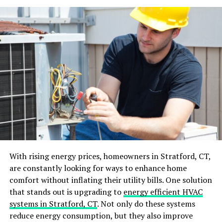
Eclectic mix:
Choose a unique colour for your
leather lounge that will merge perfectly into an
eclectic mix design that combines elements from
different periods, styles and influences. Add some
vibrant artwork and components such as
Moroccan rugs, African masks or Asian ceramics.
Rustic retreat:
Emphasise natural beauty with
natural materials in your decor, such as a wooden
table and stone fireplace. Choose earthy colours
like brown, tan and olive to give the space a cozy
feeling.
Tips to keep your leather lounge looking new
With rising energy prices, homeowners in Stratford, CT,
are constantly looking for ways to enhance home
Cleaning routine:
Your
cleaning
routine will
comfort without inflating their utility bills. One solution
make a difference. Be disciplined with it to
that stands out is upgrading to
energy efficient HVAC
achieve the best results and ensure consistency.
systems in Stratford, CT
. Not only do these systems
You must dust weekly, vacuum to prevent dirt
reduce energy consumption, but they also improve