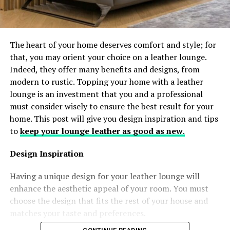
The heart of your home deserves comfort and style; for
that, you may orient your choice on a leather lounge.
Indeed, they offer many benefits and designs, from
modern to rustic. Topping your home with a leather
lounge is an investment that you and a professional
must consider wisely to ensure the best result for your
home. This post will give you design inspiration and tips
to
keep your lounge leather as good as new
.
Design Inspiration
Having a unique design for your leather lounge will
enhance the aesthetic appeal of your room. You must
choose the design that fits the rest of your house and
matches your taste and preferences.