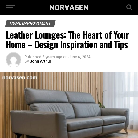
HOME IMPROVEMENT
Leather Lounges: The Heart of Your
Home – Design Inspiration and Tips
Published
2 years ago
on
June 6, 2024
By
John Arthur