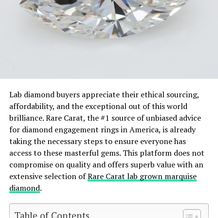
Lab diamond buyers appreciate their ethical sourcing,
affordability, and the exceptional out of this world
brilliance. Rare Carat, the #1 source of unbiased advice
for diamond engagement rings in America, is already
taking the necessary steps to ensure everyone has
access to these masterful gems. This platform does not
compromise on quality and offers superb value with an
extensive selection of
Rare Carat lab grown marquise
diamond
.
Table of Contents