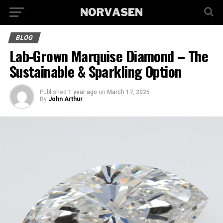
BLOG
Lab-Grown Marquise Diamond – The
Sustainable & Sparkling Option
Published
1 year ago
on
March 17, 2025
By
John Arthur