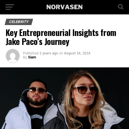
CELEBRITY
Key Entrepreneurial Insights from
Jake Paco’s Journey
Published
2 years ago
on
August 24, 2024
By
Siam