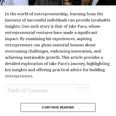
In the world of entrepreneurship, learning from the
journeys of successful individuals can provide invaluable
insights. One such story is that of Jake Paco, whose
entrepreneurial ventures have made a significant
impact. By examining his experiences, aspiring
entrepreneurs can glean essential lessons about
overcoming challenges, embracing innovation, and
achieving sustainable growth. This article provides a
detailed exploration of Jake Paco’s journey, highlighting
key insights and offering practical advice for budding
entrepreneurs.
Table of Contents
The Early Ventures of Jake Paco
CONTINUE READING
Risk-Taking and Innovation