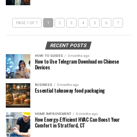
PAGE 1 OF 7
1
2
3
4
5
6
7
RECENT POSTS
HOW-TO GUIDES
3 months ago
How to Use Telegram Download on Chinese
Devices
BUSINESS
3 months ago
Essential takeaway food packaging
HOME IMPROVEMENT
4 months ago
How Energy-Efficient HVAC Can Boost Your
Comfort in Stratford, CT