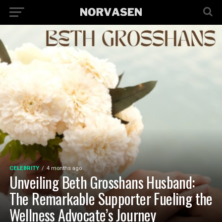
CELEBRITY
4 months ago
Unveiling Beth Grosshans Husband:
The Remarkable Supporter Fueling the
Wellness Advocate’s Journey