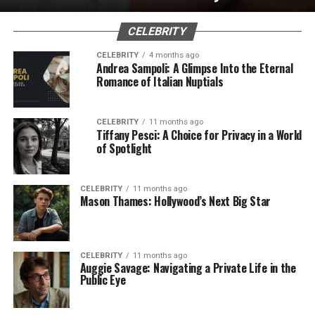
CELEBRITY
CELEBRITY
4 months ago
Andrea Sampoli: A Glimpse Into the Eternal
Romance of Italian Nuptials
CELEBRITY
11 months ago
Tiffany Pesci: A Choice for Privacy in a World
of Spotlight
CELEBRITY
11 months ago
Mason Thames: Hollywood’s Next Big Star
CELEBRITY
11 months ago
Auggie Savage: Navigating a Private Life in the
Public Eye