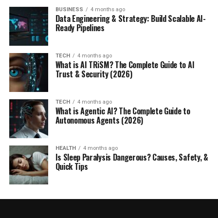
BUSINESS
4 months ago
Data Engineering & Strategy: Build Scalable AI-
Ready Pipelines
TECH
4 months ago
What is AI TRiSM? The Complete Guide to AI
Trust & Security (2026)
TECH
4 months ago
What is Agentic AI? The Complete Guide to
Autonomous Agents (2026)
HEALTH
4 months ago
Is Sleep Paralysis Dangerous? Causes, Safety, &
Quick Tips