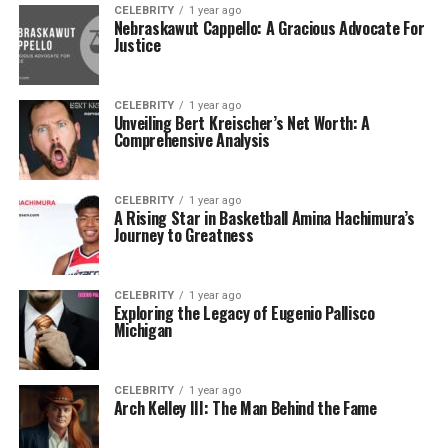
CELEBRITY
1 year ago
Nebraskawut Cappello: A Gracious Advocate For
Justice
CELEBRITY
1 year ago
Unveiling Bert Kreischer’s Net Worth: A
Comprehensive Analysis
CELEBRITY
1 year ago
A Rising Star in Basketball Amina Hachimura’s
Journey to Greatness
CELEBRITY
1 year ago
Exploring the Legacy of Eugenio Pallisco
Michigan
CELEBRITY
1 year ago
Arch Kelley III: The Man Behind the Fame