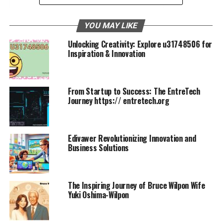
Conclusion
YOU MAY LIKE
FAQs
Unlocking Creativity: Explore u31748506 for
Inspiration & Innovation
Kase Abusharkh Amy Berry
Story
From Startup to Success: The EntreTech
Journey https:// entretech.org
In the realm of entrepreneurship, few stories are as
compelling and inspiring as that of Kase Abusharkh
Amy Berry. From their humble beginnings to becoming
Edivawer Revolutionizing Innovation and
icons of innovation and resilience, their journey is a
Business Solutions
testament to what can be achieved through
determination and collaboration. This post explores the
life, achievements, and enduring partnership of these
The Inspiring Journey of Bruce Wilpon Wife
two remarkable individuals, highlighting their impact on
Yuki Oshima-Wilpon
their industries and beyond.