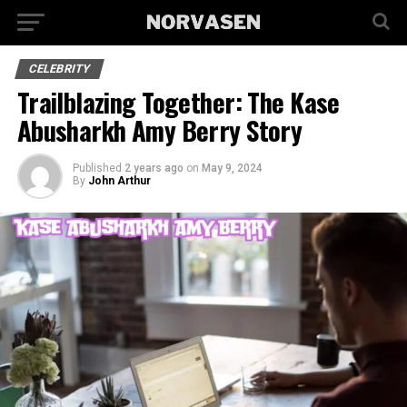
CELEBRITY
Trailblazing Together: The Kase
Abusharkh Amy Berry Story
Published
2 years ago
on
May 9, 2024
By
John Arthur