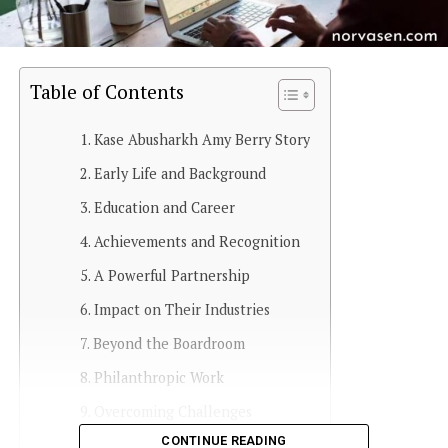
Table of Contents
Kase Abusharkh Amy Berry Story
Early Life and Background
Education and Career
Achievements and Recognition
A Powerful Partnership
Impact on Their Industries
Beyond the Boardroom
Philanthropic Work
Overcoming Challenges
CONTINUE READING
Looking Ahead