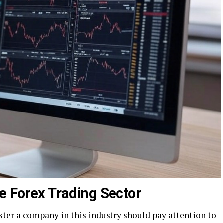
e Forex Trading Sector
ster a company in this industry should pay attention to