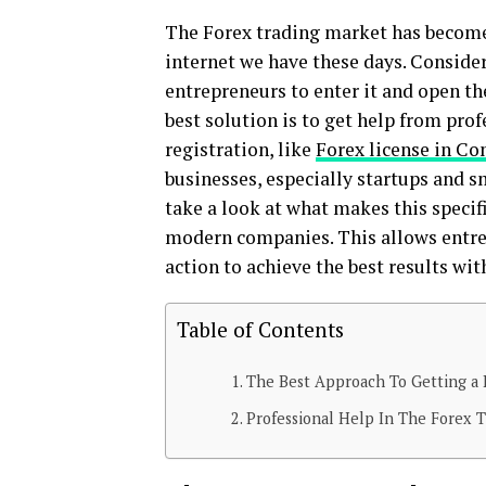
The Forex trading market has become 
internet we have these days. Consideri
entrepreneurs to enter it and open th
best solution is to get help from pro
registration, like
Forex license in C
businesses, especially startups and s
take a look at what makes this specifi
modern companies. This allows entre
action to achieve the best results wi
Table of Contents
The Best Approach To Getting a 
Professional Help In The Forex T