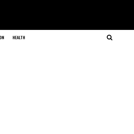
ON
HEALTH