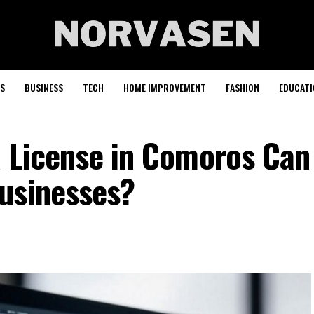
S
BUSINESS
TECH
HOME IMPROVEMENT
FASHION
EDUCATI
x License in Comoros Can
usinesses?