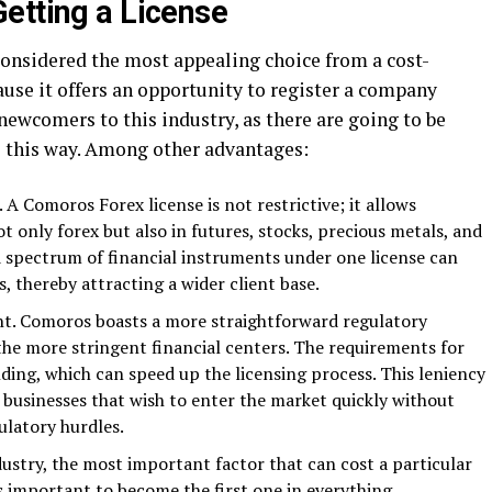
etting a License
considered the most appealing choice from a cost-
cause it offers an opportunity to register a company
r newcomers to this industry, as there are going to be
s this way. Among other advantages:
A Comoros Forex license is not restrictive; it allows
t only forex but also in futures, stocks, precious metals, and
 spectrum of financial instruments under one license can
es, thereby attracting a wider client base.
t. Comoros boasts a more straightforward regulatory
e more stringent financial centers. The requirements for
nding, which can speed up the licensing process. This leniency
r businesses that wish to enter the market quickly without
ulatory hurdles.
dustry, the most important factor that can cost a particular
is important to become the first one in everything