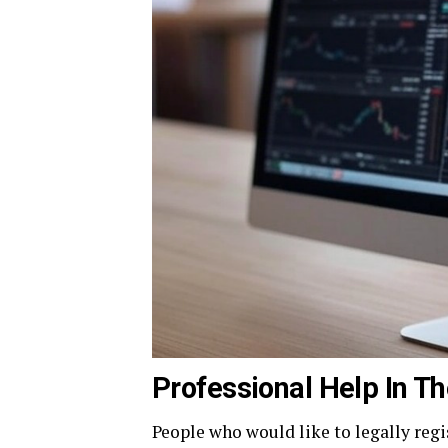
Professional Help In Th
People who would like to legally regi