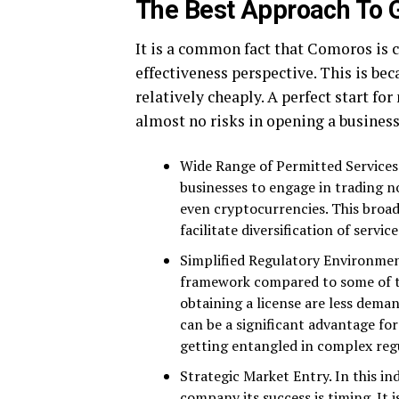
The Best Approach To G
It is a common fact that Comoros is 
effectiveness perspective. This is be
relatively cheaply. A perfect start fo
almost no risks in opening a busines
Wide Range of Permitted Services. 
businesses to engage in trading no
even cryptocurrencies. This broad
facilitate diversification of servic
Simplified Regulatory Environmen
framework compared to some of th
obtaining a license are less dema
can be a significant advantage fo
getting entangled in complex reg
Strategic Market Entry. In this in
company its success is timing. It 