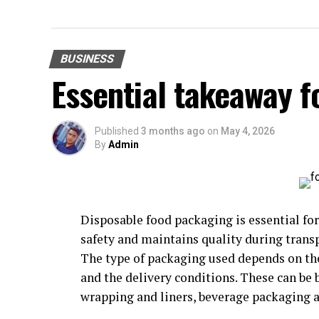
BUSINESS
Essential takeaway 
Published
3 months ago
on
May 4, 2026
By
Admin
Disposable food packaging is essential fo
safety and maintains quality during trans
The type of packaging used depends on the
and the delivery conditions. These can be 
wrapping and liners, beverage packaging a