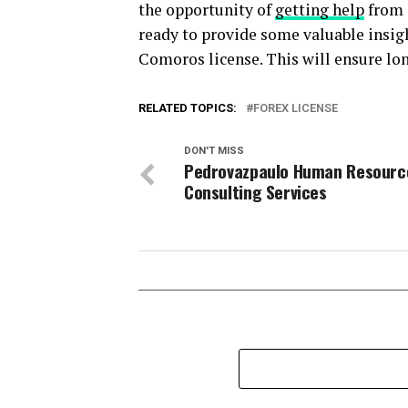
the opportunity of
getting help
from 
ready to provide some valuable insigh
Comoros license. This will ensure lo
RELATED TOPICS:
FOREX LICENSE
DON'T MISS
Pedrovazpaulo Human Resourc
Consulting Services