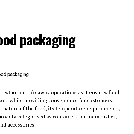
food packaging
r restaurant takeaway operations as it ensures food
port while providing convenience for customers.
 nature of the food, its temperature requirements,
broadly categorised as containers for main dishes,
nd accessories.