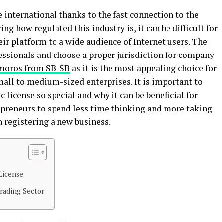
international thanks to the fast connection to the
ng how regulated this industry is, it can be difficult for
eir platform to a wide audience of Internet users. The
fessionals and choose a proper jurisdiction for company
omoros from SB-SB
as it is the most appealing choice for
mall to medium-sized enterprises. It is important to
c license so special and why it can be beneficial for
preneurs to spend less time thinking and more taking
th registering a new business.
License
rading Sector