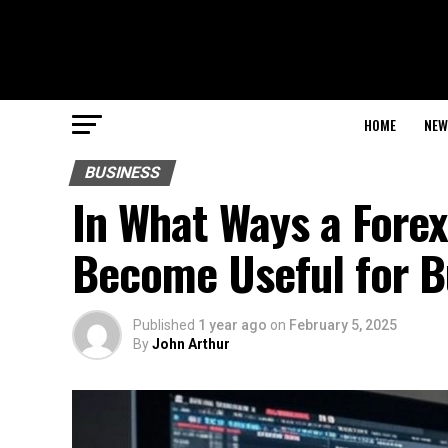
HOME
NEW
BUSINESS
In What Ways a Fore
Become Useful for B
Published
1 year ago
on
February 5, 2025
By
John Arthur