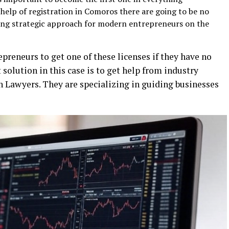
help of registration in Comoros there are going to be no
ling strategic approach for modern entrepreneurs on the
repreneurs to get one of these licenses if they have no
solution in this case is to get help from industry
ch Lawyers. They are specializing in guiding businesses