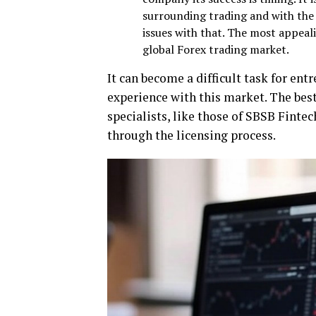
surrounding trading and with the 
issues with that. The most appea
global Forex trading market.
It can become a difficult task for ent
experience with this market. The best 
specialists, like those of SBSB Finte
through the licensing process.