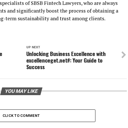
specialists of SBSB Fintech Lawyers, who are always
ts and significantly boost the process of obtaining a
ng-term sustainability and trust among clients.
UP NEXT
e
Unlocking Business Excellence with
excellenceget.net#: Your Guide to
Success
YOU MAY LIKE
CLICK TO COMMENT