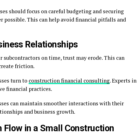
ses should focus on careful budgeting and securing
 possible. This can help avoid financial pitfalls and
siness Relationships
r subcontractors on time, trust may erode. This can
eate friction.
sses turn to
construction financial consulting
. Experts in
e financial practices.
esses can maintain smoother interactions with their
lationships and business growth.
 Flow in a Small Construction