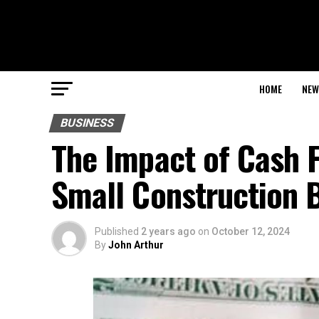
HOME
NEW
BUSINESS
The Impact of Cash F
Small Construction 
Published
2 years ago
on
October 12, 2024
By
John Arthur