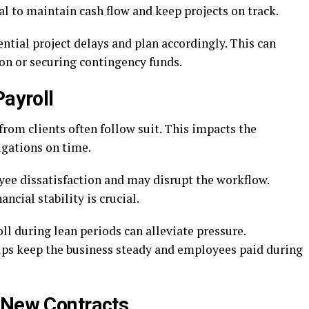
l to maintain cash flow and keep projects on track.
tial project delays and plan accordingly. This can
on or securing contingency funds.
Payroll
rom clients often follow suit. This impacts the
igations on time.
yee dissatisfaction and may disrupt the workflow.
ncial stability is crucial.
ll during lean periods can alleviate pressure.
ps keep the business steady and employees paid during
 New Contracts