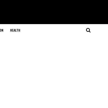
ON
HEALTH