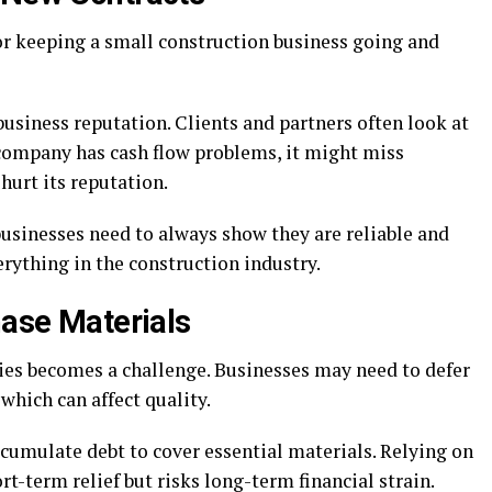
or keeping a small construction business going and
business reputation. Clients and partners often look at
 company has cash flow problems, it might miss
hurt its reputation.
 businesses need to always show they are reliable and
erything in the construction industry.
hase Materials
lies becomes a challenge. Businesses may need to defer
which can affect quality.
ccumulate debt to cover essential materials. Relying on
t-term relief but risks long-term financial strain.