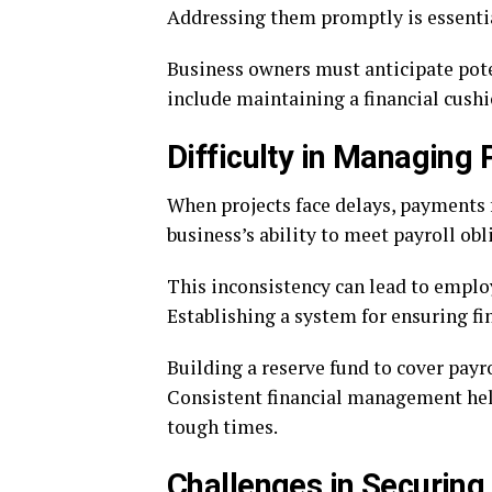
Addressing them promptly is essentia
Business owners must anticipate poten
include maintaining a financial cushi
Difficulty in Managing 
When projects face delays, payments f
business’s ability to meet payroll obl
This inconsistency can lead to emplo
Establishing a system for ensuring fina
Building a reserve fund to cover payro
Consistent financial management hel
tough times.
Challenges in Securing