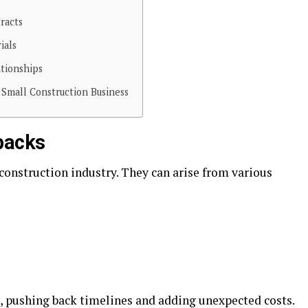
racts
ials
ationships
 Small Construction Business
backs
onstruction industry. They can arise from various
, pushing back timelines and adding unexpected costs.