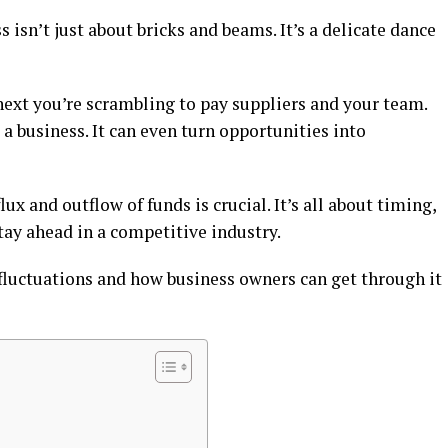
isn’t just about bricks and beams. It’s a delicate dance
next you’re scrambling to pay suppliers and your team.
a business. It can even turn opportunities into
x and outflow of funds is crucial. It’s all about timing,
stay ahead in a competitive industry.
 fluctuations and how business owners can get through it