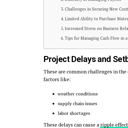
Challenges in Securing New Cont
Limited Ability to Purchase Mater
Increased Stress on Business Rel
Tips for Managing Cash Flow in a
Project Delays and Set
These are common challenges in the c
factors like:
weather conditions
supply chain issues
labor shortages
These delays can cause a
ripple effect