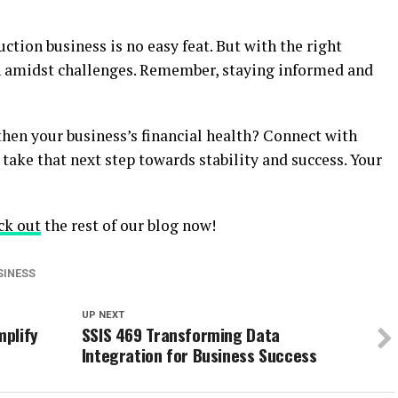
ction business is no easy feat. But with the right
ven amidst challenges. Remember, staying informed and
hen your business’s financial health? Connect with
take that next step towards stability and success. Your
ck out
the rest of our blog now!
SINESS
UP NEXT
mplify
SSIS 469 Transforming Data
Integration for Business Success