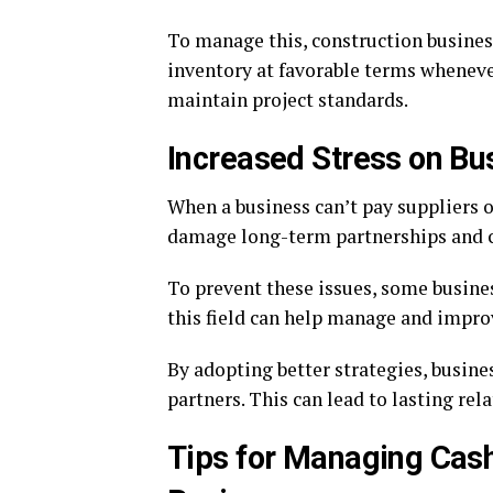
To manage this, construction busines
inventory at favorable terms whenever
maintain project standards.
Increased Stress on Bu
When a business can’t pay suppliers o
damage long-term partnerships and cr
To prevent these issues, some busine
this field can help manage and improv
By adopting better strategies, busin
partners. This can lead to lasting re
Tips for Managing Cash