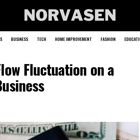
S
BUSINESS
TECH
HOME IMPROVEMENT
FASHION
EDUCATI
low Fluctuation on a
Business