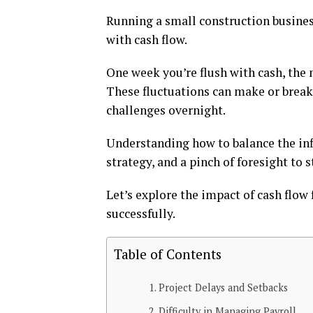
Running a small construction business 
with cash flow.
One week you’re flush with cash, the 
These fluctuations can make or break 
challenges overnight.
Understanding how to balance the influ
strategy, and a pinch of foresight to 
Let’s explore the impact of cash flow
successfully.
Table of Contents
Project Delays and Setbacks
Difficulty in Managing Payroll