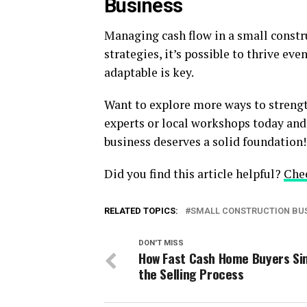
Business
Managing cash flow in a small constru
strategies, it’s possible to thrive e
adaptable is key.
Want to explore more ways to strengt
experts or local workshops today and 
business deserves a solid foundation!
Did you find this article helpful?
Che
RELATED TOPICS:
SMALL CONSTRUCTION BU
DON'T MISS
How Fast Cash Home Buyers Si
the Selling Process