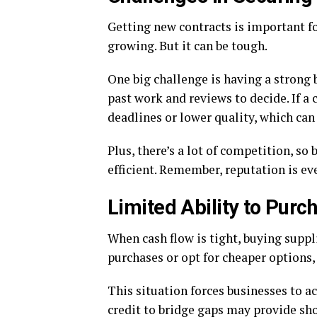
Getting new contracts is important f
growing. But it can be tough.
One big challenge is having a strong 
past work and reviews to decide. If a
deadlines or lower quality, which can 
Plus, there’s a lot of competition, so
efficient. Remember, reputation is ev
Limited Ability to Purc
When cash flow is tight, buying supp
purchases or opt for cheaper options, 
This situation forces businesses to a
credit to bridge gaps may provide shor