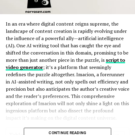
In an era where digital content reigns supreme, the
landscape of content creation is rapidly evolving under
the influence of a powerful ally—artificial intelligence
(AI). One AI writing tool that has caught the eye and
shifted the conversation in this domain, promising to be
more than just another piece in the puzzle, is
script to
video generator
; it’s a platform that seemingly
redefines the puzzle altogether. Imacion, a forerunner
in AI-assisted writing, not only spells out efficiency and
precision but also anticipates the author’s creative voice
and the reader’s preferences. This comprehensive
exploration of Imacion will not only shine a light on this
ingenious platform but also dissect the profound
impact it’s making on the digital content universe.
CONTINUE READING
Table of Contents