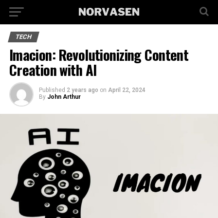
TECH
Imacion: Revolutionizing Content
Creation with AI
Published
2 years ago
on
April 22, 2024
By
John Arthur