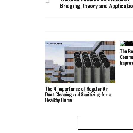
Bridging Theory and Applicati
The Be
Commer
Improv
The 4 Importance of Regular Air
Duct Cleaning and Sanitizing for a
Healthy Home