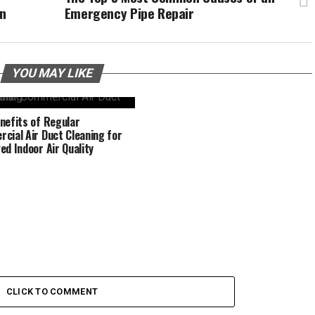
on
Emergency Pipe Repair
YOU MAY LIKE
nefits of Regular
cial Air Duct Cleaning for
ed Indoor Air Quality
CLICK TO COMMENT