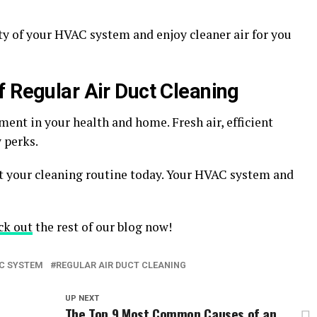
ty of your HVAC system and enjoy cleaner air for you
f Regular Air Duct Cleaning
ment in your health and home. Fresh air, efficient
w perks.
rt your cleaning routine today. Your HVAC system and
ck out
the rest of our blog now!
C SYSTEM
REGULAR AIR DUCT CLEANING
UP NEXT
The Top 9 Most Common Causes of an