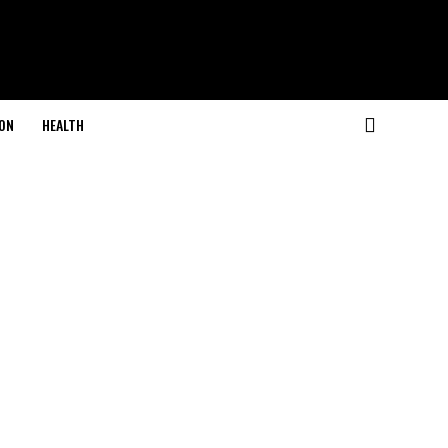
ON
HEALTH