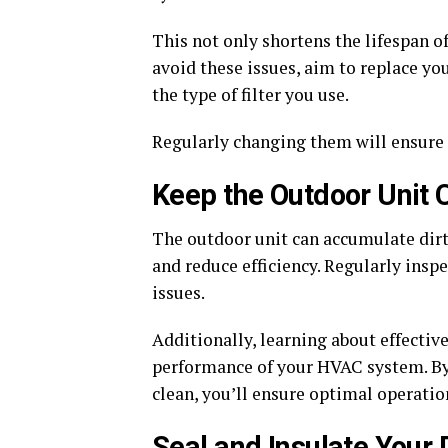
This not only shortens the lifespan of
avoid these issues, aim to replace yo
the type of filter you use.
Regularly changing them will ensure 
Keep the Outdoor Unit 
The outdoor unit can accumulate dirt,
and reduce efficiency. Regularly insp
issues.
Additionally, learning about effectiv
performance of your HVAC system. B
clean, you’ll ensure optimal operatio
Seal and Insulate Your