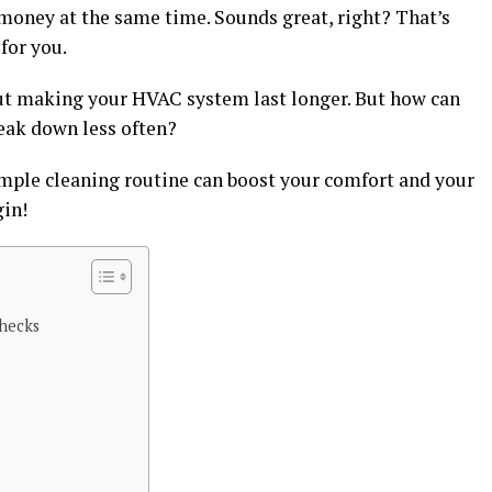
money at the same time. Sounds great, right? That’s
for you.
about making your HVAC system last longer. But how can
eak down less often?
imple cleaning routine can boost your comfort and your
gin!
hecks