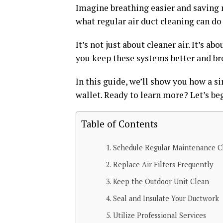
Imagine breathing easier and saving 
what regular air duct cleaning can do 
It’s not just about cleaner air. It’s 
you keep these systems better and br
In this guide, we’ll show you how a s
wallet. Ready to learn more? Let’s be
Table of Contents
Schedule Regular Maintenance C
Replace Air Filters Frequently
Keep the Outdoor Unit Clean
Seal and Insulate Your Ductwork
Utilize Professional Services