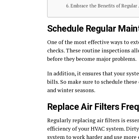
Embrace the Benefits of Regular 
Schedule Regular Main
One of the most effective ways to ex
checks. These routine inspections all
before they become major problems.
In addition, it ensures that your sys
bills. So make sure to schedule these 
and winter seasons.
Replace Air Filters Fre
Regularly replacing air filters is ess
efficiency of your HVAC system. Dirty 
system to work harder and use more 