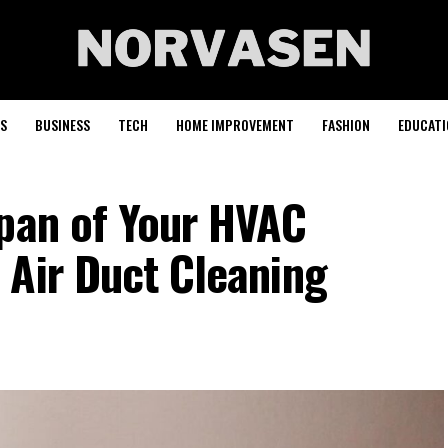
S
BUSINESS
TECH
HOME IMPROVEMENT
FASHION
EDUCATI
span of Your HVAC
 Air Duct Cleaning