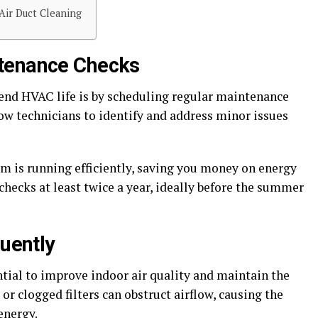
Air Duct Cleaning
tenance Checks
tend HVAC life is by scheduling regular maintenance
ow technicians to identify and address minor issues
tem is running efficiently, saving you money on energy
checks at least twice a year, ideally before the summer
quently
ential to improve indoor air quality and maintain the
or clogged filters can obstruct airflow, causing the
energy.