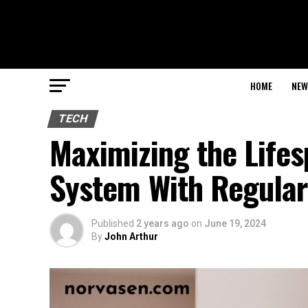
HOME
NEW
TECH
Maximizing the Life
System With Regular
Published
2 years ago
on
June 19, 2024
By
John Arthur