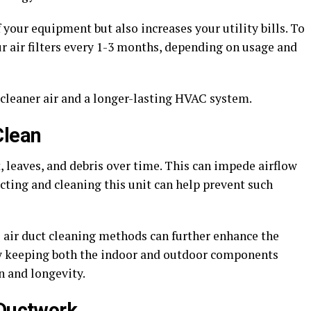
 your equipment but also increases your utility bills. To
ur air filters every 1-3 months, depending on usage and
cleaner air and a longer-lasting HVAC system.
Clean
 leaves, and debris over time. This can impede airflow
ecting and cleaning this unit can help prevent such
e air duct cleaning methods can further enhance the
y keeping both the indoor and outdoor components
n and longevity.
 Ductwork