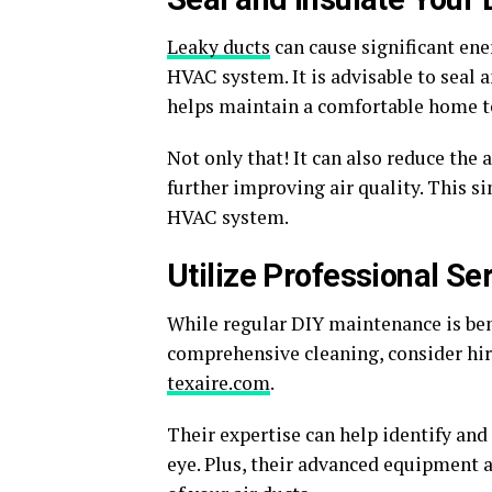
Leaky ducts
can cause significant ene
HVAC system. It is advisable to seal 
helps maintain a comfortable home t
Not only that! It can also reduce the
further improving air quality. This si
HVAC system.
Utilize Professional Se
While regular DIY maintenance is benef
comprehensive cleaning, consider hiri
texaire.com
.
Their expertise can help identify and
eye. Plus, their advanced equipment 