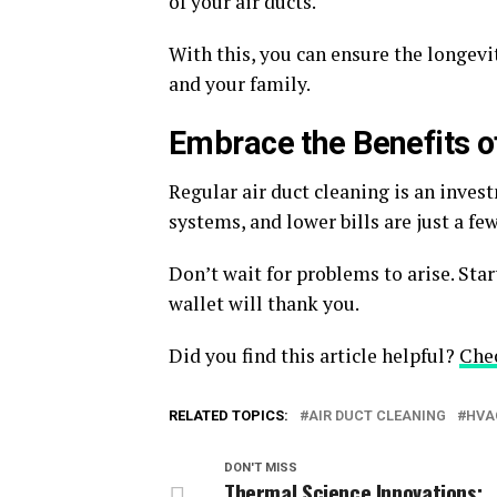
of your air ducts.
With this, you can ensure the longevi
and your family.
Embrace the Benefits o
Regular air duct cleaning is an invest
systems, and lower bills are just a fe
Don’t wait for problems to arise. Sta
wallet will thank you.
Did you find this article helpful?
Che
RELATED TOPICS:
AIR DUCT CLEANING
HVA
DON'T MISS
Thermal Science Innovations: