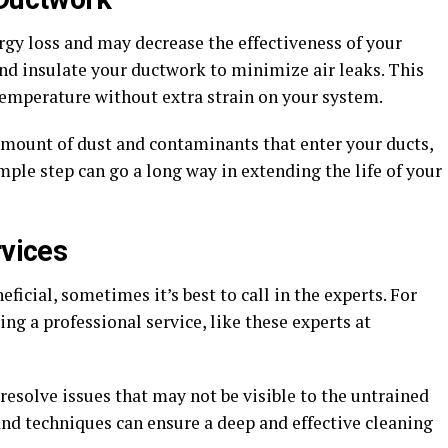
rgy loss and may decrease the effectiveness of your
and insulate your ductwork to minimize air leaks. This
emperature without extra strain on your system.
 amount of dust and contaminants that enter your ducts,
mple step can go a long way in extending the life of your
rvices
icial, sometimes it’s best to call in the experts. For
ng a professional service, like these experts at
 resolve issues that may not be visible to the untrained
and techniques can ensure a deep and effective cleaning