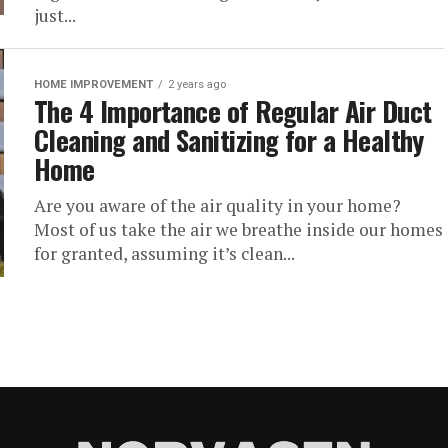
just...
HOME IMPROVEMENT
2 years ago
The 4 Importance of Regular Air Duct
Cleaning and Sanitizing for a Healthy
Home
Are you aware of the air quality in your home?
Most of us take the air we breathe inside our homes
for granted, assuming it’s clean...