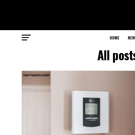
HOME
NEW
All pos