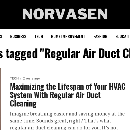
S
BUSINESS
TECH
HOME IMPROVEMENT
FASHION
EDUCATI
ts tagged "Regular Air Duct C
TECH
2 years ago
Maximizing the Lifespan of Your HVAC
System With Regular Air Duct
Cleaning
Imagine breathing easier and saving money at the
same time. Sounds great, right? That’s what
regular air duct cleaning can do for you. It’s not