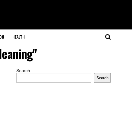
ON
HEALTH
leaning"
Search
Search