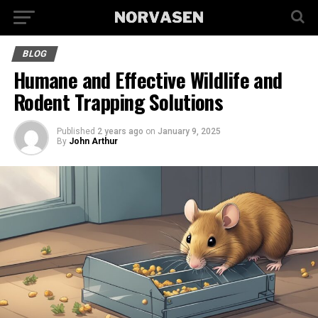
BLOG
Humane and Effective Wildlife and
Rodent Trapping Solutions
Published
2 years ago
on
January 9, 2025
By
John Arthur