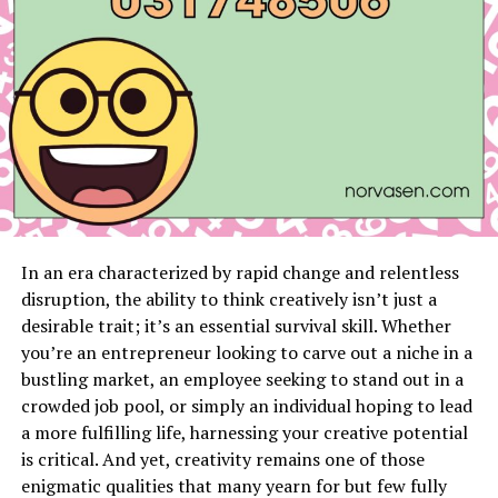
prevent future infestations.
Raccoons: Persistent Pests
Raccoons are notorious for their curiosity and
resourcefulness. They raid trash bins, tear through
roofing materials, and often nest in chimneys or attics.
Our raccoon trapping services include:
Humane Trapping
: Using baited traps to safely
capture raccoons for relocation.
In an era characterized by rapid change and relentless
disruption, the ability to think creatively isn’t just a
Nest Removal
: Clearing any nesting materials
desirable trait; it’s an essential survival skill. Whether
and thoroughly inspecting affected areas.
you’re an entrepreneur looking to carve out a niche in a
Preventative Advice
: Tips on securing trash
bustling market, an employee seeking to stand out in a
bins, installing chimney caps, and maintaining
crowded job pool, or simply an individual hoping to lead
your property to deter raccoons.
a more fulfilling life, harnessing your creative potential
is critical. And yet, creativity remains one of those
Rodents: A Health Hazard
enigmatic qualities that many yearn for but few fully