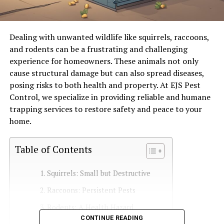
Dealing with unwanted wildlife like squirrels, raccoons,
and rodents can be a frustrating and challenging
experience for homeowners. These animals not only
cause structural damage but can also spread diseases,
posing risks to both health and property. At EJS Pest
Control, we specialize in providing reliable and humane
trapping services to restore safety and peace to your
home.
Table of Contents
Squirrels: Small but Destructive
Raccoons: Persistent Pests
Rodents: A Health Hazard
CONTINUE READING