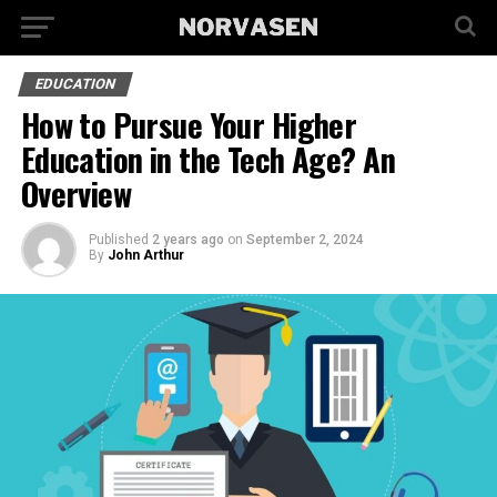
EDUCATION
How to Pursue Your Higher
Education in the Tech Age? An
Overview
Published
2 years ago
on
September 2, 2024
By
John Arthur