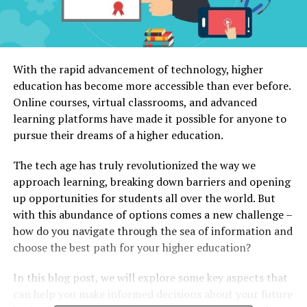
With the rapid advancement of technology, higher
education has become more accessible than ever before.
Online courses, virtual classrooms, and advanced
learning platforms have made it possible for anyone to
pursue their dreams of a higher education.
The tech age has truly revolutionized the way we
approach learning, breaking down barriers and opening
up opportunities for students all over the world. But
with this abundance of options comes a new challenge –
how do you navigate through the sea of information and
choose the best path for your higher education?
In this blog post, we will explore some key aspects that
can help you make informed decisions about your future