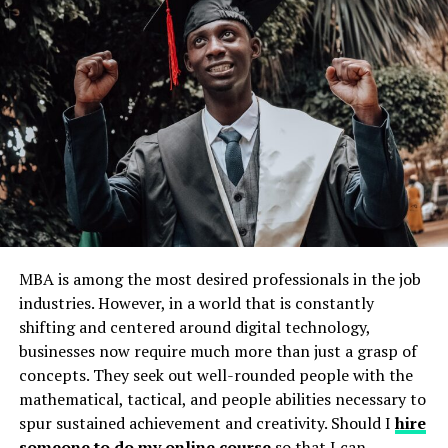
Leverage Technology to Enhance Your
Learning Experience
Research and Explore Various
Options
The first step in pursuing your higher education in the
tech age is to research and explore various options
available to you. With the abundance of online courses
and institutions, it can be overwhelming to choose just
MBA is among the most desired professionals in the job
one. Take your time to thoroughly research different
industries. However, in a world that is constantly
programs, their curriculum, accreditation, and
shifting and centered around digital technology,
reputation. This will help you gain a better
businesses now require much more than just a grasp of
understanding of which option aligns with your goals
concepts. They seek out well-rounded people with the
and interests.
mathematical, tactical, and people abilities necessary to
spur sustained achievement and creativity. Should I
hire
Don’t limit yourself to traditional degrees or local
someone to do my online course
so that I can