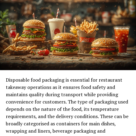
Controlling Expenses Wisely
Expense management is another crucial component.
One of the quickest paths to insolvency for a business is
poor spending management. Reducing unnecessary
expenses and examining ongoing expenses can have a
significant impact. It’s critical to continually assess
areas where cost reductions can be made without
impairing core operations. Automating processes like
payroll and invoicing or outsourcing non-core
functions like marketing or accountancy can also save
Disposable food packaging is essential for restaurant
money. Reevaluating leases and renegotiating supplier
takeaway operations as it ensures food safety and
agreements can also help cut ongoing costs.
maintains quality during transport while providing
convenience for customers. The type of packaging used
Managing Debt
depends on the nature of the food, its temperature
requirements, and the delivery conditions. These can be
Being debt-aware is essential to staying out of financial
broadly categorised as containers for main dishes,
difficulty. Even though debt can be a helpful instrument
wrapping and liners, beverage packaging and
for growth, if it is not managed appropriately, it can