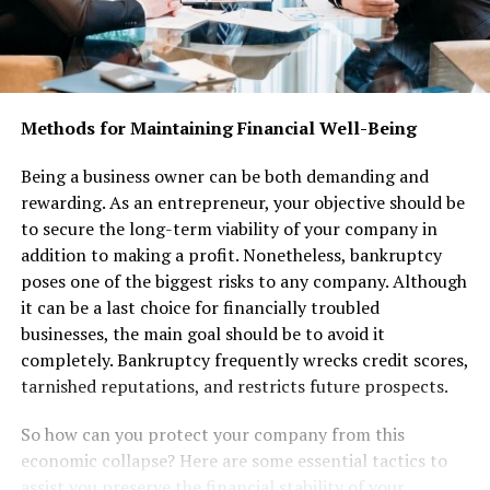
Methods for Maintaining Financial Well-Being
Being a business owner can be both demanding and
rewarding. As an entrepreneur, your objective should be
to secure the long-term viability of your company in
addition to making a profit. Nonetheless, bankruptcy
poses one of the biggest risks to any company. Although
it can be a last choice for financially troubled
businesses, the main goal should be to avoid it
completely. Bankruptcy frequently wrecks credit scores,
tarnished reputations, and restricts future prospects.
So how can you protect your company from this
economic collapse? Here are some essential tactics to
assist you preserve the financial stability of your