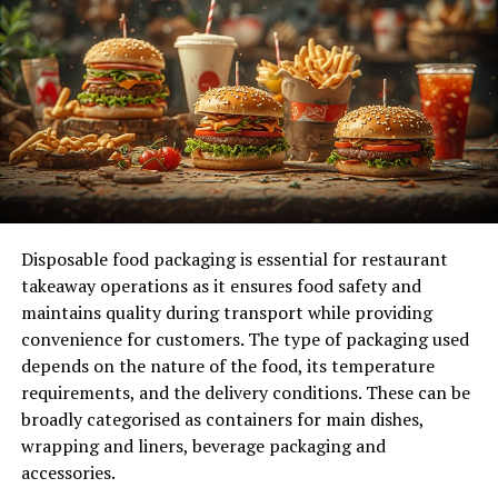
anyone wanting to help in emergencies.
Check the Course Content
Next, check what the course covers. A good CPR course
should teach:
CPR for adults, children, and infants
AED (Automated External Defibrillator) Usage
Disposable food packaging is essential for restaurant
Choking relief techniques
takeaway operations as it ensures food safety and
maintains quality during transport while providing
Make sure the course includes hands-on practice. This is
convenience for customers. The type of packaging used
key to feeling confident in an emergency.
depends on the nature of the food, its temperature
requirements, and the delivery conditions. These can be
Look for Accreditation
broadly categorised as containers for main dishes,
Always choose a course from a recognized organization.
wrapping and liners, beverage packaging and
Look for courses from the American Heart Association
accessories.
(AHA), the Red Cross, or other certified groups.