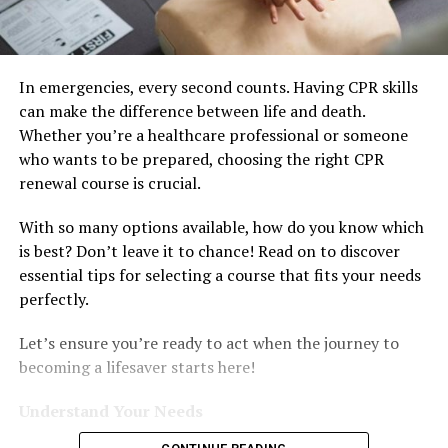
In emergencies, every second counts. Having CPR skills
can make the difference between life and death.
Whether you’re a healthcare professional or someone
who wants to be prepared, choosing the right CPR
renewal course is crucial.
With so many options available, how do you know which
is best? Don’t leave it to chance! Read on to discover
essential tips for selecting a course that fits your needs
perfectly.
Let’s ensure you’re ready to act when the journey to
becoming a lifesaver starts here!
Understand Your Needs