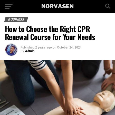
BUSINESS
How to Choose the Right CPR
Renewal Course for Your Needs
Published
2 years ago
on
October 24, 2024
By
Admin