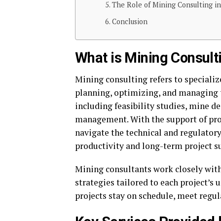
The Role of Mining Consulting in
Conclusion
What is Mining Consult
Mining consulting refers to specializ
planning, optimizing, and managing th
including feasibility studies, mine d
management. With the support of pro
navigate the technical and regulatory
productivity and long-term project s
Mining consultants work closely with
strategies tailored to each project’s 
projects stay on schedule, meet regu