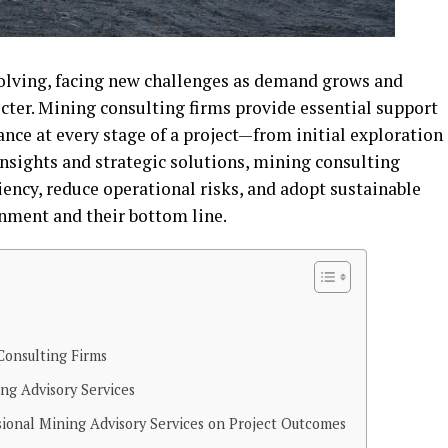
volving, facing new challenges as demand grows and
ter. Mining consulting firms provide essential support
nce at every stage of a project—from initial exploration
insights and strategic solutions, mining consulting
ency, reduce operational risks, and adopt sustainable
onment and their bottom line.
Consulting Firms
ing Advisory Services
sional Mining Advisory Services on Project Outcomes