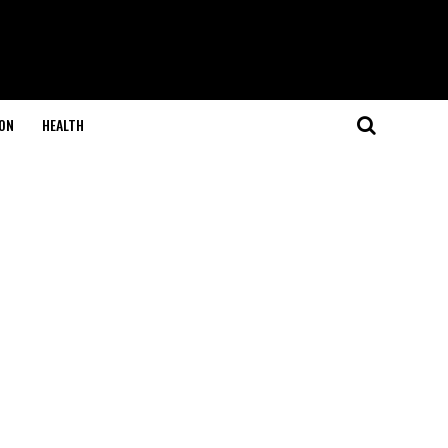
ON
HEALTH