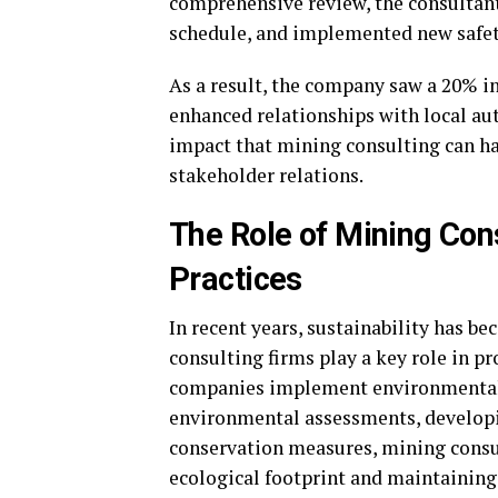
comprehensive review, the consultant
schedule, and implemented new safet
As a result, the company saw a 20% in
enhanced relationships with local aut
impact that mining consulting can hav
stakeholder relations.
The Role of Mining Con
Practices
In recent years, sustainability has b
consulting firms play a key role in p
companies implement environmentall
environmental assessments, develo
conservation measures, mining consu
ecological footprint and maintaining