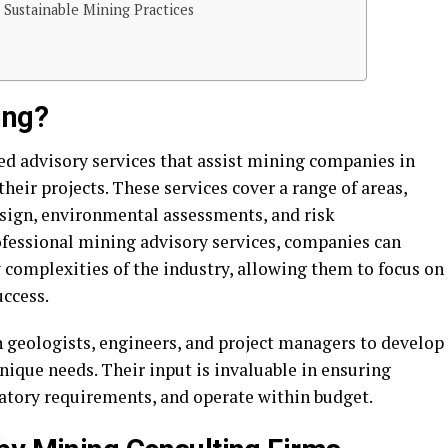
 Sustainable Mining Practices
ing?
ed advisory services that assist mining companies in
eir projects. These services cover a range of areas,
esign, environmental assessments, and risk
fessional mining advisory services, companies can
 complexities of the industry, allowing them to focus on
uccess.
 geologists, engineers, and project managers to develop
unique needs. Their input is invaluable in ensuring
latory requirements, and operate within budget.