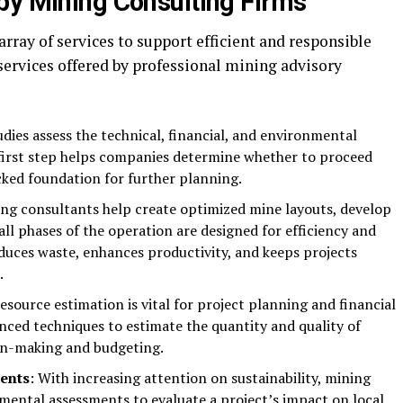
by Mining Consulting Firms
array of services to support efficient and responsible
services offered by professional mining advisory
tudies assess the technical, financial, and environmental
cal first step helps companies determine whether to proceed
acked foundation for further planning.
ing consultants help create optimized mine layouts, develop
all phases of the operation are designed for efficiency and
educes waste, enhances productivity, and keeps projects
.
resource estimation is vital for project planning and financial
nced techniques to estimate the quantity and quality of
ion-making and budgeting.
ents
: With increasing attention on sustainability, mining
mental assessments to evaluate a project’s impact on local