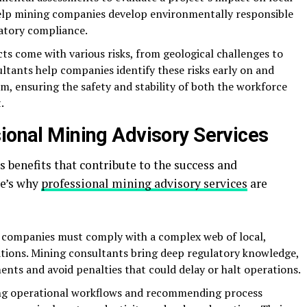
elp mining companies develop environmentally responsible
atory compliance.
cts come with various risks, from geological challenges to
ltants help companies identify these risks early on and
m, ensuring the safety and stability of both the workforce
.
sional Mining Advisory Services
benefits that contribute to the success and
re’s why
professional mining advisory services
are
 companies must comply with a complex web of local,
ations. Mining consultants bring deep regulatory knowledge,
ts and avoid penalties that could delay or halt operations.
ing operational workflows and recommending process