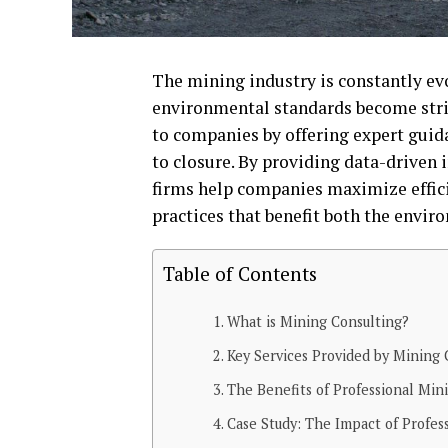
The mining industry is constantly e
environmental standards become stric
to companies by offering expert guida
to closure. By providing data-driven 
firms help companies maximize effici
practices that benefit both the envir
Table of Contents
What is Mining Consulting?
Key Services Provided by Mining 
The Benefits of Professional Min
Case Study: The Impact of Profes