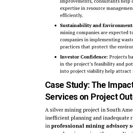
improvements, consultants help 
expertise in resource managemen
efficiently.
Sustainability and Environment
mining companies are expected to
companies in implementing waste
practices that protect the envir
Investor Confidence
: Projects b
in the project’s feasibility and po
into project viability help attrac
Case Study: The Impact
Services on Project O
A silver mining project in South Amer
inefficient planning and inadequate
in
professional mining advisory s