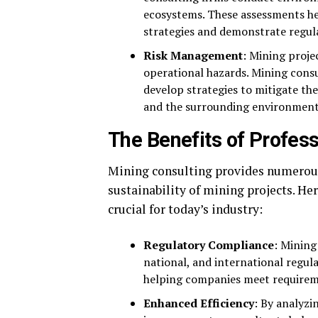
ecosystems. These assessments h
strategies and demonstrate regul
Risk Management
: Mining proje
operational hazards. Mining consu
develop strategies to mitigate the
and the surrounding environment
The Benefits of Profes
Mining consulting provides numerous 
sustainability of mining projects. He
crucial for today’s industry:
Regulatory Compliance
: Mining
national, and international regul
helping companies meet requiremen
Enhanced Efficiency
: By analyz