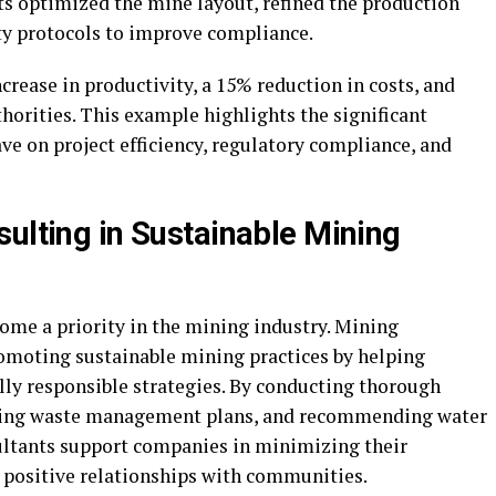
s optimized the mine layout, refined the production
y protocols to improve compliance.
crease in productivity, a 15% reduction in costs, and
horities. This example highlights the significant
e on project efficiency, regulatory compliance, and
sulting in Sustainable Mining
ecome a priority in the mining industry. Mining
romoting sustainable mining practices by helping
y responsible strategies. By conducting thorough
ping waste management plans, and recommending water
ltants support companies in minimizing their
 positive relationships with communities.