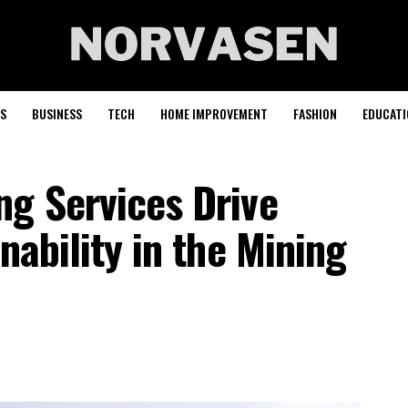
S
BUSINESS
TECH
HOME IMPROVEMENT
FASHION
EDUCATI
ng Services Drive
nability in the Mining