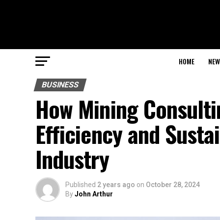
HOME
NEW
BUSINESS
How Mining Consulti
Efficiency and Sustai
Industry
Published
2 years ago
on
October 28, 2024
By
John Arthur