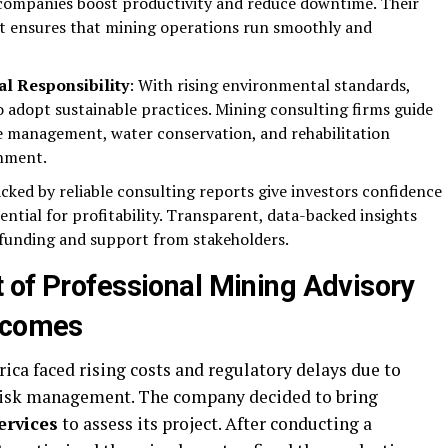
companies boost productivity and reduce downtime. Their
t ensures that mining operations run smoothly and
al Responsibility
: With rising environmental standards,
 adopt sustainable practices. Mining consulting firms guide
 management, water conservation, and rehabilitation
onment.
acked by reliable consulting reports give investors confidence
tential for profitability. Transparent, data-backed insights
t funding and support from stakeholders.
 of Professional Mining Advisory
utcomes
ica faced rising costs and regulatory delays due to
 risk management. The company decided to bring
ervices
to assess its project. After conducting a