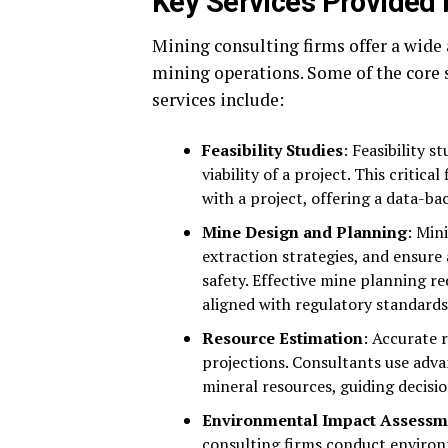
Key Services Provided 
Mining consulting firms offer a wide 
mining operations. Some of the core 
services include:
Feasibility Studies
: Feasibility s
viability of a project. This criti
with a project, offering a data-b
Mine Design and Planning
: Min
extraction strategies, and ensure 
safety. Effective mine planning r
aligned with regulatory standards
Resource Estimation
: Accurate 
projections. Consultants use adva
mineral resources, guiding decis
Environmental Impact Assessm
consulting firms conduct environ